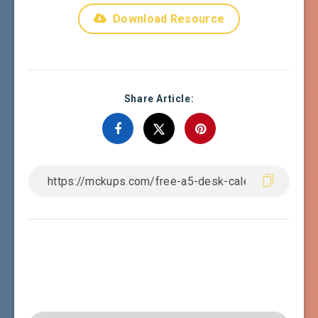
Download Resource
Share Article: