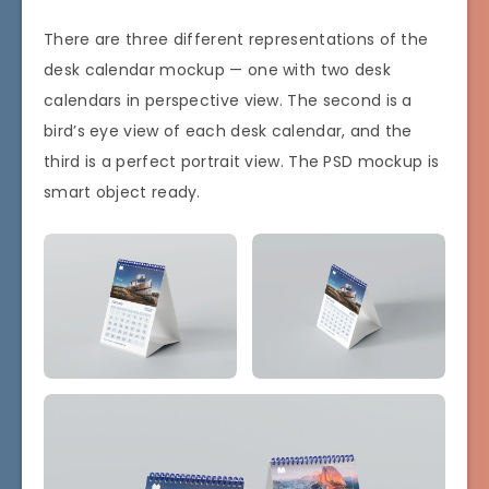
There are three different representations of the
desk calendar mockup — one with two desk
calendars in perspective view. The second is a
bird’s eye view of each desk calendar, and the
third is a perfect portrait view. The PSD mockup is
smart object ready.