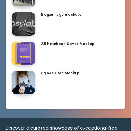
Elegant logo mockups
A5 Notebook Cover Mockup
Square Card Mockup
Discover a curated showcase of exceptional free