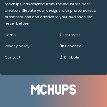
mockups, handpicked from the industry’s best
creators. Elevate your designs with photorealistic
presentations and captivate your audience like
never before.
Home
Pinterest
Privacy policy
Behance
Contact
Dribbble