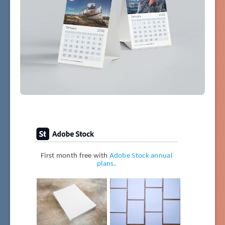
First month free with
Adobe Stock annual
plans
.