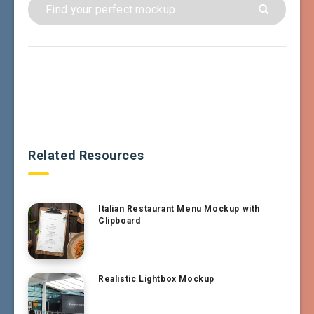
Related Resources
Italian Restaurant Menu Mockup with
Clipboard
Realistic Lightbox Mockup