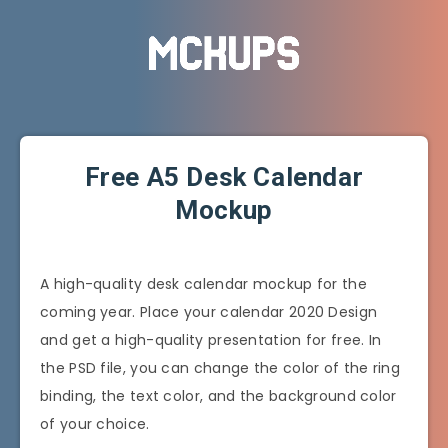
Free A5 Desk Calendar
Mockup
A high-quality desk calendar mockup for the
coming year. Place your calendar 2020 Design
and get a high-quality presentation for free. In
the PSD file, you can change the color of the ring
binding, the text color, and the background color
of your choice.