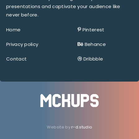
presentations and captivate your audience like
never before.
Home
Pinterest
Privacy policy
Behance
Contact
Dribbble
Website by
r-d.studio