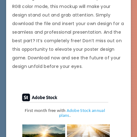
RGB color mode, this mockup will make your
design stand out and grab attention. Simply
download the file and insert your own design for a
seamless and professional presentation. And the
best part? It’s completely free! Don’t miss out on
this opportunity to elevate your poster design
game. Download now and see the future of your
design unfold before your eyes.
First month free with
Adobe Stock annual
plans
.