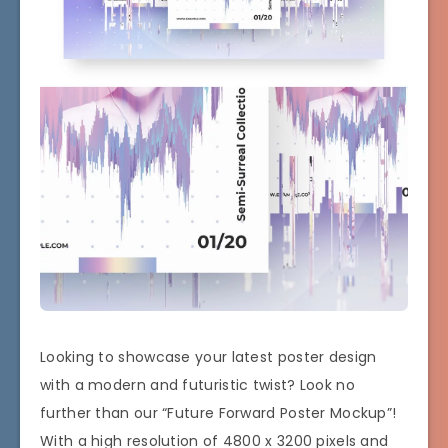
Looking to showcase your latest poster design
with a modern and futuristic twist? Look no
further than our “Future Forward Poster Mockup”!
With a high resolution of 4800 x 3200 pixels and