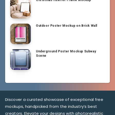
Christmas Interior Frame Mockup
Outdoor Poster Mockup on Brick Wall
Underground Poster Mockup Subway
Scene
Discover a curated showcase of exceptional free
mockups, handpicked from the industry’s best
creators. Elevate your designs with photorealistic