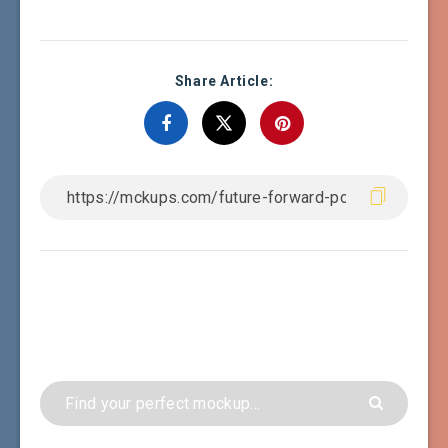
Share Article: