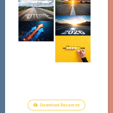
Download Resource