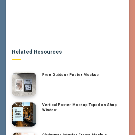
Related Resources
Free Outdoor Poster Mockup
Vertical Poster Mockup Taped on Shop
Window