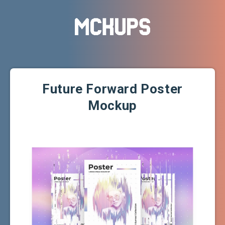
Future Forward Poster
Mockup