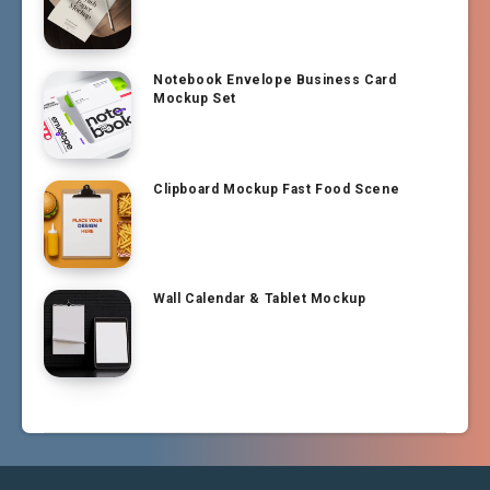
Notebook Envelope Business Card
Mockup Set
Clipboard Mockup Fast Food Scene
Wall Calendar & Tablet Mockup