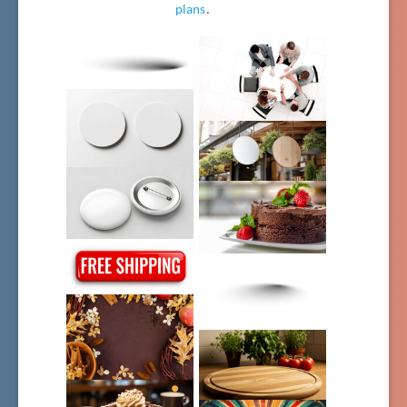
plans
.