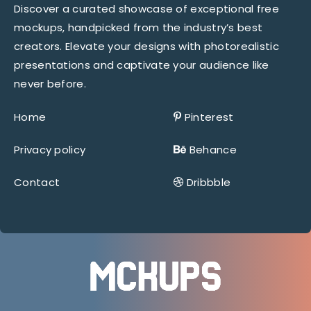
Discover a curated showcase of exceptional free
mockups, handpicked from the industry’s best
creators. Elevate your designs with photorealistic
presentations and captivate your audience like
never before.
Home
Pinterest
Privacy policy
Behance
Contact
Dribbble