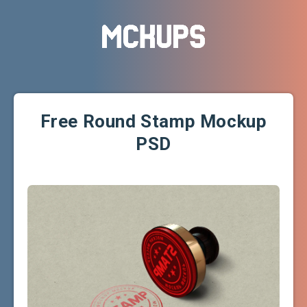
Free Round Stamp Mockup
PSD