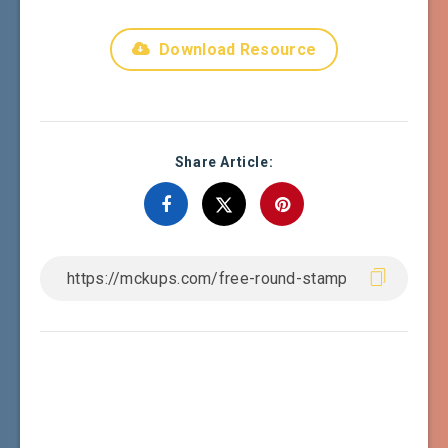
Download Resource
Share Article: