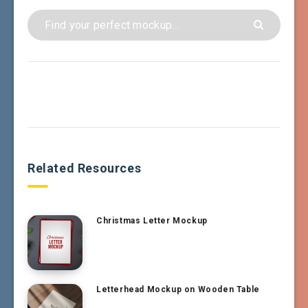
Related Resources
Christmas Letter Mockup
Letterhead Mockup on Wooden Table