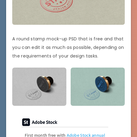
A round stamp mock-up PSD that is free and that
you can edit it as much as possible, depending on
the requirements of your design tasks.
First month free with
Adobe Stock annual