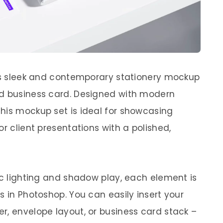
his sleek and contemporary stationery mockup
nd business card. Designed with modern
his mockup set is ideal for showcasing
or client presentations with a polished,
ic lighting and shadow play, each element is
s in Photoshop. You can easily insert your
r, envelope layout, or business card stack –