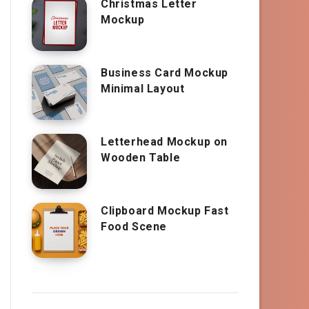
Christmas Letter
Mockup
Business Card Mockup
Minimal Layout
Letterhead Mockup on
Wooden Table
Clipboard Mockup Fast
Food Scene