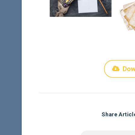
Dow
Share Articl