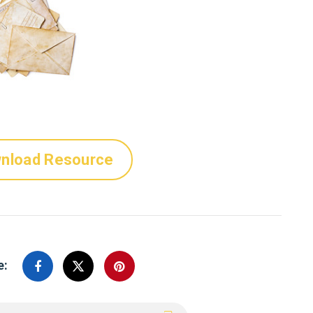
nload Resource
e: