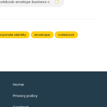
orporate identity
envelope
notebook
Home
Privacy policy
Contact