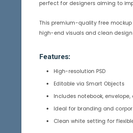
perfect for designers aiming to imp
This premium-quality free mockup 
high-end visuals and clean design
Features:
High-resolution PSD
Editable via Smart Objects
Includes notebook, envelope,
Ideal for branding and corpor
Clean white setting for flexibl