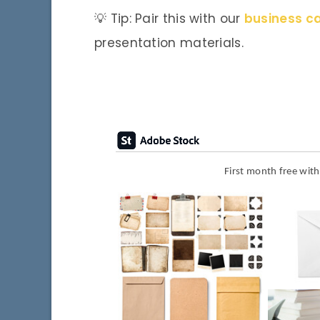
💡 Tip: Pair this with our
business c
presentation materials.
First month free wit