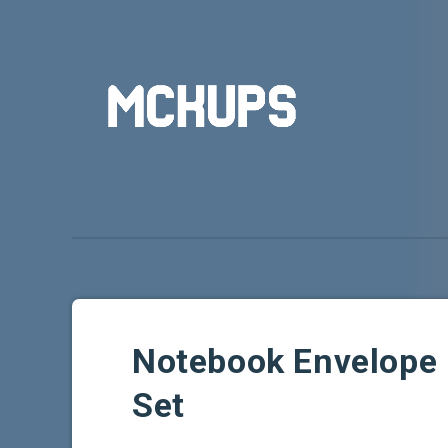
Notebook Envelope
Set