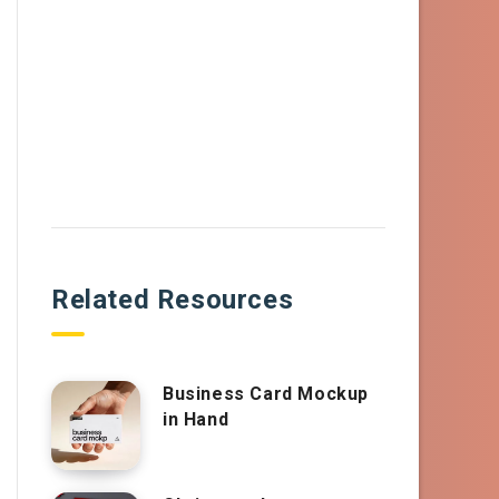
Related Resources
Business Card Mockup
in Hand