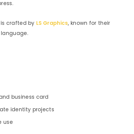
ress.
is crafted by
LS Graphics
, known for their
 language.
 and business card
ate identity projects
e use