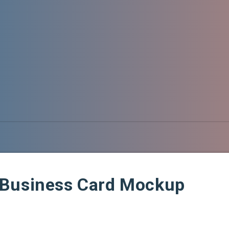
 Business Card Mockup