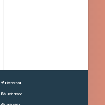
Pinterest
Behance
Dribbble