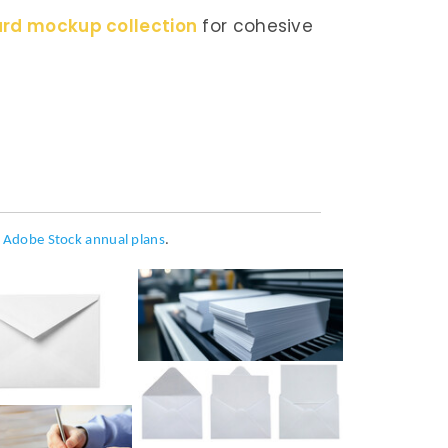
ard mockup collection
for cohesive
h
Adobe Stock annual plans
.