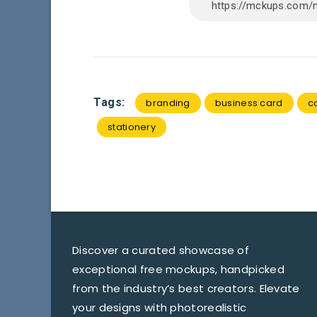
Tags:
branding
business card
c
stationery
Discover a curated showcase of
exceptional free mockups, handpicked
from the industry’s best creators. Elevate
your designs with photorealistic