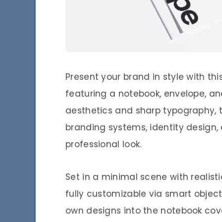
Present your brand in style with t
featuring a notebook, envelope, a
aesthetics and sharp typography, t
branding systems, identity design, 
professional look.
Set in a minimal scene with realist
fully customizable via smart object
own designs into the notebook cove