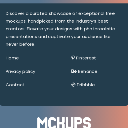
Discover a curated showcase of exceptional free
mockups, handpicked from the industry’s best
creators. Elevate your designs with photorealistic
presentations and captivate your audience like
never before.
Home
Pinterest
Privacy policy
Behance
Contact
Dribbble