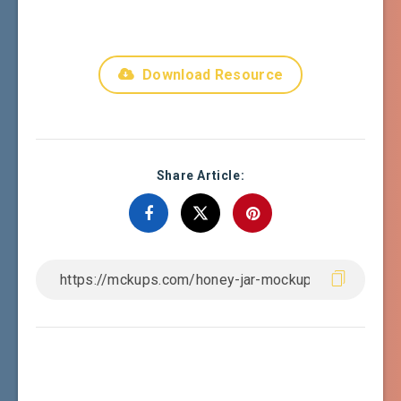
Download Resource
Share Article: