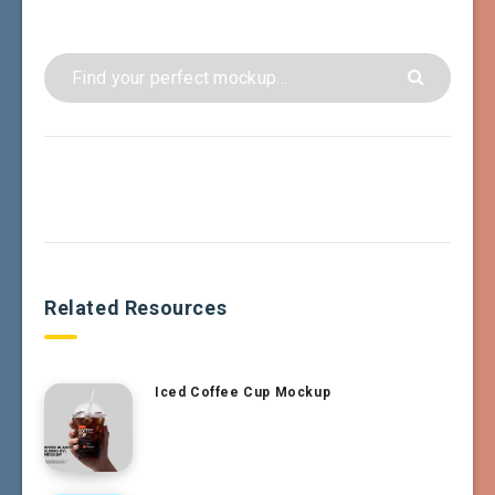
Related Resources
Iced Coffee Cup Mockup