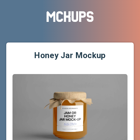
Honey Jar Mockup