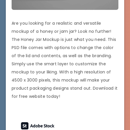
Are you looking for a realistic and versatile
mockup of a honey or jam jar? Look no further!
The Honey Jar Mockup is just what you need. This
PSD file comes with options to change the color
of the lid and contents, as well as the branding.
Simply use the smart layer to customize the
mockup to your liking. With a high resolution of
4500 x 3000 pixels, this mockup will make your
product packaging designs stand out. Download it
for free website today!