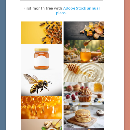
First month free with
Adobe Stock annual
plans
.