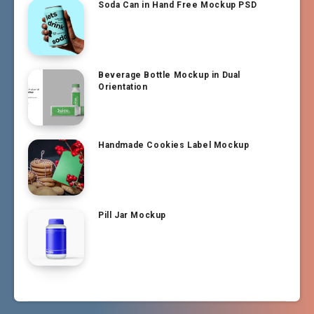
Soda Can in Hand Free Mockup PSD
Beverage Bottle Mockup in Dual
Orientation
Handmade Cookies Label Mockup
Pill Jar Mockup