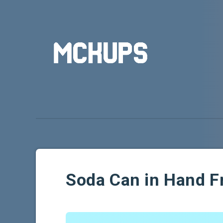
Soda Can in Hand 