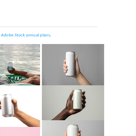
h
Adobe Stock annual plans
.