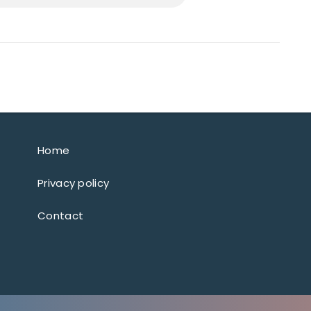
Home
Privacy policy
Contact