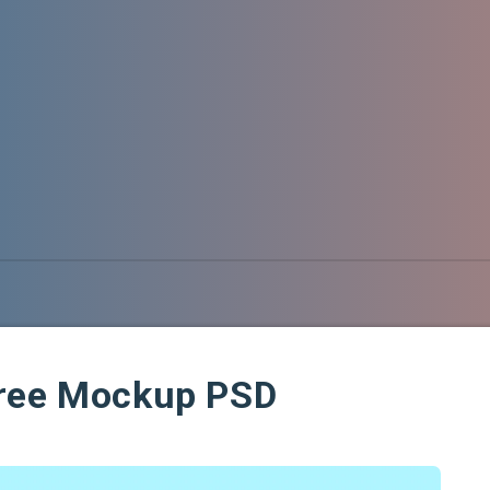
Free Mockup PSD