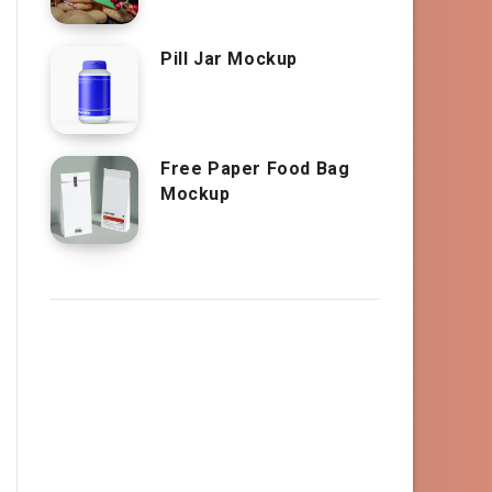
Pill Jar Mockup
Free Paper Food Bag
Mockup