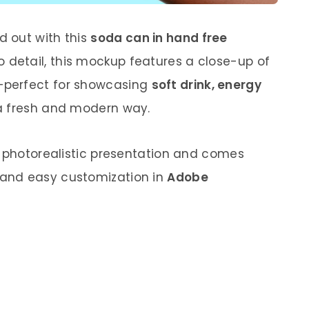
 out with this
soda can in hand free
o detail, this mockup features a close-up of
—perfect for showcasing
soft drink, energy
a fresh and modern way.
a photorealistic presentation and comes
 and easy customization in
Adobe