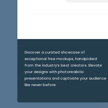
Discover a curated showcase of
exceptional free mockups, handpicked
from the industry’s best creators. Elevate
your designs with photorealistic
presentations and captivate your audience
like never before.