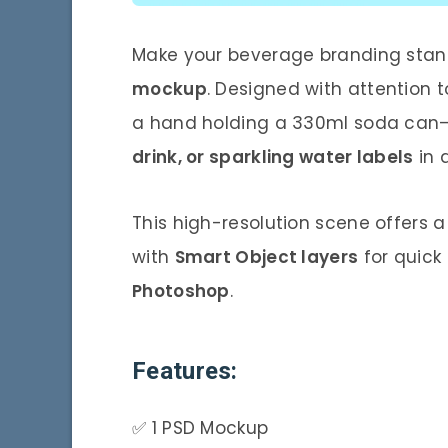
Make your beverage branding stand
mockup
. Designed with attention t
a hand holding a 330ml soda can
drink, or sparkling water labels
in 
This high-resolution scene offers 
with
Smart Object layers
for quick
Photoshop
.
Features:
✅ 1 PSD Mockup