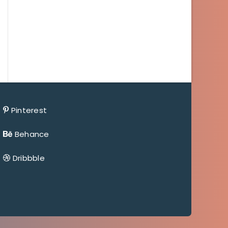
Pinterest
Behance
Dribbble