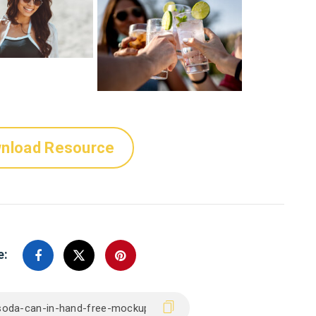
nload Resource
e: