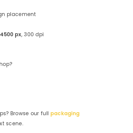
ign placement
 4500 px
, 300 dpi
shop?
s? Browse our full
packaging
xt scene.