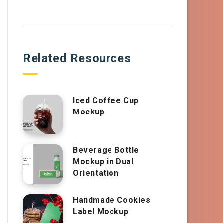
Related Resources
Iced Coffee Cup
Mockup
Beverage Bottle
Mockup in Dual
Orientation
Handmade Cookies
Label Mockup