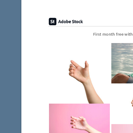
First month free wit