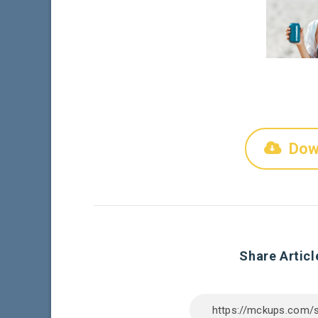
Dow
Share Articl