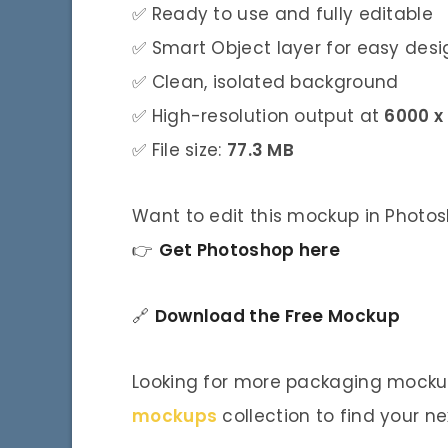
✅ Ready to use and fully editable
✅ Smart Object layer for easy des
✅ Clean, isolated background
✅ High-resolution output at
6000 x
✅ File size:
77.3 MB
Want to edit this mockup in Photo
👉
Get Photoshop here
🔗
Download the Free Mockup
Looking for more packaging mockup
mockups
collection to find your ne