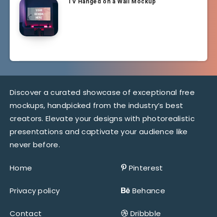
TV Hanged on a Wall Mockup
Discover a curated showcase of exceptional free
mockups, handpicked from the industry’s best
creators. Elevate your designs with photorealistic
presentations and captivate your audience like
never before.
Home
Pinterest
Privacy policy
Behance
Contact
Dribbble