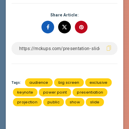
Share Article:
audience
big screen
exclusive
Tags:
keynote
power point
presentiation
projection
public
show
slide