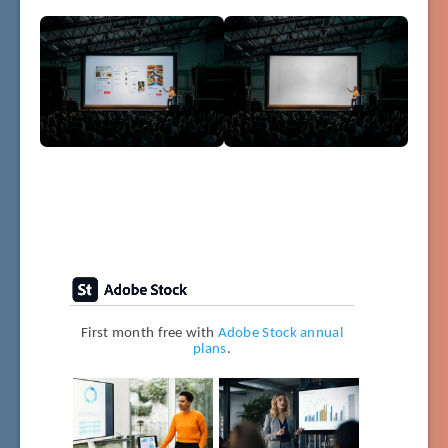
First month free with
Adobe Stock annual
plans
.