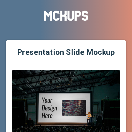
Presentation Slide Mockup