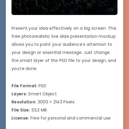
Present your idea effectively on a big screen. This
free photorealistic live slide presentation mockup
allows you to point your audience’s attention to
your design or essential message. Just change
the smart layer of the PSD file to your design, and
you’re done.
File Format:
PSD
Layers:
Smart Object
Resolution:
3000 × 2143 Pixels
File Size:
33,3 MB
License:
Free for personal and commercial use