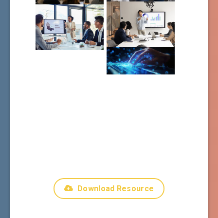
Download Resource