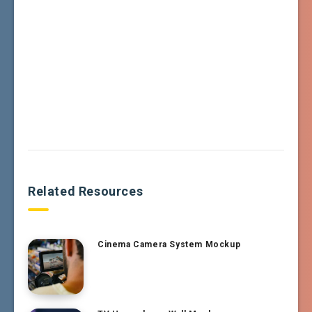
Related Resources
Cinema Camera System Mockup