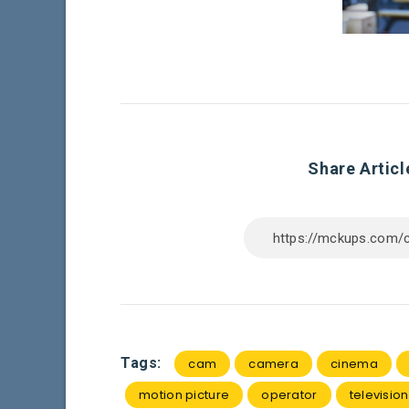
Share Articl
Tags:
cam
camera
cinema
motion picture
operator
television