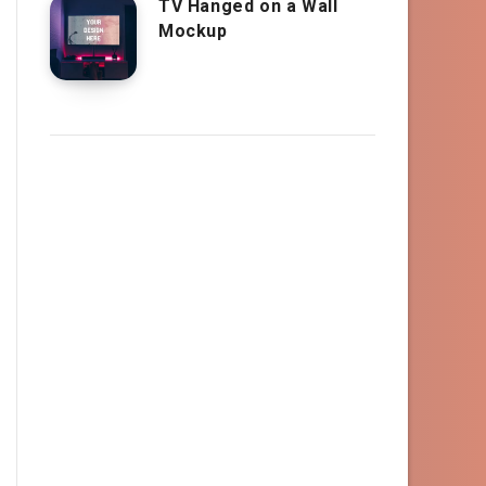
TV Hanged on a Wall
Mockup