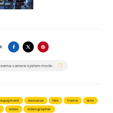
e:
equipment
exclusive
film
frame
lens
video
videographer