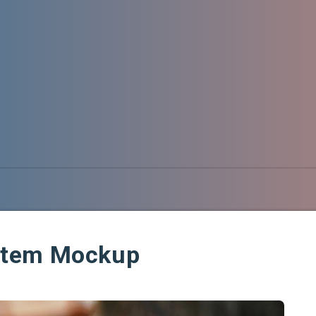
stem Mockup