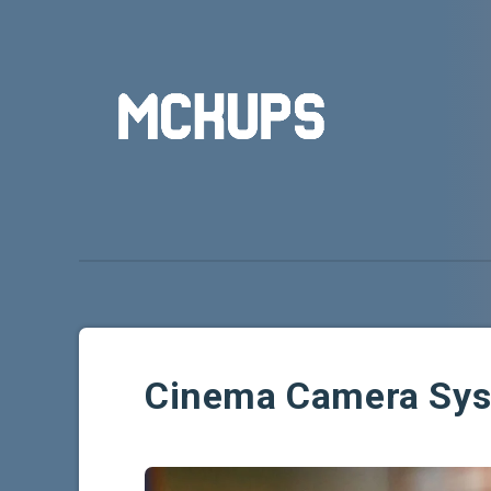
Cinema Camera Sy