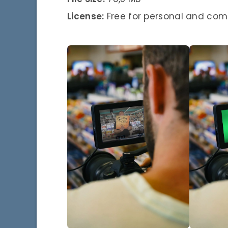
License:
Free for personal and com