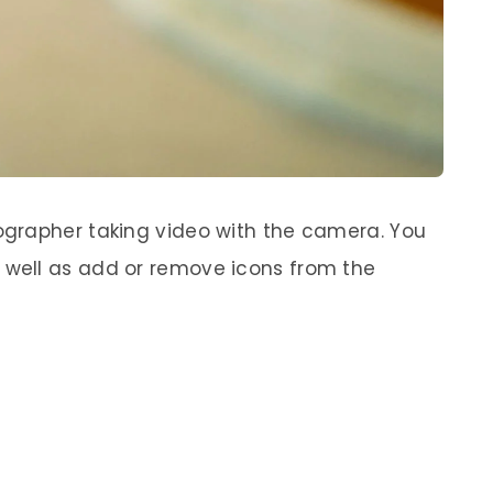
grapher taking video with the camera. You
well as add or remove icons from the