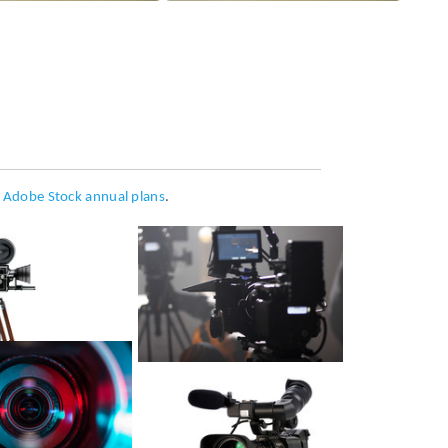
h
Adobe Stock annual plans
.