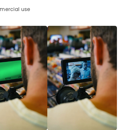
mercial use