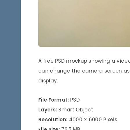
A free PSD mockup showing a video
can change the camera screen as 
display.
File Format:
PSD
Layers:
Smart Object
Resolution:
4000 × 6000 Pixels
File Size:
78,5 MB