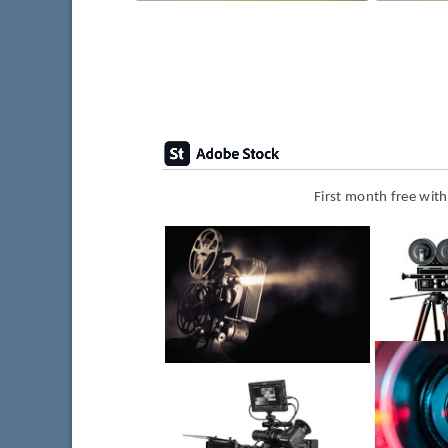
First month free wit