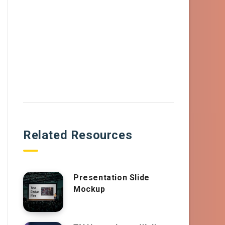
Related Resources
Presentation Slide
Mockup