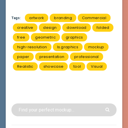
artwork
branding
Commercial
Tags:
creative
design
download
folded
free
geometric
graphics
high-resolution
ls.graphics
mockup
paper
presentation
professional
Realistic
showcase
tool
Visual