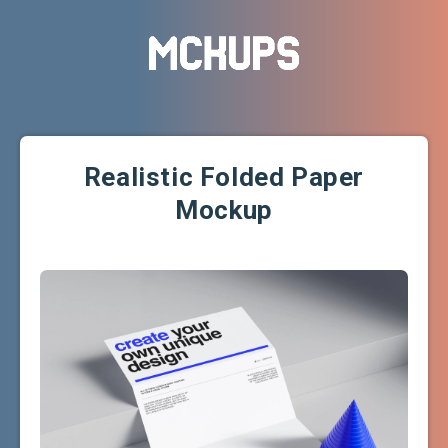
Realistic Folded Paper
Mockup