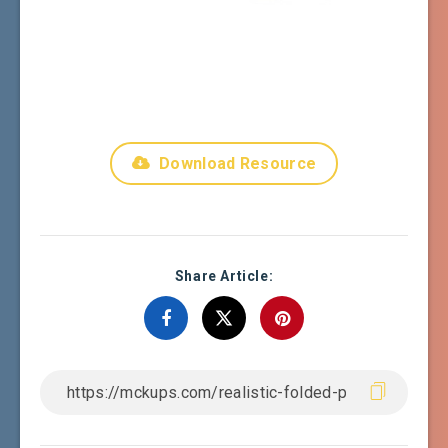
Download Resource
Share Article: