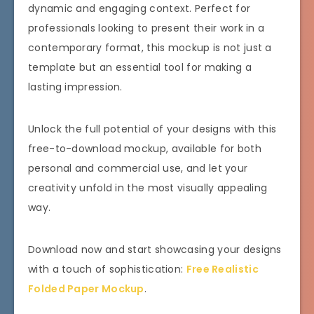
dynamic and engaging context. Perfect for
professionals looking to present their work in a
contemporary format, this mockup is not just a
template but an essential tool for making a
lasting impression.
Unlock the full potential of your designs with this
free-to-download mockup, available for both
personal and commercial use, and let your
creativity unfold in the most visually appealing
way.
Download now and start showcasing your designs
with a touch of sophistication:
Free Realistic
Folded Paper Mockup
.