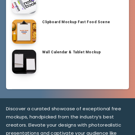
Clipboard Mockup Fast Food Scene
Wall Calendar & Tablet Mockup
Discover a curated showcase of exceptional free
mockups, handpicked from the industry’s best
creators. Elevate your designs with photorealistic
presentations and captivate your audience like