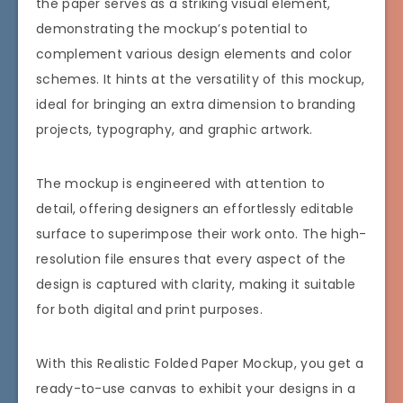
the paper serves as a striking visual element,
demonstrating the mockup’s potential to
complement various design elements and color
schemes. It hints at the versatility of this mockup,
ideal for bringing an extra dimension to branding
projects, typography, and graphic artwork.
The mockup is engineered with attention to
detail, offering designers an effortlessly editable
surface to superimpose their work onto. The high-
resolution file ensures that every aspect of the
design is captured with clarity, making it suitable
for both digital and print purposes.
With this Realistic Folded Paper Mockup, you get a
ready-to-use canvas to exhibit your designs in a