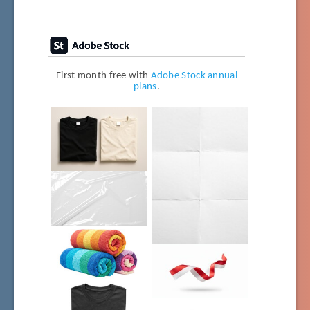
First month free with
Adobe Stock annual
plans
.