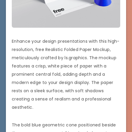
Enhance your design presentations with this high-
resolution, free Realistic Folded Paper Mockup,
meticulously crafted by ls.graphics. The mockup
features a crisp, white piece of paper with a
prominent central fold, adding depth and a
modern edge to your design display. The paper
rests on a sleek surface, with soft shadows
creating a sense of realism and a professional
aesthetic.
The bold blue geometric cone positioned beside