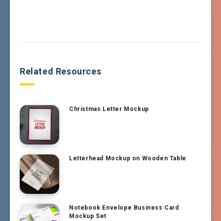
Related Resources
Christmas Letter Mockup
Letterhead Mockup on Wooden Table
Notebook Envelope Business Card
Mockup Set