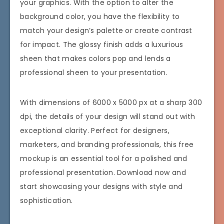
your graphics. With the option to alter the
background color, you have the flexibility to
match your design’s palette or create contrast
for impact. The glossy finish adds a luxurious
sheen that makes colors pop and lends a
professional sheen to your presentation.
With dimensions of 6000 x 5000 px at a sharp 300
dpi, the details of your design will stand out with
exceptional clarity. Perfect for designers,
marketers, and branding professionals, this free
mockup is an essential tool for a polished and
professional presentation. Download now and
start showcasing your designs with style and
sophistication.