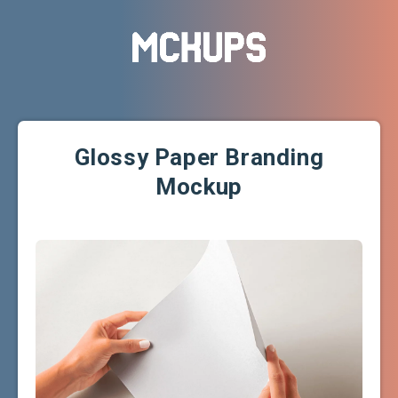
Glossy Paper Branding
Mockup