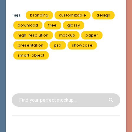
branding
customizable
design
Tags:
download
free
glossy
high-resolution
mockup
paper
presentation
psd
showcase
smart-object