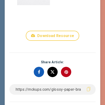
Download Resource
Share Article: