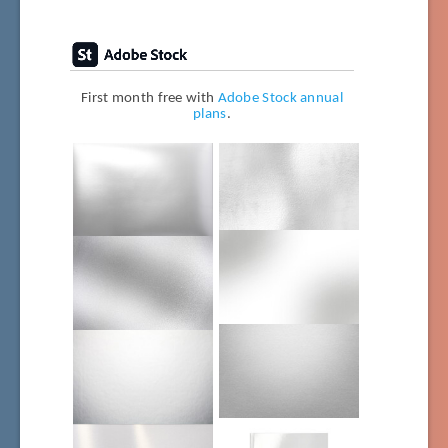
First month free with
Adobe Stock annual
plans
.