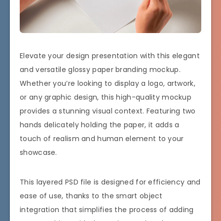
Elevate your design presentation with this elegant
and versatile glossy paper branding mockup.
Whether you’re looking to display a logo, artwork,
or any graphic design, this high-quality mockup
provides a stunning visual context. Featuring two
hands delicately holding the paper, it adds a
touch of realism and human element to your
showcase.
This layered PSD file is designed for efficiency and
ease of use, thanks to the smart object
integration that simplifies the process of adding