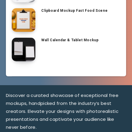
Clipboard Mockup Fast Food Scene
Wall Calendar & Tablet Mockup
Discover a curated showcase of exceptional free
mockups, handpicked from the industry’s best
creators. Elevate your designs with photorealistic
presentations and captivate your audience like
never before.