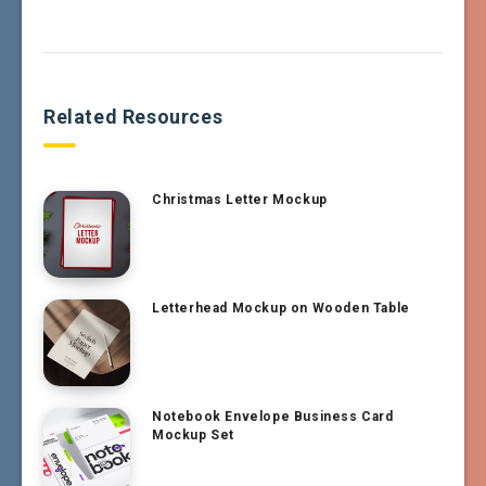
Related Resources
Christmas Letter Mockup
Letterhead Mockup on Wooden Table
Notebook Envelope Business Card
Mockup Set