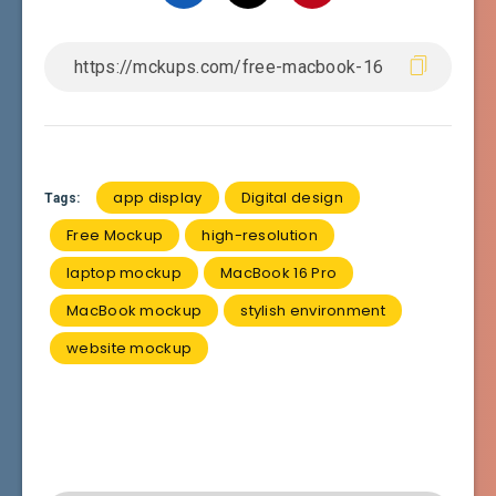
app display
Digital design
Tags:
Free Mockup
high-resolution
laptop mockup
MacBook 16 Pro
MacBook mockup
stylish environment
website mockup