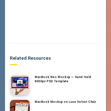
Related Resources
MacBook Neo Mockup — Hand-Held
8000px PSD Template
MacBook Mockup on Luxe Velvet Chair