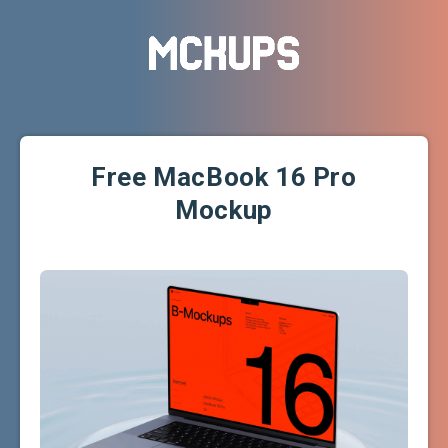
Free MacBook 16 Pro
Mockup