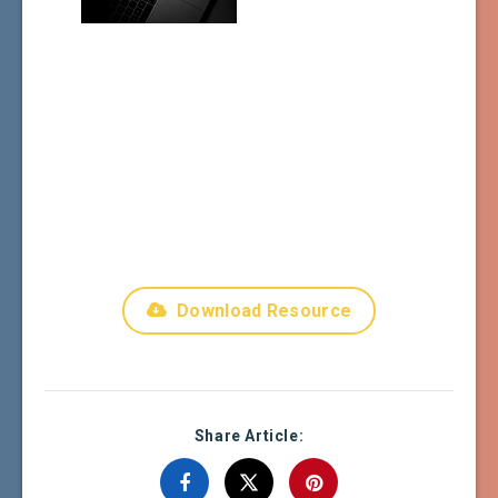
Download Resource
Share Article: