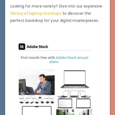
Looking for more variety? Dive into our expansive
library of laptop mockups
to discover the
perfect backdrop for your digital masterpieces.
First month free with
Adobe Stock annual
plans
.