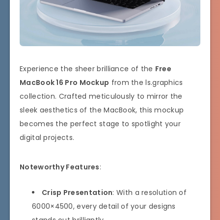
Experience the sheer brilliance of the
Free
MacBook 16 Pro Mockup
from the ls.graphics
collection. Crafted meticulously to mirror the
sleek aesthetics of the MacBook, this mockup
becomes the perfect stage to spotlight your
digital projects.
Noteworthy Features
:
Crisp Presentation
: With a resolution of
6000×4500, every detail of your designs