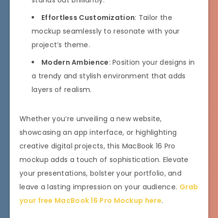
stands out brilliantly.
Effortless Customization
: Tailor the
mockup seamlessly to resonate with your
project’s theme.
Modern Ambience
: Position your designs in
a trendy and stylish environment that adds
layers of realism.
Whether you’re unveiling a new website,
showcasing an app interface, or highlighting
creative digital projects, this MacBook 16 Pro
mockup adds a touch of sophistication. Elevate
your presentations, bolster your portfolio, and
leave a lasting impression on your audience.
Grab
your free MacBook 16 Pro Mockup here
.