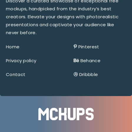
Discover a curated showcase of exceptional free
mockups, handpicked from the industry’s best
creators. Elevate your designs with photorealistic
presentations and captivate your audience like
never before.
Home
Pinterest
Privacy policy
Behance
Contact
Dribbble