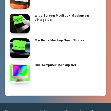
Wide Screen MacBook Mockup on
Vintage Car
MacBook Mockup Neon Stripes
Old Computer Mockup Set