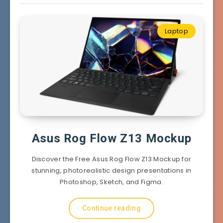
Laptop
Asus Rog Flow Z13 Mockup
Discover the Free Asus Rog Flow Z13 Mockup for
stunning, photorealistic design presentations in
Photoshop, Sketch, and Figma.
Continue reading