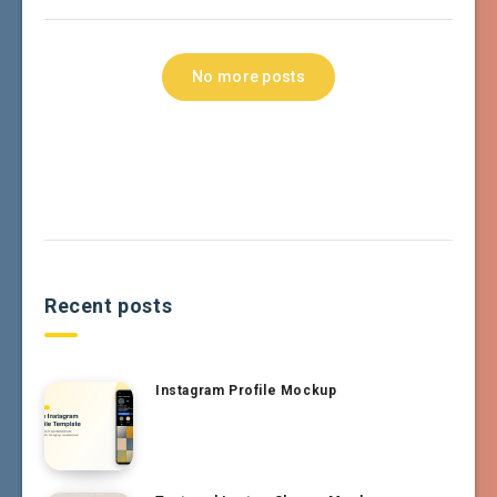
No more posts
Recent posts
Instagram Profile Mockup