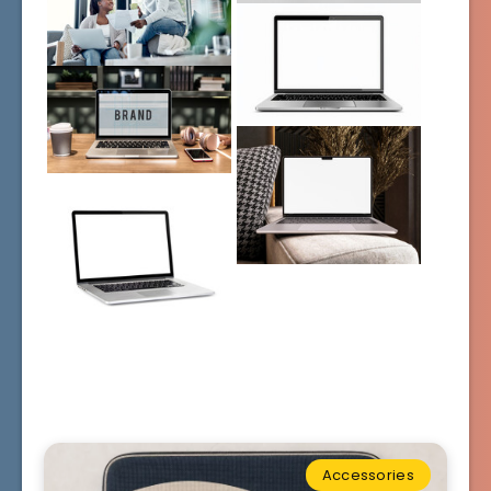
Accessories