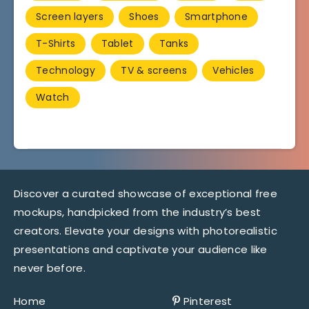
Screen layers
Shoes
Smartphone
T-Shirts
Tablet
Tanks
Technology
TV & screens
Vehicles
Watch
Discover a curated showcase of exceptional free
mockups, handpicked from the industry’s best
creators. Elevate your designs with photorealistic
presentations and captivate your audience like
never before.
Home
Pinterest