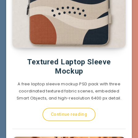
Textured Laptop Sleeve
Mockup
A free laptop sleeve mockup PSD pack with three
coordinated textured fabric scenes, embedded
Smart Objects, and high-resolution 6400 px detail.
Continue reading