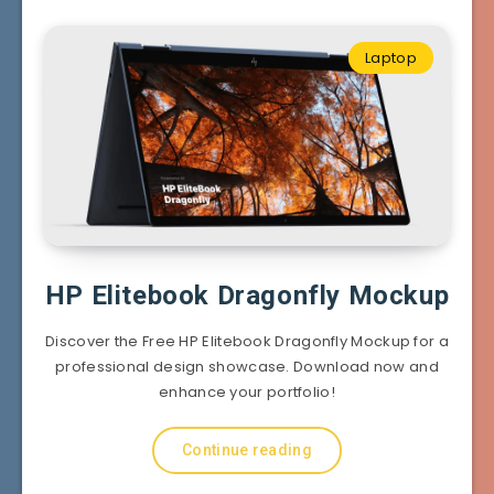
Laptop
HP Elitebook Dragonfly Mockup
Discover the Free HP Elitebook Dragonfly Mockup for a
professional design showcase. Download now and
enhance your portfolio!
Continue reading