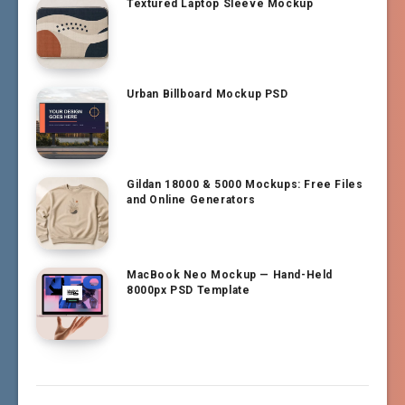
Textured Laptop Sleeve Mockup
Urban Billboard Mockup PSD
Gildan 18000 & 5000 Mockups: Free Files
and Online Generators
MacBook Neo Mockup — Hand-Held
8000px PSD Template