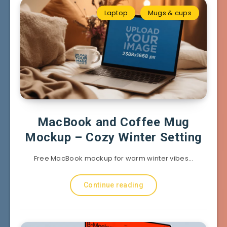
Laptop
Mugs & cups
MacBook and Coffee Mug
Mockup – Cozy Winter Setting
Free MacBook mockup for warm winter vibes…
Continue reading