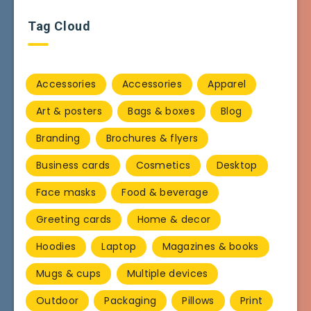
Tag Cloud
Accessories
Accessories
Apparel
Art & posters
Bags & boxes
Blog
Branding
Brochures & flyers
Business cards
Cosmetics
Desktop
Face masks
Food & beverage
Greeting cards
Home & decor
Hoodies
Laptop
Magazines & books
Mugs & cups
Multiple devices
Outdoor
Packaging
Pillows
Print