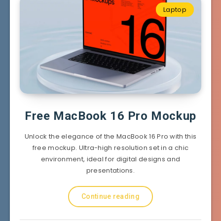
Laptop
Free MacBook 16 Pro Mockup
Unlock the elegance of the MacBook 16 Pro with this
free mockup. Ultra-high resolution set in a chic
environment, ideal for digital designs and
presentations.
Continue reading