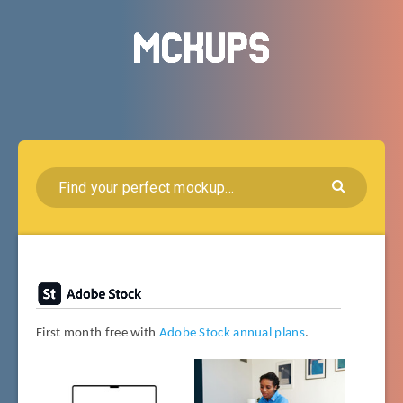
First month free with
Adobe Stock annual plans
.