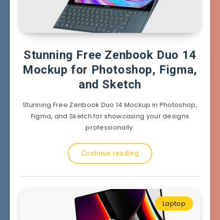
Stunning Free Zenbook Duo 14
Mockup for Photoshop, Figma,
and Sketch
Stunning Free Zenbook Duo 14 Mockup in Photoshop,
Figma, and Sketch for showcasing your designs
professionally.
Continue reading
Laptop