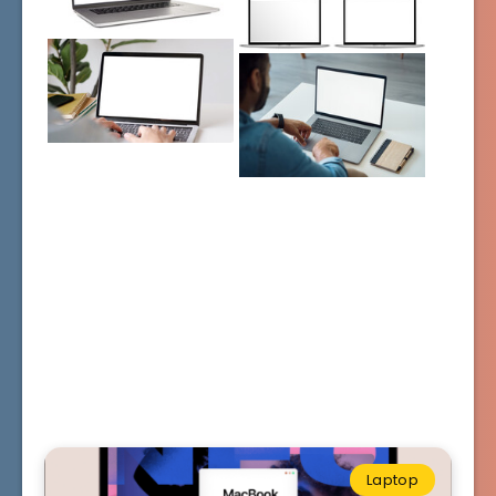
Laptop