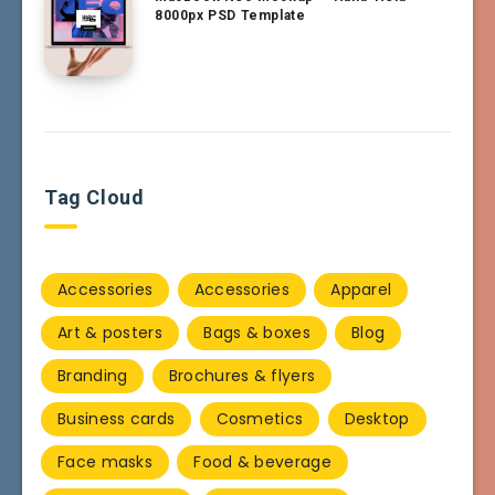
8000px PSD Template
Tag Cloud
Accessories
Accessories
Apparel
Art & posters
Bags & boxes
Blog
Branding
Brochures & flyers
Business cards
Cosmetics
Desktop
Face masks
Food & beverage