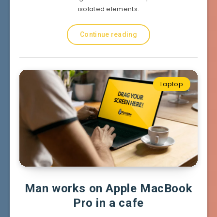
isolated elements.
Continue reading
Laptop
Man works on Apple MacBook
Pro in a cafe