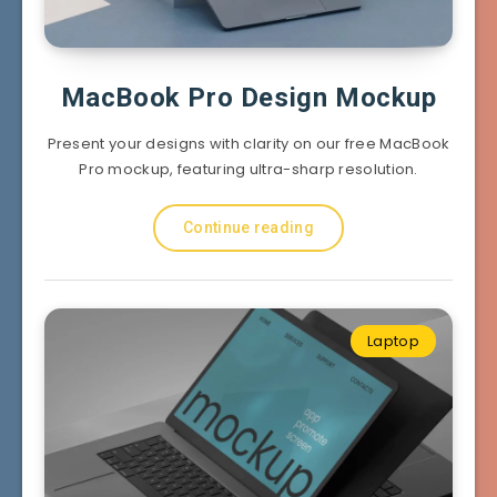
MacBook Pro Design Mockup
Present your designs with clarity on our free MacBook
Pro mockup, featuring ultra-sharp resolution.
Continue reading
Laptop