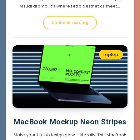
visual drama. It’s where retro aesthetics meet…
Continue reading
Laptop
MacBook Mockup Neon Stripes
Make your UI/UX design glow – literally. This MacBook