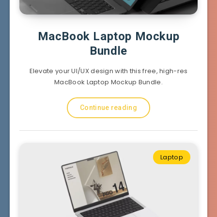
MacBook Laptop Mockup
Bundle
Elevate your UI/UX design with this free, high-res
MacBook Laptop Mockup Bundle.
Continue reading
Laptop