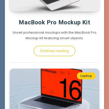
MacBook Pro Mockup Kit
Unveil professional mockups with the MacBook Pro
Mockup Kit featuring smart objects.
Continue reading
Laptop