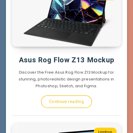
Asus Rog Flow Z13 Mockup
Discover the Free Asus Rog Flow Z13 Mockup for
stunning, photorealistic design presentations in
Photoshop, Sketch, and Figma.
Continue reading
Laptop