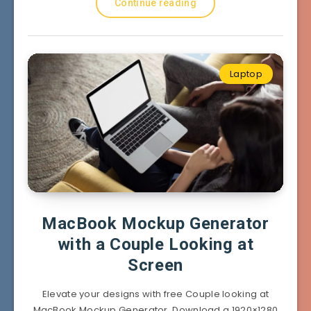
Continue reading
Laptop
MacBook Mockup Generator
with a Couple Looking at
Screen
Elevate your designs with free Couple looking at
MacBook Mockup Generator. Download a 1920×1280