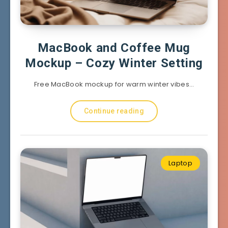
MacBook and Coffee Mug
Mockup – Cozy Winter Setting
Free MacBook mockup for warm winter vibes…
Continue reading
Laptop