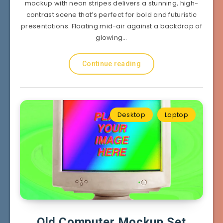
mockup with neon stripes delivers a stunning, high-
contrast scene that’s perfect for bold and futuristic
presentations. Floating mid-air against a backdrop of
glowing…
Continue reading
Desktop
Laptop
Old Computer Mockup Set