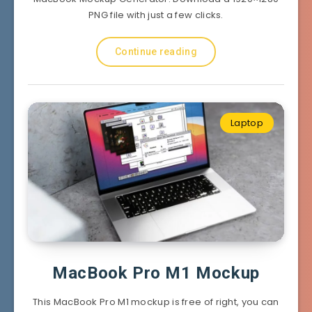
PNG file with just a few clicks.
Continue reading
Laptop
MacBook Pro M1 Mockup
This MacBook Pro M1 mockup is free of right, you can