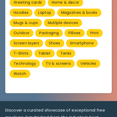
Greeting cards
Home & decor
Hoodies
Laptop
Magazines & books
Mugs & cups
Multiple devices
Outdoor
Packaging
Pillows
Print
Screen layers
Shoes
Smartphone
T-Shirts
Tablet
Tanks
Technology
TV & screens
Vehicles
Watch
Discover a curated showcase of exceptional free