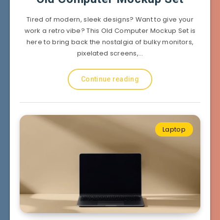
Tired of modern, sleek designs? Want to give your
work a retro vibe? This Old Computer Mockup Set is
here to bring back the nostalgia of bulky monitors,
pixelated screens,…
Continue reading
Laptop