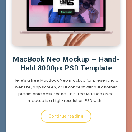
MacBook Neo Mockup — Hand-
Held 8000px PSD Template
Here’s a free MacBook Neo mockup for presenting a
website, app screen, or UI concept without another
predictable desk scene. This free MacBook Neo
mockup is a high-resolution PSD with…
Continue reading