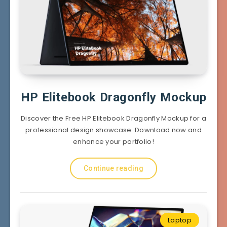
HP Elitebook Dragonfly Mockup
Discover the Free HP Elitebook Dragonfly Mockup for a
professional design showcase. Download now and
enhance your portfolio!
Continue reading
Laptop