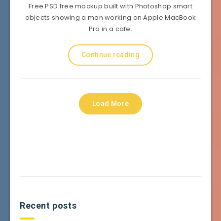
Free PSD free mockup built with Photoshop smart
objects showing a man working on Apple MacBook
Pro in a cafe.
Continue reading
Load More
Recent posts