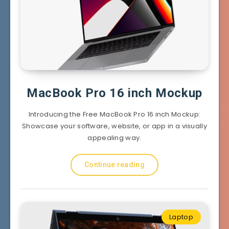
MacBook Pro 16 inch Mockup
Introducing the Free MacBook Pro 16 inch Mockup:
Showcase your software, website, or app in a visually
appealing way.
Continue reading
Laptop