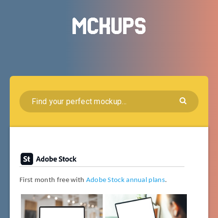
First month free with
Adobe Stock annual plans
.