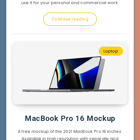
use it for your personal and commercial work.
Continue reading
Laptop
MacBook Pro 16 Mockup
A free mockup of the 2021 MacBook Pro 16 inches.
Available in high resolution with separate and