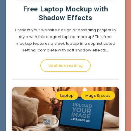
Free Laptop Mockup with
Shadow Effects
Present your website design or branding project in
style with this elegant laptop mockup! This free
mockup features a sleek laptop in a sophisticated
setting, complete with soft shadow effects…
Continue reading
Laptop
Mugs & cups