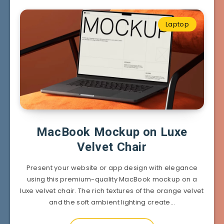
Laptop
MacBook Mockup on Luxe
Velvet Chair
Present your website or app design with elegance
using this premium-quality MacBook mockup on a
luxe velvet chair. The rich textures of the orange velvet
and the soft ambient lighting create…