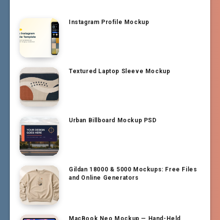
Instagram Profile Mockup
Textured Laptop Sleeve Mockup
Urban Billboard Mockup PSD
Gildan 18000 & 5000 Mockups: Free Files
and Online Generators
MacBook Neo Mockup — Hand-Held