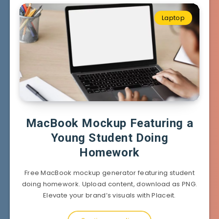
Laptop
MacBook Mockup Featuring a
Young Student Doing
Homework
Free MacBook mockup generator featuring student
doing homework. Upload content, download as PNG.
Elevate your brand’s visuals with Placeit.