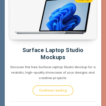
Surface Laptop Studio
Mockups
Discover the free Surface Laptop Studio Mockup for a
realistic, high-quality showcase of your designs and
creative projects.
Continue reading