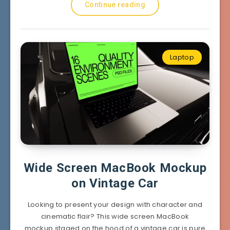
Continue reading
Laptop
Wide Screen MacBook Mockup
on Vintage Car
Looking to present your design with character and
cinematic flair? This wide screen MacBook
mockup staged on the hood of a vintage car is pure