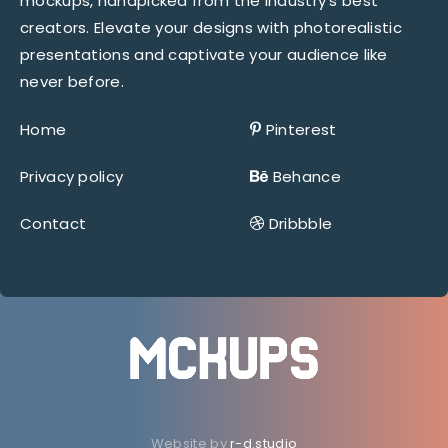
mockups, handpicked from the industry’s best
creators. Elevate your designs with photorealistic
presentations and captivate your audience like
never before.
Home
Pinterest
Privacy policy
Behance
Contact
Dribbble
Website by
r-d.studio