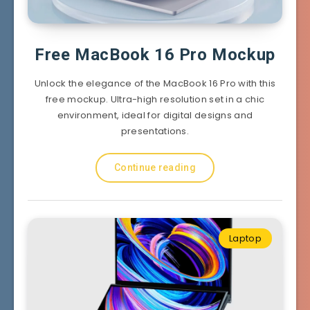
Free MacBook 16 Pro Mockup
Unlock the elegance of the MacBook 16 Pro with this
free mockup. Ultra-high resolution set in a chic
environment, ideal for digital designs and
presentations.
Continue reading
Laptop