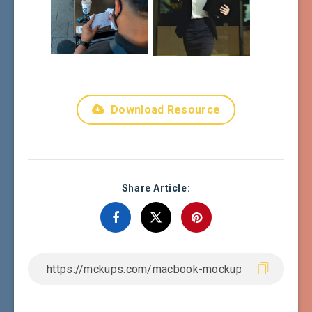
Download Resource
Share Article: