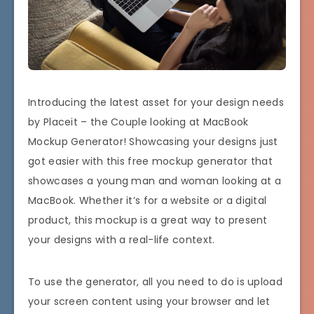
Introducing the latest asset for your design needs
by Placeit – the Couple looking at MacBook
Mockup Generator! Showcasing your designs just
got easier with this free mockup generator that
showcases a young man and woman looking at a
MacBook. Whether it’s for a website or a digital
product, this mockup is a great way to present
your designs with a real-life context.
To use the generator, all you need to do is upload
your screen content using your browser and let