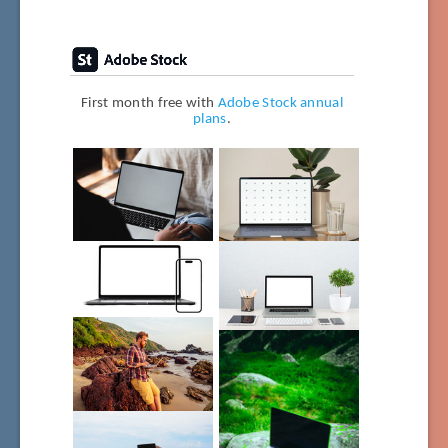
First month free with
Adobe Stock annual
plans
.