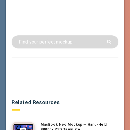
Related Resources
MacBook Neo Mockup — Hand-Held
8000px PSD Template