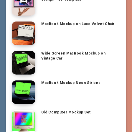
MacBook Mockup on Luxe Velvet Chair
Wide Screen MacBook Mockup on
Vintage Car
MacBook Mockup Neon Stripes
Old Computer Mockup Set