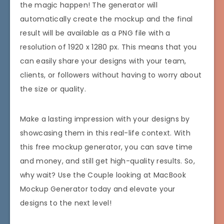
the magic happen! The generator will
automatically create the mockup and the final
result will be available as a PNG file with a
resolution of 1920 x 1280 px. This means that you
can easily share your designs with your team,
clients, or followers without having to worry about
the size or quality.
Make a lasting impression with your designs by
showcasing them in this real-life context. With
this free mockup generator, you can save time
and money, and still get high-quality results. So,
why wait? Use the Couple looking at MacBook
Mockup Generator today and elevate your
designs to the next level!