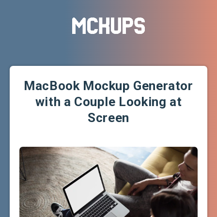
MacBook Mockup Generator
with a Couple Looking at
Screen