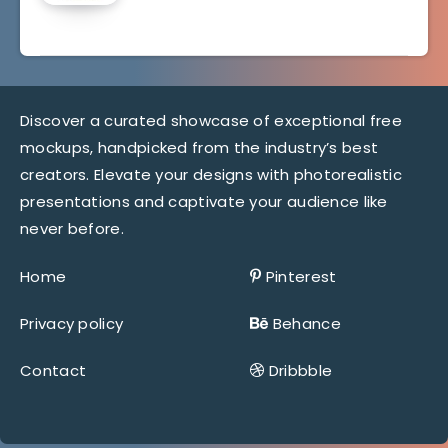
Discover a curated showcase of exceptional free
mockups, handpicked from the industry’s best
creators. Elevate your designs with photorealistic
presentations and captivate your audience like
never before.
Home
Pinterest
Privacy policy
Behance
Contact
Dribbble