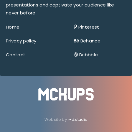
presentations and captivate your audience like
never before.
Home
Pinterest
Privacy policy
Behance
Contact
Dribbble
Website by
r-d.studio