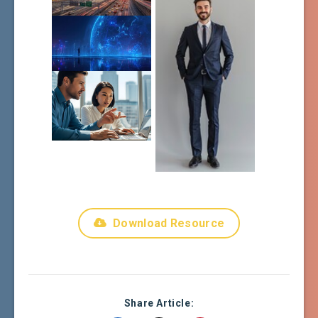
Download Resource
Share Article: