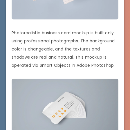
Photorealistic business card mockup is built only
using professional photographs. The background
color is changeable, and the textures and
shadows are real and natural. This mockup is
operated via Smart Objects in Adobe Photoshop.