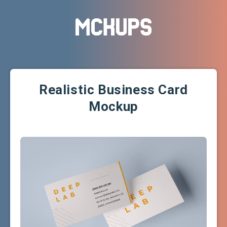
Realistic Business Card
Mockup