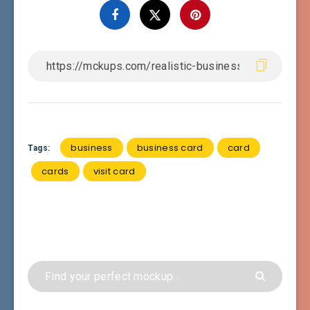
business
business card
card
Tags:
cards
visit card