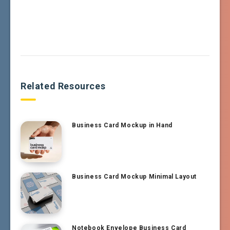
Related Resources
Business Card Mockup in Hand
Business Card Mockup Minimal Layout
Notebook Envelope Business Card