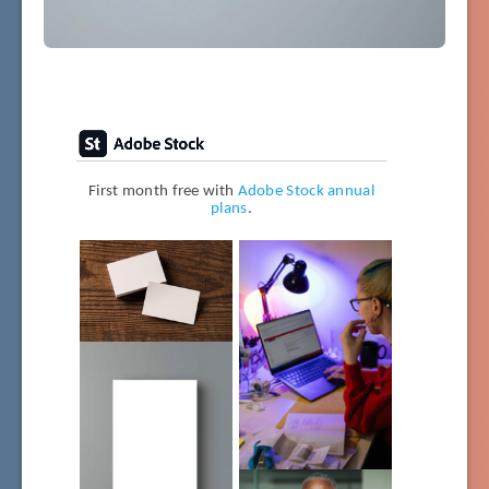
First month free with
Adobe Stock annual
plans
.