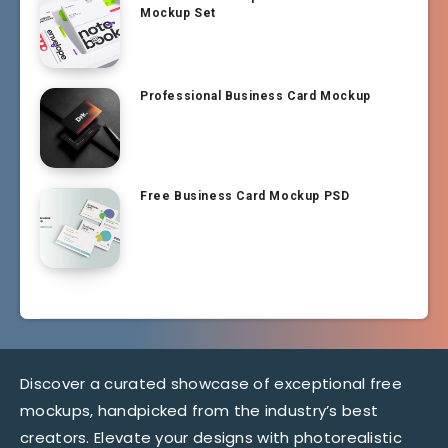
Mockup Set
Professional Business Card Mockup
Free Business Card Mockup PSD
Discover a curated showcase of exceptional free
mockups, handpicked from the industry’s best
creators. Elevate your designs with photorealistic