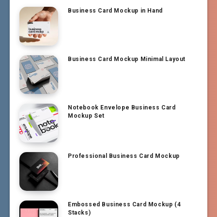
Business Card Mockup in Hand
Business Card Mockup Minimal Layout
Notebook Envelope Business Card
Mockup Set
Professional Business Card Mockup
Embossed Business Card Mockup (4
Stacks)