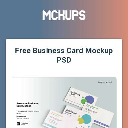
Free Business Card Mockup
PSD