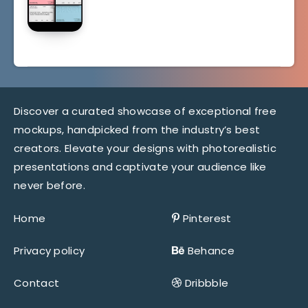
Discover a curated showcase of exceptional free
mockups, handpicked from the industry’s best
creators. Elevate your designs with photorealistic
presentations and captivate your audience like
never before.
Home
Pinterest
Privacy policy
Behance
Contact
Dribbble