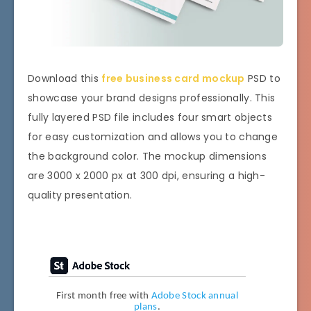
Download this
free business card mockup
PSD to
showcase your brand designs professionally. This
fully layered PSD file includes four smart objects
for easy customization and allows you to change
the background color. The mockup dimensions
are 3000 x 2000 px at 300 dpi, ensuring a high-
quality presentation.
First month free with
Adobe Stock annual
plans
.