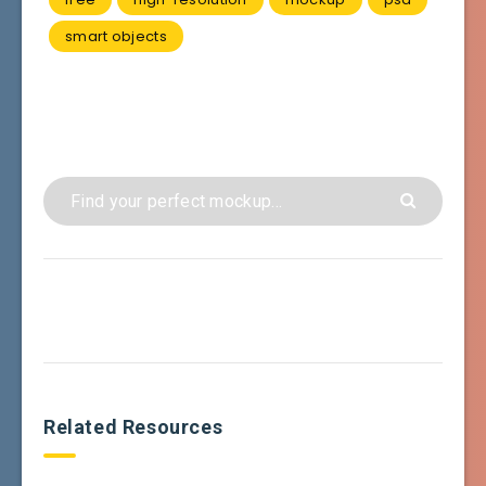
smart objects
Related Resources