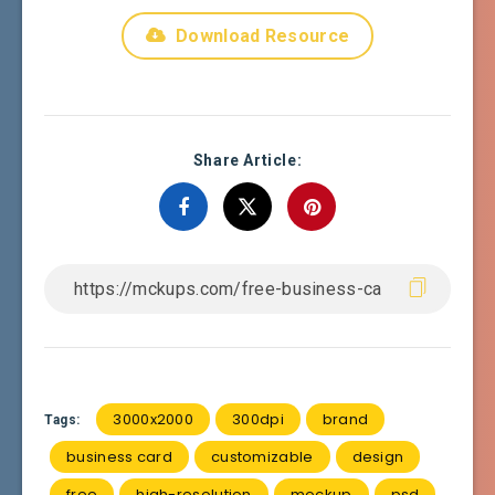
Download Resource
Share Article:
3000x2000
300dpi
brand
Tags:
business card
customizable
design
free
high-resolution
mockup
psd