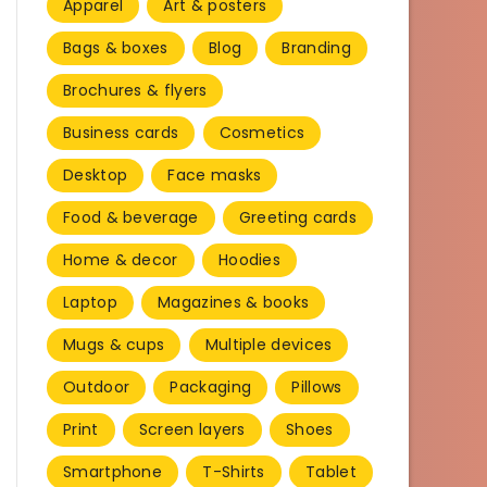
Apparel
Art & posters
Bags & boxes
Blog
Branding
Brochures & flyers
Business cards
Cosmetics
Desktop
Face masks
Food & beverage
Greeting cards
Home & decor
Hoodies
Laptop
Magazines & books
Mugs & cups
Multiple devices
Outdoor
Packaging
Pillows
Print
Screen layers
Shoes
Smartphone
T-Shirts
Tablet