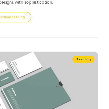
esigns with sophistication.
ntinue reading
Branding