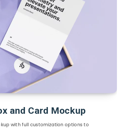
Box and Card Mockup
kup with full customization options to