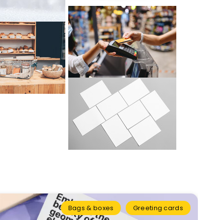
Bags & boxes
Greeting cards