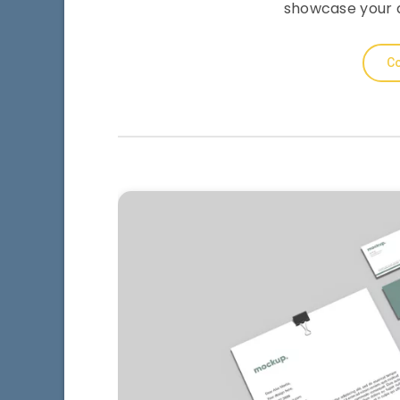
showcase your d
Co