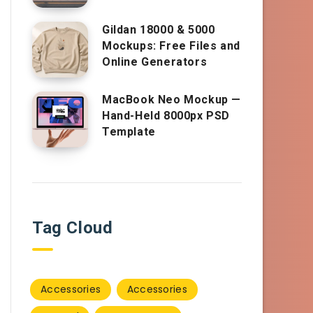
Gildan 18000 & 5000
Mockups: Free Files and
Online Generators
MacBook Neo Mockup —
Hand-Held 8000px PSD
Template
Tag Cloud
Accessories
Accessories