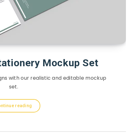
tationery Mockup Set
ns with our realistic and editable mockup
set.
ntinue reading