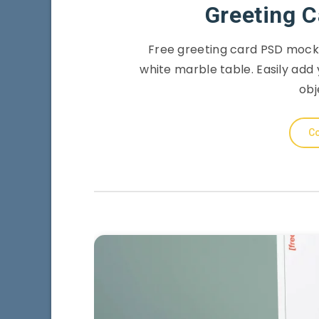
Greeting 
Free greeting card PSD mocku
white marble table. Easily add 
obj
Co