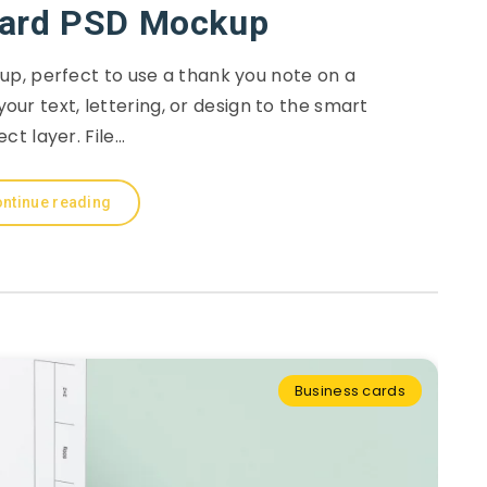
Card PSD Mockup
p, perfect to use a thank you note on a
your text, lettering, or design to the smart
ect layer. File…
ntinue reading
Business cards