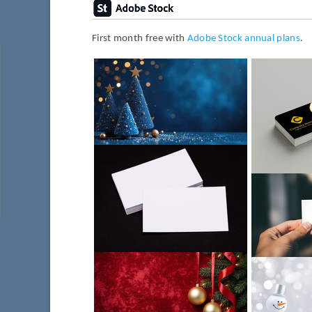
First month free with
Adobe Stock annual plans
.