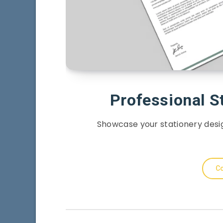
Professional S
Showcase your stationery desig
Co