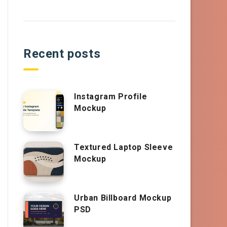
Recent posts
Instagram Profile
Mockup
Textured Laptop Sleeve
Mockup
Urban Billboard Mockup
PSD