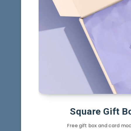
Square Gift 
Free gift box and card moc