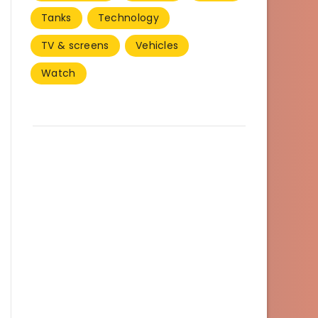
Tanks
Technology
TV & screens
Vehicles
Watch