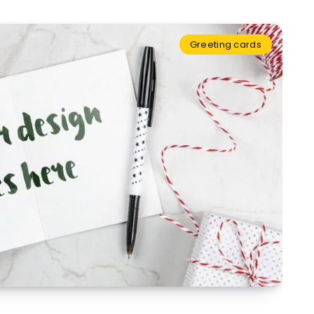
Greeting cards