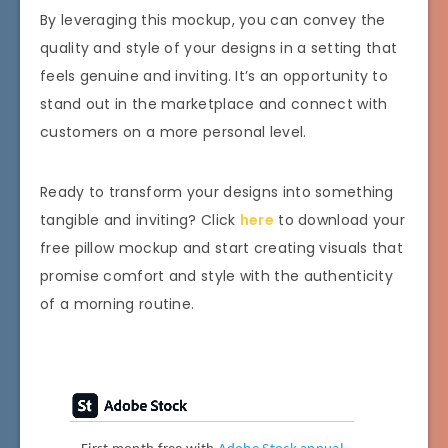
By leveraging this mockup, you can convey the
quality and style of your designs in a setting that
feels genuine and inviting. It’s an opportunity to
stand out in the marketplace and connect with
customers on a more personal level.
Ready to transform your designs into something
tangible and inviting? Click
here
to download your
free pillow mockup and start creating visuals that
promise comfort and style with the authenticity
of a morning routine.