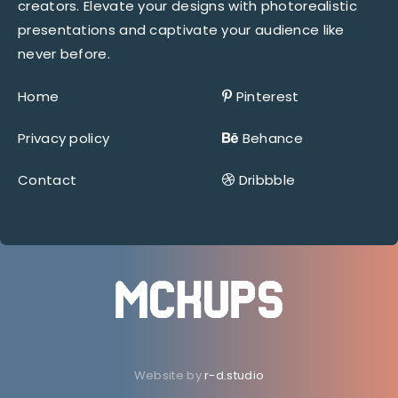
creators. Elevate your designs with photorealistic
presentations and captivate your audience like
never before.
Home
Pinterest
Privacy policy
Behance
Contact
Dribbble
Website by
r-d.studio