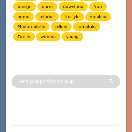
design
dorm
download
free
home
interior
lifestyle
mockup
Photorealistic
pillow
template
Textile
woman
young