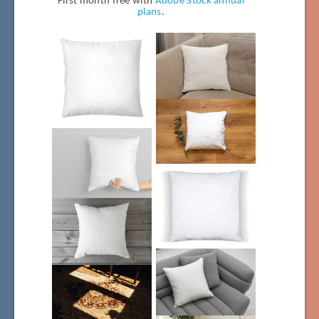
First month free with
Adobe Stock annual
plans
.