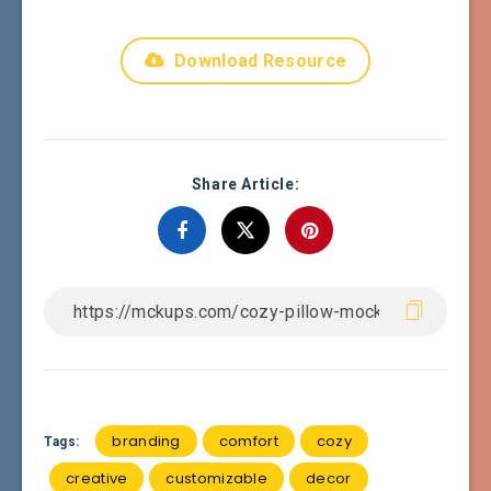
Download Resource
Share Article:
branding
comfort
cozy
Tags:
creative
customizable
decor