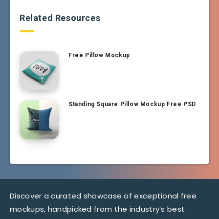
Related Resources
Free Pillow Mockup
Standing Square Pillow Mockup Free PSD
Discover a curated showcase of exceptional free
mockups, handpicked from the industry’s best