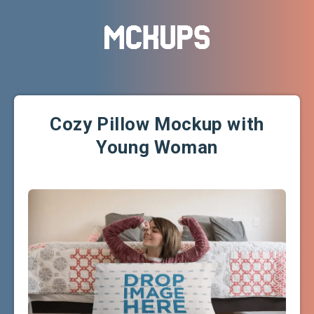
Cozy Pillow Mockup with
Young Woman