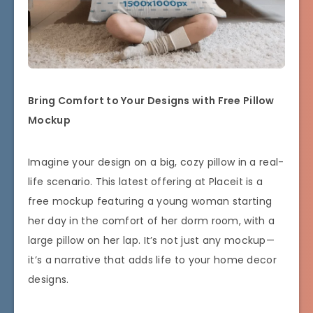
Bring Comfort to Your Designs with Free Pillow
Mockup
Imagine your design on a big, cozy pillow in a real-
life scenario. This latest offering at Placeit is a
free mockup featuring a young woman starting
her day in the comfort of her dorm room, with a
large pillow on her lap. It’s not just any mockup—
it’s a narrative that adds life to your home decor
designs.