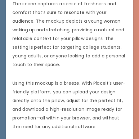
The scene captures a sense of freshness and
comfort that’s sure to resonate with your
audience. The mockup depicts a young woman
waking up and stretching, providing a natural and
relatable context for your pillow designs. The
setting is perfect for targeting college students,
young adults, or anyone looking to add a personal
touch to their space.
Using this mockup is a breeze. With Placeit’s user-
friendly platform, you can upload your design
directly onto the pillow, adjust for the perfect fit,
and download a high-resolution image ready for
promotion—all within your browser, and without
the need for any additional software.