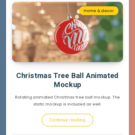
Home & decor
Christmas Tree Ball Animated
Mockup
Rotating animated Christmas tree ball mockup. The
static mockup is included as well.
Continue reading