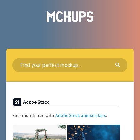
First month free with
Adobe Stock annual plans
.