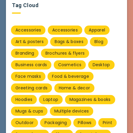
Tag Cloud
Accessories
Accessories
Apparel
Art & posters
Bags & boxes
Blog
Branding
Brochures & flyers
Business cards
Cosmetics
Desktop
Face masks
Food & beverage
Greeting cards
Home & decor
Hoodies
Laptop
Magazines & books
Mugs & cups
Multiple devices
Outdoor
Packaging
Pillows
Print