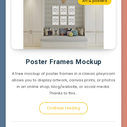
Art & posters
Poster Frames Mockup
A free mockup of poster frames in a classic playroom
allows you to display artwork, canvas prints, or photos
in an online shop, blog/website, or social media.
Thanks to this…
Continue reading