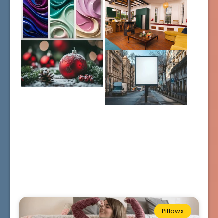
Pillows