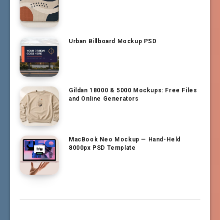
Urban Billboard Mockup PSD
Gildan 18000 & 5000 Mockups: Free Files
and Online Generators
MacBook Neo Mockup — Hand-Held
8000px PSD Template