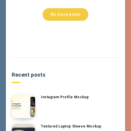
No more posts
Recent posts
Instagram Profile Mockup
Textured Laptop Sleeve Mockup