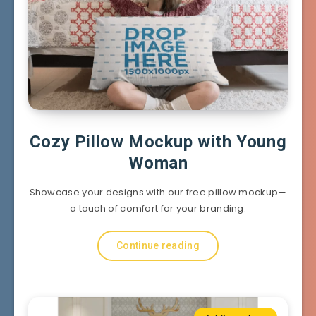
Cozy Pillow Mockup with Young
Woman
Showcase your designs with our free pillow mockup—
a touch of comfort for your branding.
Continue reading