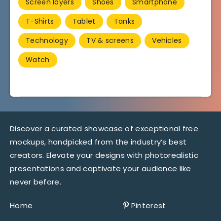
Screen layers
Shoes
Smartphone
T-Shirts
Tablet
Tanks
Technology
TV & screens
Vehicles
Watch
Discover a curated showcase of exceptional free
mockups, handpicked from the industry’s best
creators. Elevate your designs with photorealistic
presentations and captivate your audience like
never before.
Home
Pinterest