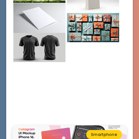
Smartphone