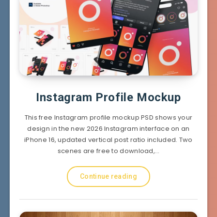
Instagram Profile Mockup
This free Instagram profile mockup PSD shows your
design in the new 2026 Instagram interface on an
iPhone 16, updated vertical post ratio included. Two
scenes are free to download,…
Continue reading