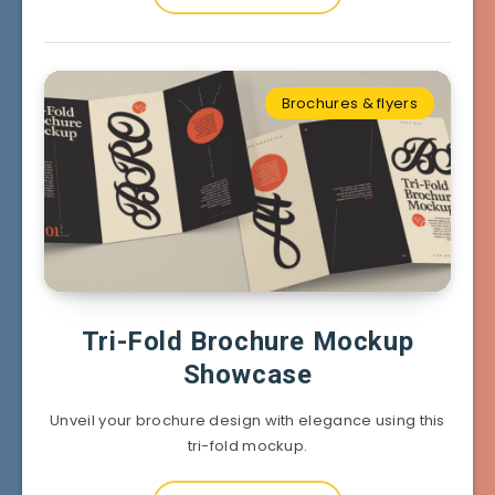
Brochures & flyers
Tri-Fold Brochure Mockup
Showcase
Unveil your brochure design with elegance using this
tri-fold mockup.