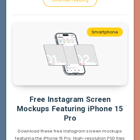
Smartphone
Free Instagram Screen
Mockups Featuring iPhone 15
Pro
Download these free Instagram screen mockups
featuring the iPhone 15 Pro. High-resolution PSD files