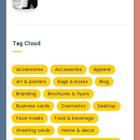
Tag Cloud
Accessories
Accessories
Apparel
Art & posters
Bags & boxes
Blog
Branding
Brochures & flyers
Business cards
Cosmetics
Desktop
Face masks
Food & beverage
Greeting cards
Home & decor