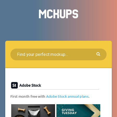
First month free with
Adobe Stock annual plans
.