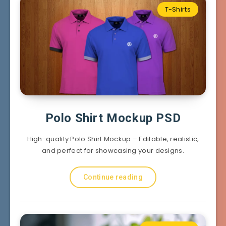
T-Shirts
Polo Shirt Mockup PSD
High-quality Polo Shirt Mockup – Editable, realistic,
and perfect for showcasing your designs.
Continue reading