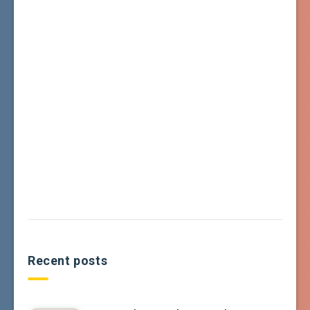
Recent posts