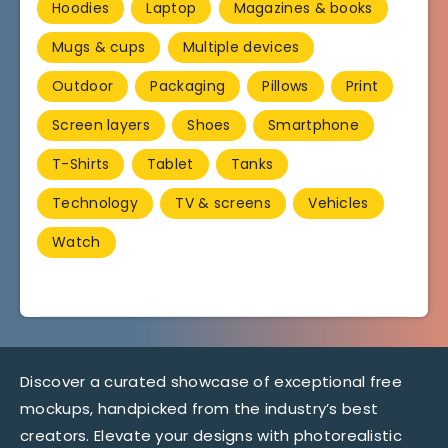
Hoodies
Laptop
Magazines & books
Mugs & cups
Multiple devices
Outdoor
Packaging
Pillows
Print
Screen layers
Shoes
Smartphone
T-Shirts
Tablet
Tanks
Technology
TV & screens
Vehicles
Watch
Discover a curated showcase of exceptional free
mockups, handpicked from the industry’s best
creators. Elevate your designs with photorealistic