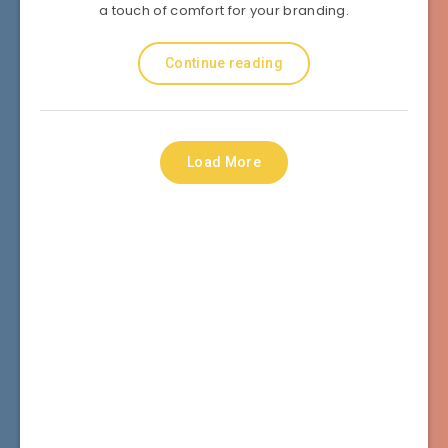
a touch of comfort for your branding.
Continue reading
Load More