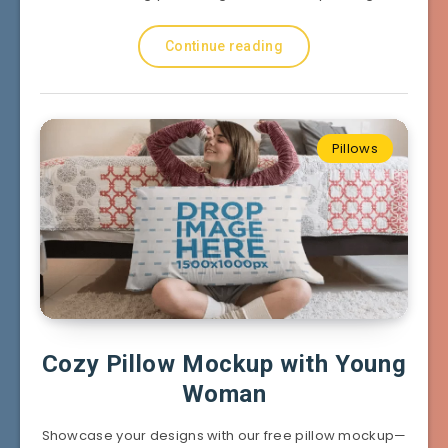
Continue reading
Pillows
Cozy Pillow Mockup with Young
Woman
Showcase your designs with our free pillow mockup—