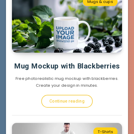
Mugs & cups
Mug Mockup with Blackberries
Free photorealistic mug mockup with blackberries.
Create your design in minutes.
Continue reading
T-Shirts