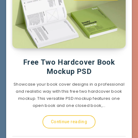
Free Two Hardcover Book
Mockup PSD
Showcase your book cover designs in a professional
and realistic way with this free two hardcover book
mockup. This versatile PSD mockup features one
open book and one closed book,…
Continue reading