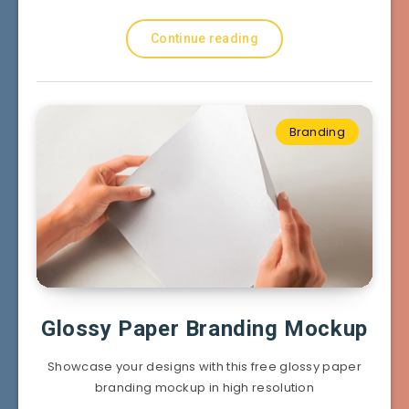
Continue reading
Branding
Glossy Paper Branding Mockup
Showcase your designs with this free glossy paper
branding mockup in high resolution