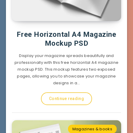
Free Horizontal A4 Magazine
Mockup PSD
Display your magazine spreads beautifully and
professionally with this free horizontal A4 magazine
mockup PSD. This mockup features two exposed
pages, allowing you to showcase your magazine
designs in a…
Continue reading
Magazines & books