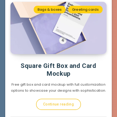
Bags & boxes
Greeting cards
Square Gift Box and Card
Mockup
Free gift box and card mockup with full customization
options to showcase your designs with sophistication.
Continue reading