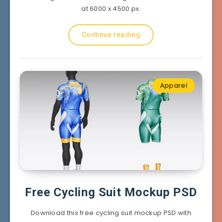
at 6000 x 4500 px.
Continue reading
Apparel
Free Cycling Suit Mockup PSD
Download this free cycling suit mockup PSD with