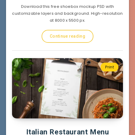
Download this free shoebox mockup PSD with
customizable layers and background. High-resolution
at 8000 x 5500 px.
Continue reading
Print
Italian Restaurant Menu