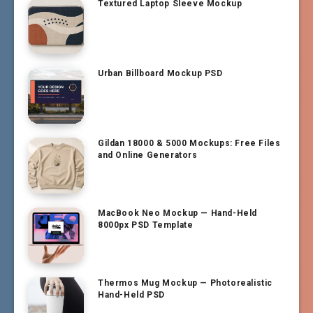
Textured Laptop Sleeve Mockup
Urban Billboard Mockup PSD
Gildan 18000 & 5000 Mockups: Free Files
and Online Generators
MacBook Neo Mockup — Hand-Held
8000px PSD Template
Thermos Mug Mockup — Photorealistic
Hand-Held PSD