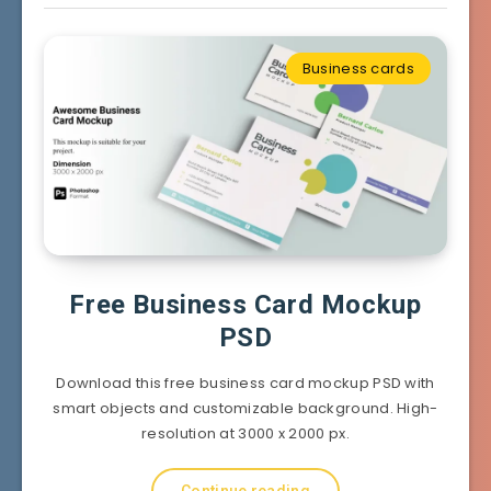
Business cards
Free Business Card Mockup
PSD
Download this free business card mockup PSD with
smart objects and customizable background. High-
resolution at 3000 x 2000 px.
Continue reading