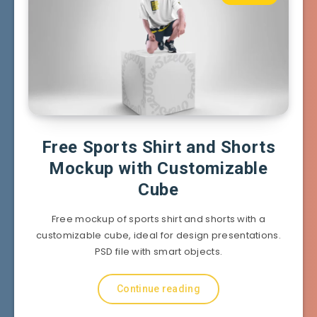
Free Sports Shirt and Shorts
Mockup with Customizable
Cube
Free mockup of sports shirt and shorts with a
customizable cube, ideal for design presentations.
PSD file with smart objects.
Continue reading