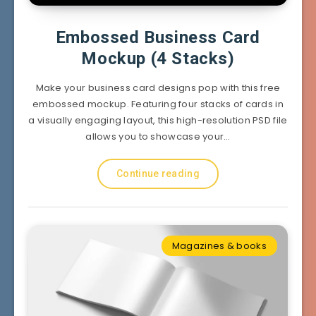
Embossed Business Card
Mockup (4 Stacks)
Make your business card designs pop with this free
embossed mockup. Featuring four stacks of cards in
a visually engaging layout, this high-resolution PSD file
allows you to showcase your…
Continue reading
Magazines & books