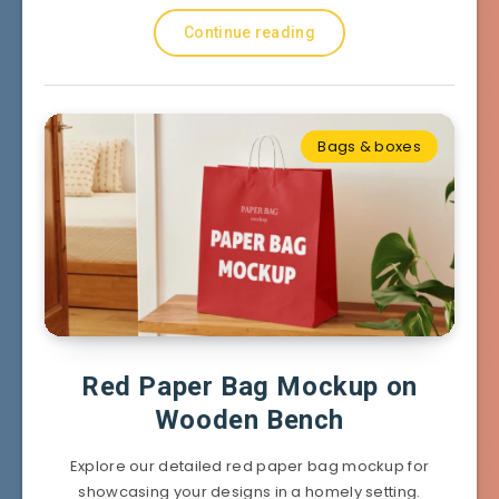
Continue reading
Bags & boxes
Red Paper Bag Mockup on
Wooden Bench
Explore our detailed red paper bag mockup for
showcasing your designs in a homely setting.