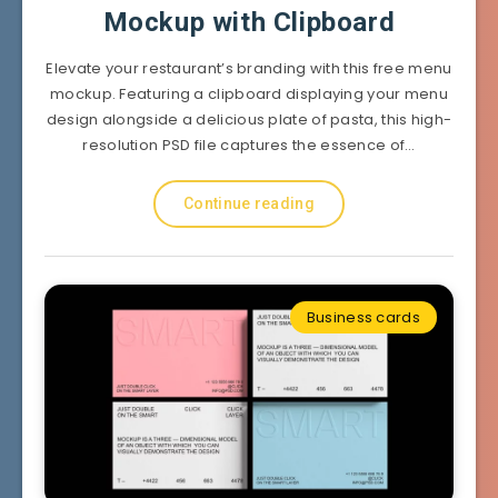
Mockup with Clipboard
Elevate your restaurant’s branding with this free menu
mockup. Featuring a clipboard displaying your menu
design alongside a delicious plate of pasta, this high-
resolution PSD file captures the essence of…
Continue reading
Business cards