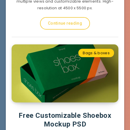
multiple views and customizable elements. High-
resolution at 4500 x 5500 px.
Continue reading
Bags & boxes
Free Customizable Shoebox
Mockup PSD