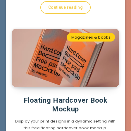
Continue reading
Magazines & books
Floating Hardcover Book
Mockup
Display your print designs in a dynamic setting with
this free floating hardcover book mockup.