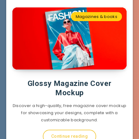
Magazines & books
Glossy Magazine Cover
Mockup
Discover a high-quality, free magazine cover mockup
for showcasing your designs, complete with a
customizable background.
Continue reading