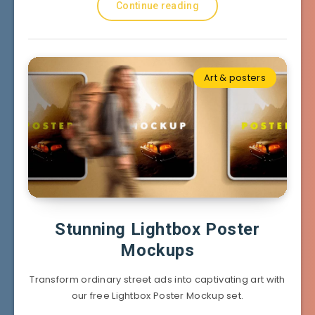
Continue reading
Art & posters
Stunning Lightbox Poster
Mockups
Transform ordinary street ads into captivating art with
our free Lightbox Poster Mockup set.