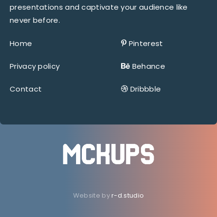
presentations and captivate your audience like
never before.
Home
Pinterest
Privacy policy
Behance
Contact
Dribbble
Website by
r-d.studio