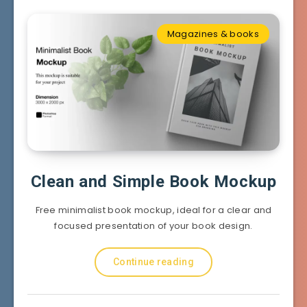
Magazines & books
Clean and Simple Book Mockup
Free minimalist book mockup, ideal for a clear and
focused presentation of your book design.
Continue reading