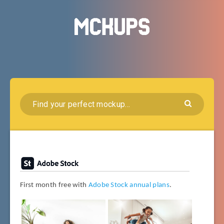
First month free with
Adobe Stock annual plans
.