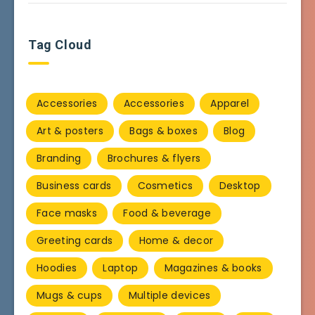
Tag Cloud
Accessories
Accessories
Apparel
Art & posters
Bags & boxes
Blog
Branding
Brochures & flyers
Business cards
Cosmetics
Desktop
Face masks
Food & beverage
Greeting cards
Home & decor
Hoodies
Laptop
Magazines & books
Mugs & cups
Multiple devices