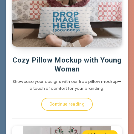
Cozy Pillow Mockup with Young
Woman
Showcase your designs with our free pillow mockup—
a touch of comfort for your branding.
Continue reading