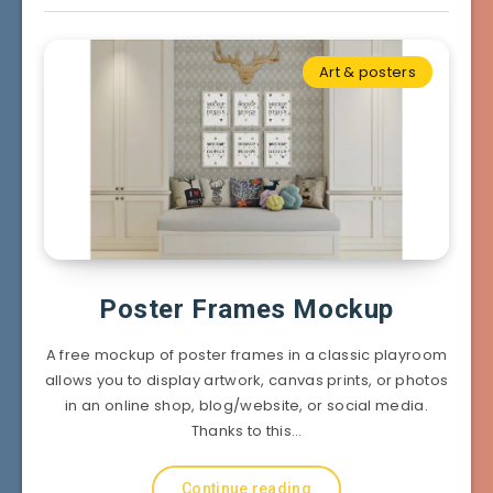
Art & posters
Poster Frames Mockup
A free mockup of poster frames in a classic playroom
allows you to display artwork, canvas prints, or photos
in an online shop, blog/website, or social media.
Thanks to this…
Continue reading