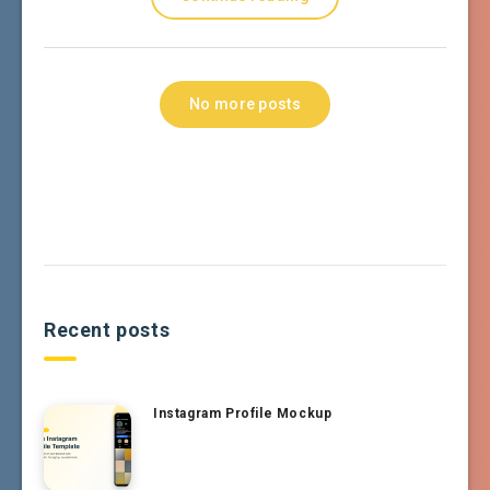
No more posts
Recent posts
Instagram Profile Mockup