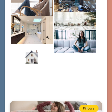
Pillows