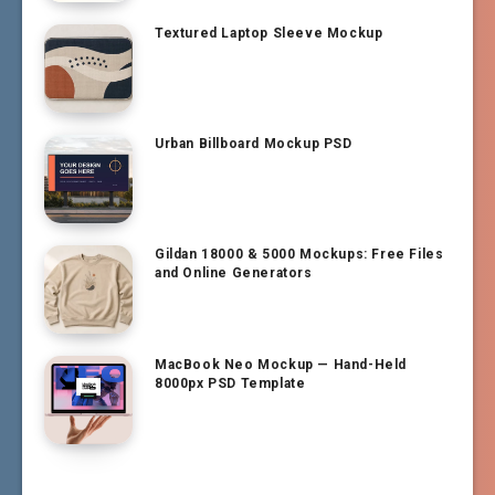
Textured Laptop Sleeve Mockup
Urban Billboard Mockup PSD
Gildan 18000 & 5000 Mockups: Free Files
and Online Generators
MacBook Neo Mockup — Hand-Held
8000px PSD Template