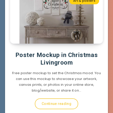
Art & posters
Poster Mockup in Christmas
Livingroom
Free poster mockup to set the Christmas mood. You
can use this mockup to showcase your artwork,
canvas prints, or photos in your online store,
blog/website, or share it on…
Continue reading