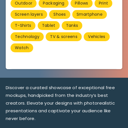
Outdoor
Packaging
Pillows
Print
Screen layers
Shoes
Smartphone
T-Shirts
Tablet
Tanks
Technology
TV & screens
Vehicles
Watch
Discover a curated showcase of exceptional free
mockups, handpicked from the industry’s best
creators. Elevate your designs with photorealistic
presentations and captivate your audience like
never before.