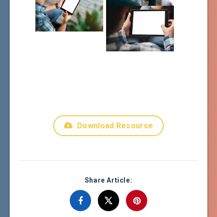
Download Resource
Share Article: