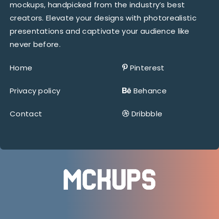
mockups, handpicked from the industry’s best
creators. Elevate your designs with photorealistic
presentations and captivate your audience like
never before.
Home
Pinterest
Privacy policy
Behance
Contact
Dribbble