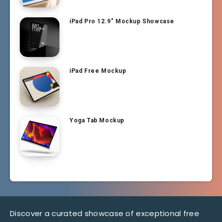
iPad Pro 12.9″ Mockup Showcase
iPad Free Mockup
Yoga Tab Mockup
Discover a curated showcase of exceptional free