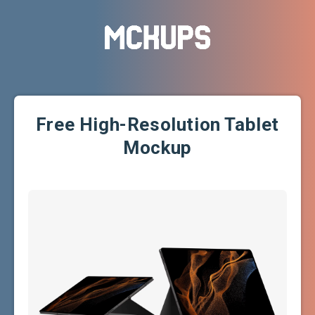
Free High-Resolution Tablet
Mockup