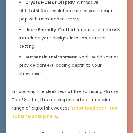
Crystal-Clear Display
: A massive
6000x4500px resolution means your designs
pop with unmatched clarity.
User-Friendly
: Crafted for ease, effortlessly
introduce your designs into this realistic
setting.
Authentic Environment
: Real-world scenes
provide context, adding depth to your
showcases.
Embodying the sleekness of the Samsung Galaxy
Tab S8 Ultra, this mockup is perfect for a wide
range of digital showcases.
Download your Free
Tablet Mockup here
.