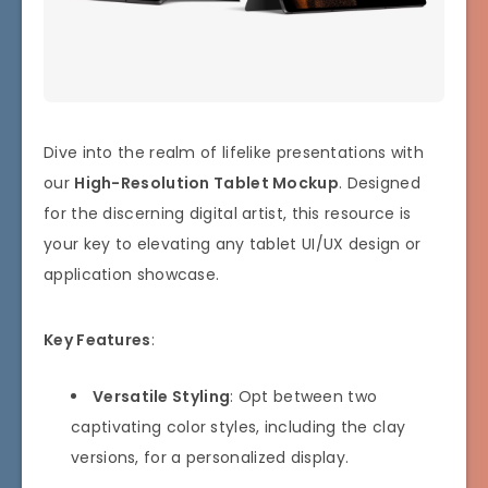
Dive into the realm of lifelike presentations with
our
High-Resolution Tablet Mockup
. Designed
for the discerning digital artist, this resource is
your key to elevating any tablet UI/UX design or
application showcase.
Key Features
:
Versatile Styling
: Opt between two
captivating color styles, including the clay
versions, for a personalized display.