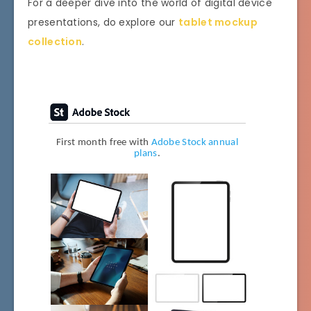
For a deeper dive into the world of digital device
presentations, do explore our
tablet mockup
collection
.
First month free with
Adobe Stock annual
plans
.