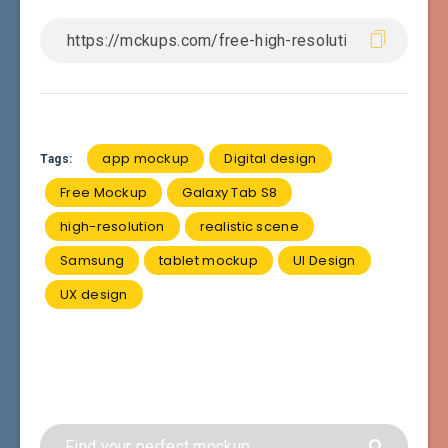
app mockup
Digital design
Tags:
Free Mockup
Galaxy Tab S8
high-resolution
realistic scene
Samsung
tablet mockup
UI Design
UX design