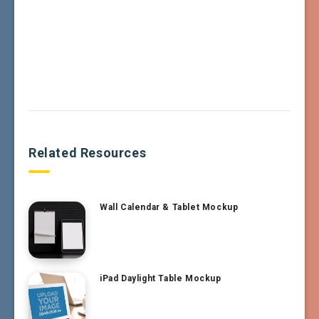
Related Resources
Wall Calendar & Tablet Mockup
iPad Daylight Table Mockup