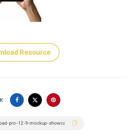
nload Resource
e: