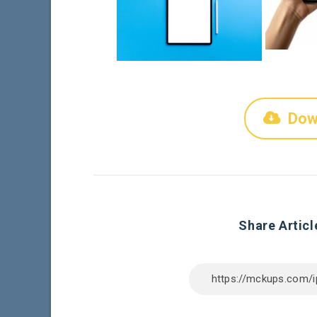
Dow
Share Articl