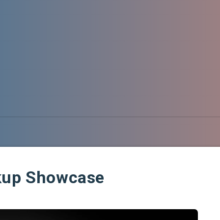
ckup Showcase