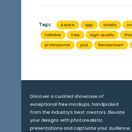
Tags:
Adobe
app
artistic
cr
Editable
free
high-quality
iPa
professional
psd
Renderteam
Discover a curated showcase of
exceptional free mockups, handpicked
from the industry’s best creators. Elevate
your designs with photorealistic
presentations and captivate your audience