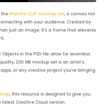
h the
iPad Pro 12.9″ mockup set
, a canvas not
r connecting with your audience. Created by
an just an image; it’s a frame that elevates
ht.
 Objects in the PSD file allow for seamless
quality, 200 MB mockup set is an artist’s
apps, or any creative project you’re bringing
shop
, this resource is designed to give you
 latest Creative Cloud version.