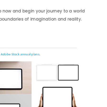
p now and begin your journey to a world
oundaries of imagination and reality.
h
Adobe Stock annual plans
.