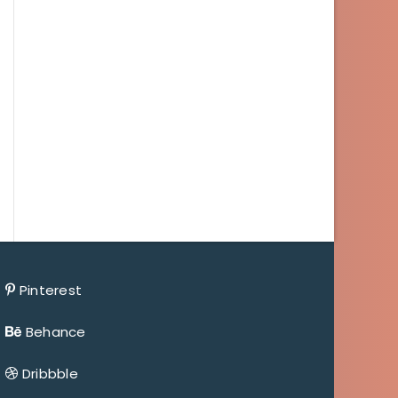
Pinterest
Behance
Dribbble