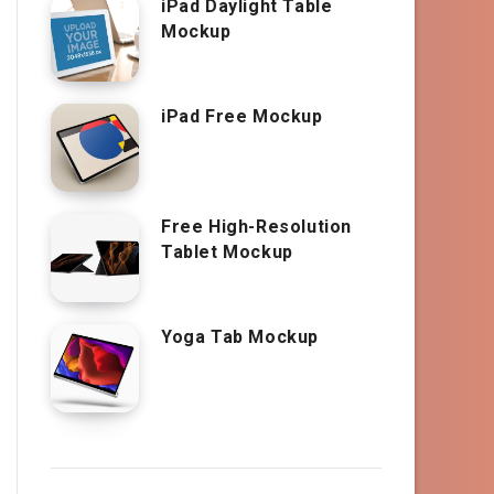
iPad Daylight Table
Mockup
iPad Free Mockup
Free High-Resolution
Tablet Mockup
Yoga Tab Mockup