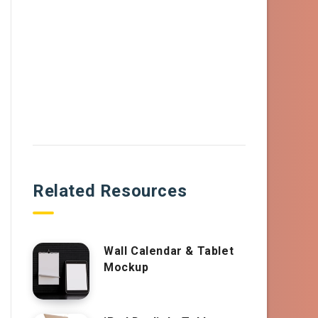
Related Resources
Wall Calendar & Tablet
Mockup