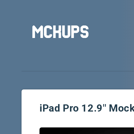
iPad Pro 12.9″ Mo