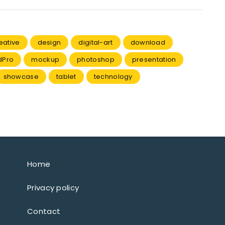
eative
design
digital-art
download
dPro
mockup
photoshop
presentation
showcase
tablet
technology
Home
Privacy policy
Contact