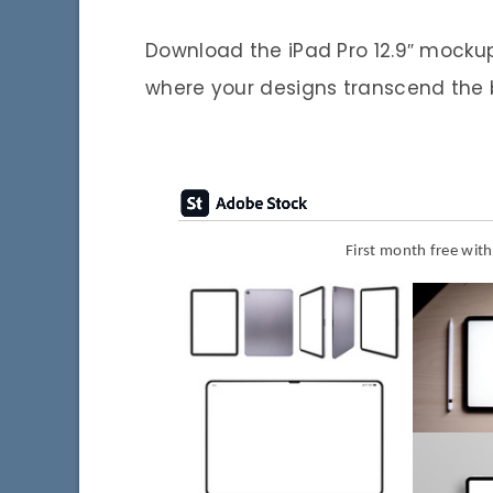
Download the iPad Pro 12.9″ mocku
where your designs transcend the b
First month free wit