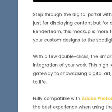
Step through the digital portal wit
just for displaying content but fo
Renderteam, this mockup is more th
your custom designs to the spotlig
With a few double-clicks, the Smart
integration of your work. This high-
gateway to showcasing digital art, 
to life.
Fully compatible with
Adobe Photo
the best experience when using the