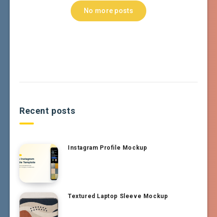
No more posts
Recent posts
Instagram Profile Mockup
Textured Laptop Sleeve Mockup