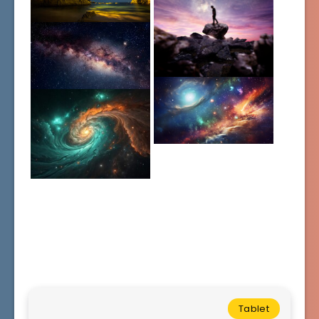
Tablet