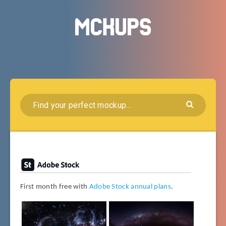
First month free with
Adobe Stock annual plans
.