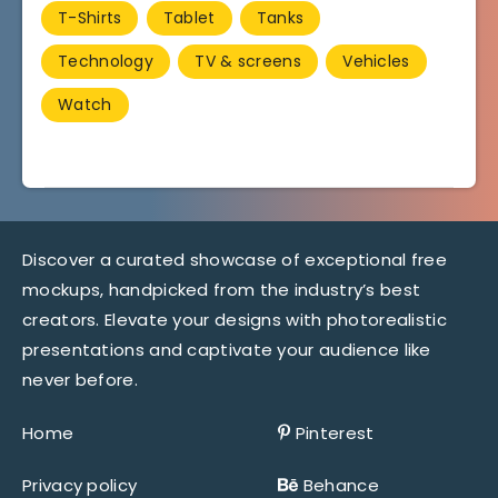
T-Shirts
Tablet
Tanks
Technology
TV & screens
Vehicles
Watch
Discover a curated showcase of exceptional free
mockups, handpicked from the industry’s best
creators. Elevate your designs with photorealistic
presentations and captivate your audience like
never before.
Home
Pinterest
Privacy policy
Behance