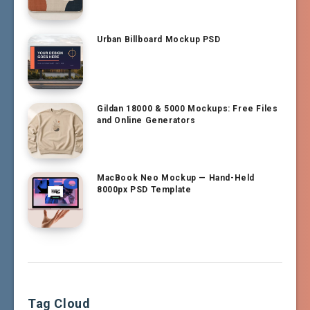
Urban Billboard Mockup PSD
Gildan 18000 & 5000 Mockups: Free Files
and Online Generators
MacBook Neo Mockup — Hand-Held
8000px PSD Template
Tag Cloud