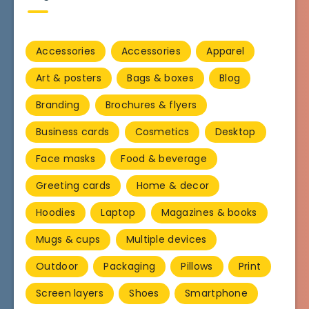
Accessories
Accessories
Apparel
Art & posters
Bags & boxes
Blog
Branding
Brochures & flyers
Business cards
Cosmetics
Desktop
Face masks
Food & beverage
Greeting cards
Home & decor
Hoodies
Laptop
Magazines & books
Mugs & cups
Multiple devices
Outdoor
Packaging
Pillows
Print
Screen layers
Shoes
Smartphone