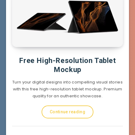
Free High-Resolution Tablet
Mockup
Turn your digital designs into compelling visual stories
with this free high-resolution tablet mockup. Premium
quality for an authentic showcase.
Continue reading