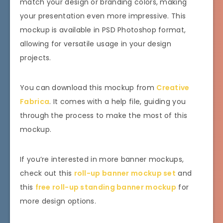
match your design or branding colors, making
your presentation even more impressive. This
mockup is available in PSD Photoshop format,
allowing for versatile usage in your design
projects.
You can download this mockup from
Creative
Fabrica
. It comes with a help file, guiding you
through the process to make the most of this
mockup.
If you’re interested in more banner mockups,
check out this
roll-up banner mockup set
and
this
free roll-up standing banner mockup
for
more design options.