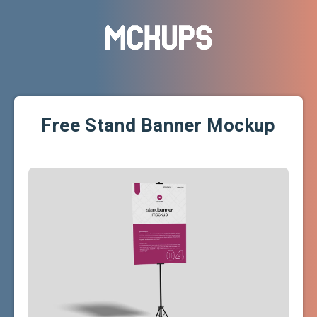
Free Stand Banner Mockup