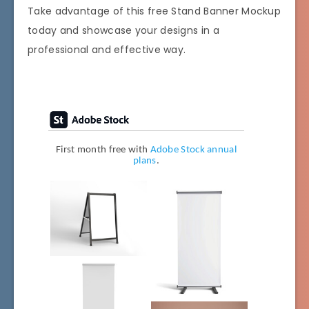
Take advantage of this free Stand Banner Mockup
today and showcase your designs in a
professional and effective way.
First month free with
Adobe Stock annual
plans
.