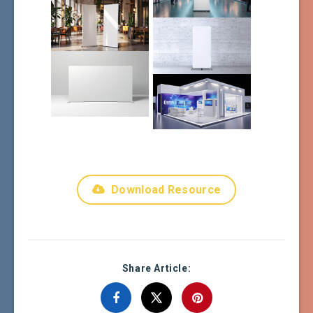
Download Resource
Share Article: