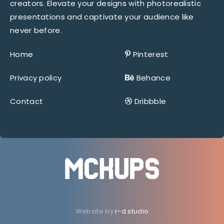
creators. Elevate your designs with photorealistic
presentations and captivate your audience like
never before.
Home
Pinterest
Privacy policy
Behance
Contact
Dribbble
Website by
r-d.studio