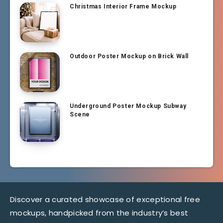
Christmas Interior Frame Mockup
Outdoor Poster Mockup on Brick Wall
Underground Poster Mockup Subway
Scene
Discover a curated showcase of exceptional free
mockups, handpicked from the industry’s best