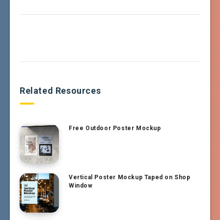
Related Resources
Free Outdoor Poster Mockup
Vertical Poster Mockup Taped on Shop
Window