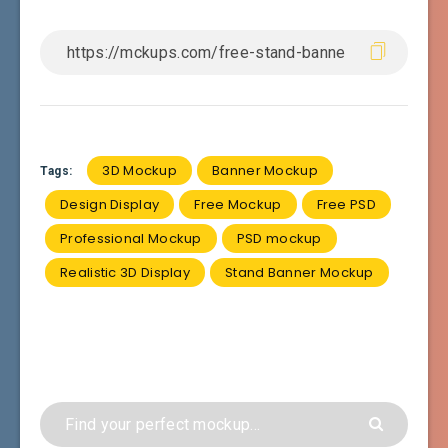
3D Mockup
Banner Mockup
Tags:
Design Display
Free Mockup
Free PSD
Professional Mockup
PSD mockup
Realistic 3D Display
Stand Banner Mockup