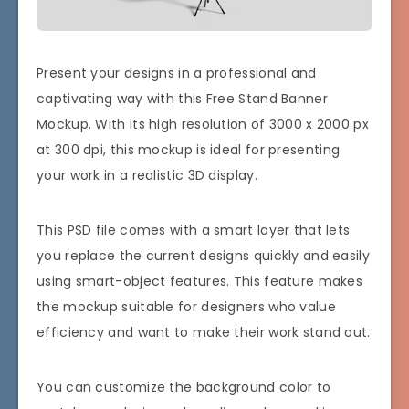
Present your designs in a professional and
captivating way with this Free Stand Banner
Mockup. With its high resolution of 3000 x 2000 px
at 300 dpi, this mockup is ideal for presenting
your work in a realistic 3D display.
This PSD file comes with a smart layer that lets
you replace the current designs quickly and easily
using smart-object features. This feature makes
the mockup suitable for designers who value
efficiency and want to make their work stand out.
You can customize the background color to