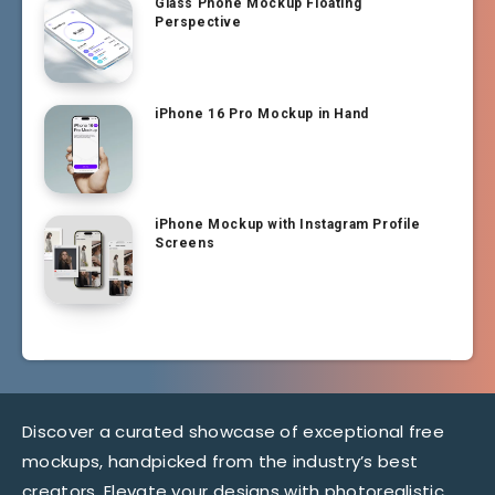
Glass Phone Mockup Floating
Perspective
iPhone 16 Pro Mockup in Hand
iPhone Mockup with Instagram Profile
Screens
Discover a curated showcase of exceptional free
mockups, handpicked from the industry’s best
creators. Elevate your designs with photorealistic