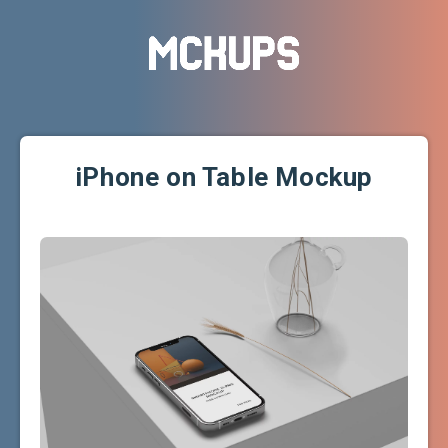
iPhone on Table Mockup