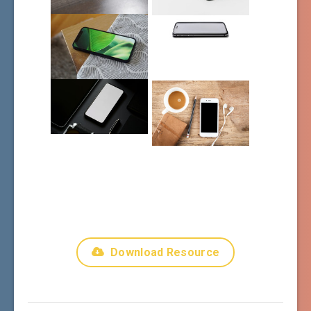
Download Resource