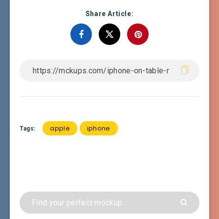
Share Article:
apple
iphone
Tags: