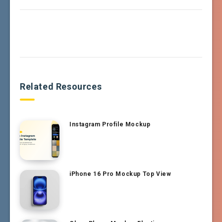
Related Resources
Instagram Profile Mockup
iPhone 16 Pro Mockup Top View