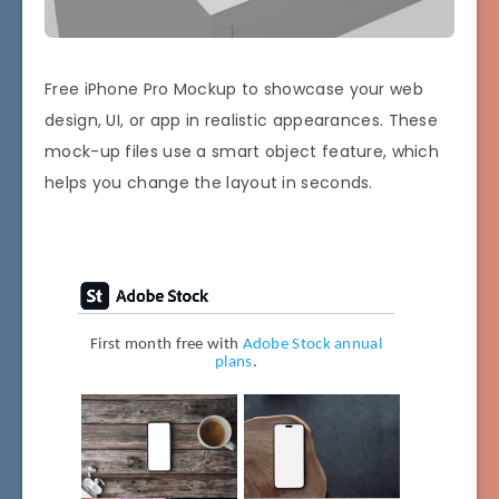
Free iPhone Pro Mockup to showcase your web
design, UI, or app in realistic appearances. These
mock-up files use a smart object feature, which
helps you change the layout in seconds.
First month free with
Adobe Stock annual
plans
.