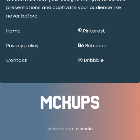
presentations and captivate your audience like
never before.
Home
Pinterest
Privacy policy
Behance
Contact
Dribbble
Website by
r-d.studio