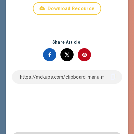
Download Resource
Share Article: