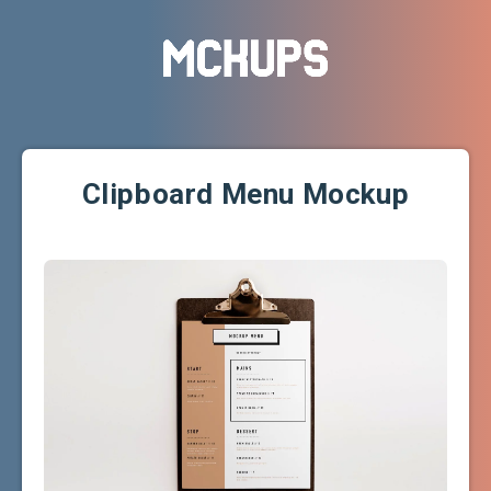
Clipboard Menu Mockup