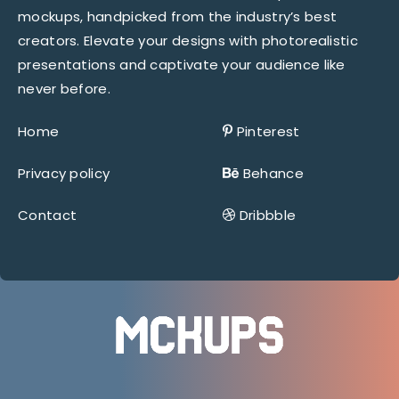
mockups, handpicked from the industry’s best
creators. Elevate your designs with photorealistic
presentations and captivate your audience like
never before.
Home
Pinterest
Privacy policy
Behance
Contact
Dribbble