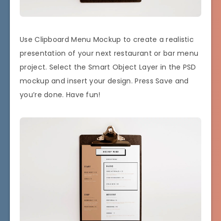
Use Clipboard Menu Mockup to create a realistic
presentation of your next restaurant or bar menu
project. Select the Smart Object Layer in the PSD
mockup and insert your design. Press Save and
you’re done. Have fun!