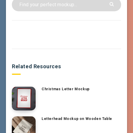
Related Resources
Christmas Letter Mockup
Letterhead Mockup on Wooden Table