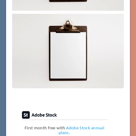
First month free with
Adobe Stock annual
plans
.