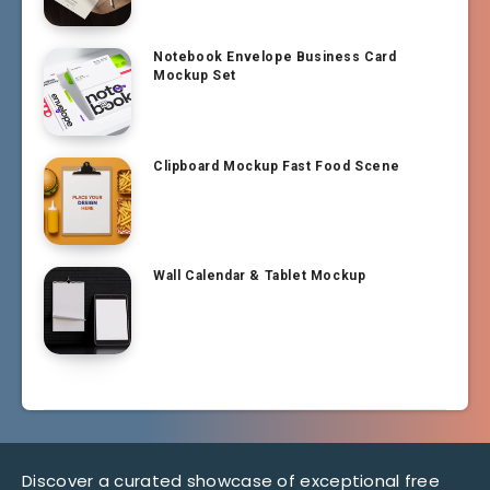
Notebook Envelope Business Card
Mockup Set
Clipboard Mockup Fast Food Scene
Wall Calendar & Tablet Mockup
Discover a curated showcase of exceptional free