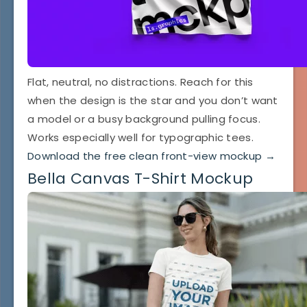
Flat, neutral, no distractions. Reach for this
when the design is the star and you don’t want
a model or a busy background pulling focus.
Works especially well for typographic tees.
Download the free clean front-view mockup →
Bella Canvas T-Shirt Mockup