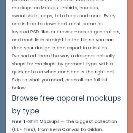
mockups on Mckups: t-shirts, hoodies,
sweatshirts, caps, tote bags and more. Every
one is free to download, most come as
layered PSD files or browser-based generators,
and each links straight to the file so you can
drop your design in and export in minutes.
I’ve sorted them the way a designer actually
shops for mockups: by garment type, with a
quick note on when each one is the right call.
Skip to what you need, or scroll the full list
below.
Browse free apparel mockups
by type
Free T-Shirt Mockups
— the biggest collection
(60+ files), from Bella Canvas to Gildan.