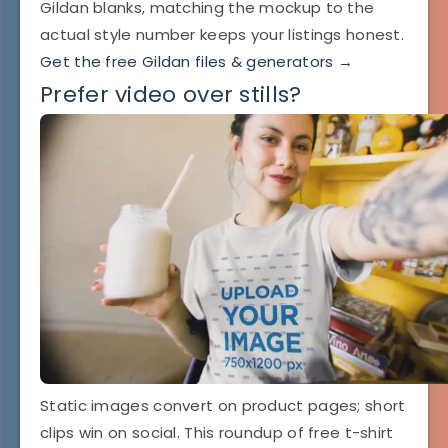
Gildan blanks, matching the mockup to the
actual style number keeps your listings honest.
Get the free Gildan files & generators →
Prefer video over stills?
Static images convert on product pages; short
clips win on social. This roundup of free t-shirt