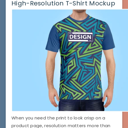
High-Resolution T-Shirt Mockup
When you need the print to look crisp on a
product page, resolution matters more than