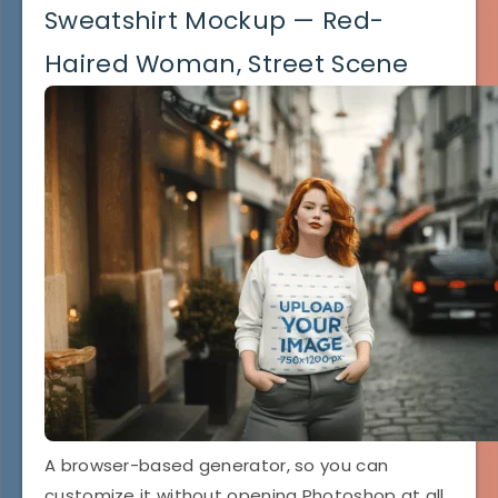
Sweatshirt Mockup — Red-
Haired Woman, Street Scene
A browser-based generator, so you can
customize it without opening Photoshop at all.