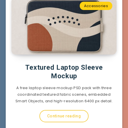
Accessories
Textured Laptop Sleeve
Mockup
A free laptop sleeve mockup PSD pack with three
coordinated textured fabric scenes, embedded
Smart Objects, and high-resolution 6400 px detail.
Continue reading