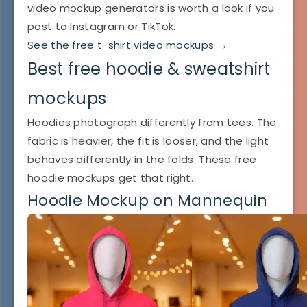
video mockup generators is worth a look if you
post to Instagram or TikTok.
See the free t-shirt video mockups →
Best free hoodie & sweatshirt
mockups
Hoodies photograph differently from tees. The
fabric is heavier, the fit is looser, and the light
behaves differently in the folds. These free
hoodie mockups get that right.
Hoodie Mockup on Mannequin