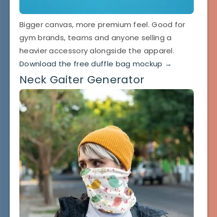
Bigger canvas, more premium feel. Good for
gym brands, teams and anyone selling a
heavier accessory alongside the apparel.
Download the free duffle bag mockup →
Neck Gaiter Generator