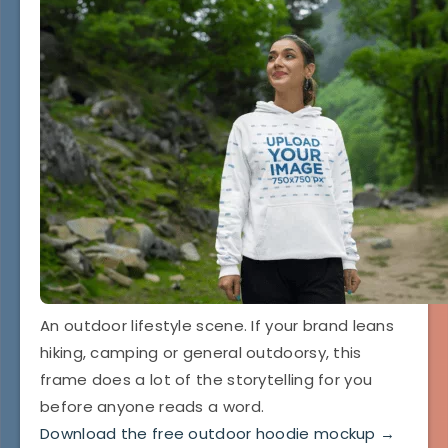
An outdoor lifestyle scene. If your brand leans
hiking, camping or general outdoorsy, this
frame does a lot of the storytelling for you
before anyone reads a word.
Download the free outdoor hoodie mockup →