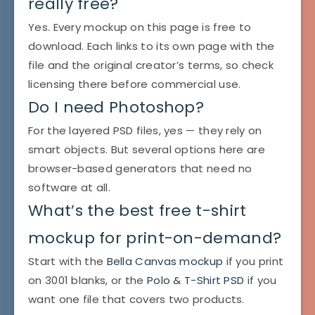
really free?
Yes. Every mockup on this page is free to
download. Each links to its own page with the
file and the original creator’s terms, so check
licensing there before commercial use.
Do I need Photoshop?
For the layered PSD files, yes — they rely on
smart objects. But several options here are
browser-based generators that need no
software at all.
What’s the best free t-shirt
mockup for print-on-demand?
Start with the
Bella Canvas mockup
if you print
on 3001 blanks, or the
Polo & T-Shirt PSD
if you
want one file that covers two products.