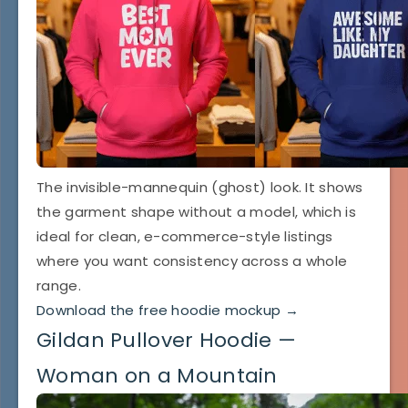
The invisible-mannequin (ghost) look. It shows
the garment shape without a model, which is
ideal for clean, e-commerce-style listings
where you want consistency across a whole
range.
Download the free hoodie mockup →
Gildan Pullover Hoodie —
Woman on a Mountain