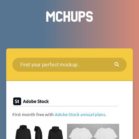
First month free with
Adobe Stock annual plans
.