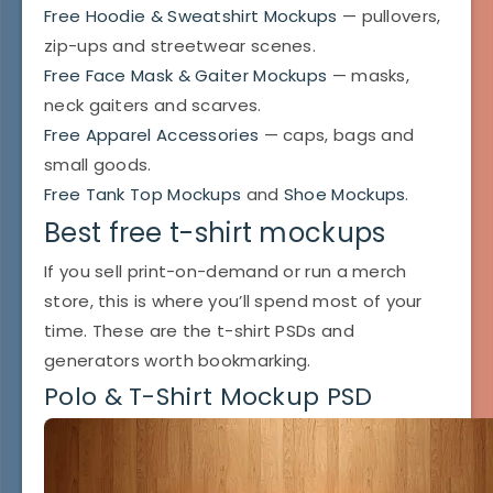
Free Hoodie & Sweatshirt Mockups
— pullovers,
zip-ups and streetwear scenes.
Free Face Mask & Gaiter Mockups
— masks,
neck gaiters and scarves.
Free Apparel Accessories
— caps, bags and
small goods.
Free Tank Top Mockups
and
Shoe Mockups
.
Best free t-shirt mockups
If you sell print-on-demand or run a merch
store, this is where you’ll spend most of your
time. These are the t-shirt PSDs and
generators worth bookmarking.
Polo & T-Shirt Mockup PSD