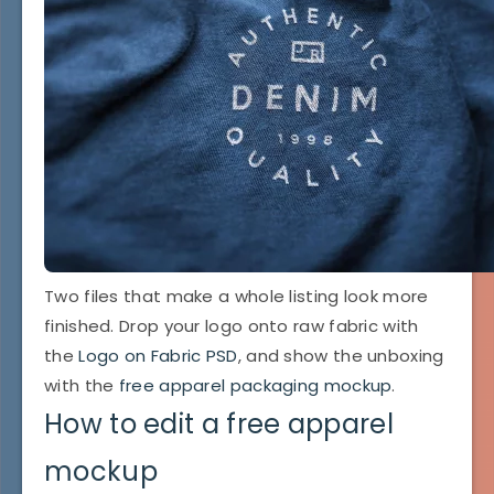
Two files that make a whole listing look more
finished. Drop your logo onto raw fabric with
the
Logo on Fabric PSD
, and show the unboxing
with the
free apparel packaging mockup
.
How to edit a free apparel
mockup