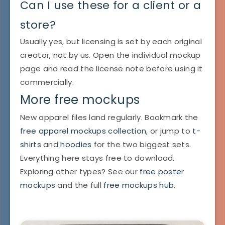
Can I use these for a client or a
store?
Usually yes, but licensing is set by each original
creator, not by us. Open the individual mockup
page and read the license note before using it
commercially.
More free mockups
New apparel files land regularly. Bookmark the
free apparel mockups collection
, or jump to
t-
shirts
and
hoodies
for the two biggest sets.
Everything here stays free to download.
Exploring other types? See our
free poster
mockups
and the full
free mockups hub
.