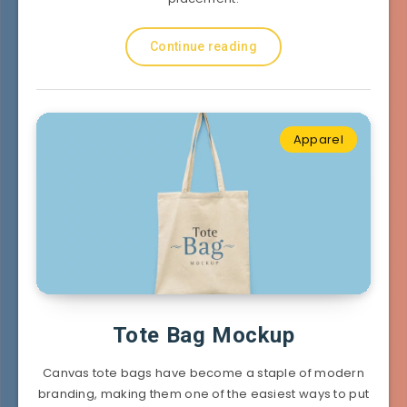
Continue reading
Apparel
Tote Bag Mockup
Canvas tote bags have become a staple of modern
branding, making them one of the easiest ways to put