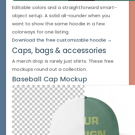
Editable colors and a straightforward smart-
object setup. A solid all-rounder when you
want to show the same hoodie in a few
colorways for one listing.
Download the free customizable hoodie →
Caps, bags & accessories
A merch drop is rarely just shirts. These free
mockups round out a collection.
Baseball Cap Mockup