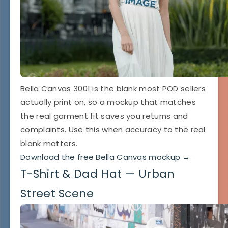
Bella Canvas 3001 is the blank most POD sellers
actually print on, so a mockup that matches
the real garment fit saves you returns and
complaints. Use this when accuracy to the real
blank matters.
Download the free Bella Canvas mockup →
T-Shirt & Dad Hat — Urban
Street Scene