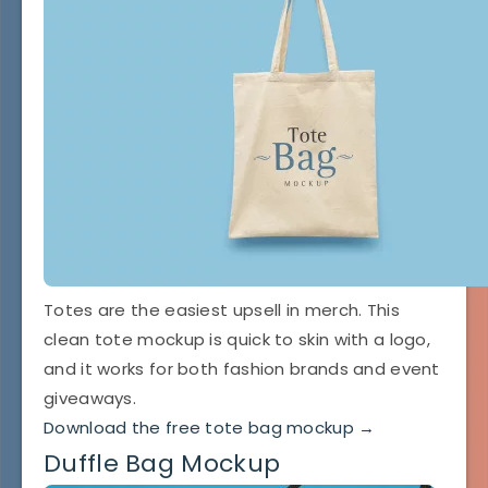
Totes are the easiest upsell in merch. This
clean tote mockup is quick to skin with a logo,
and it works for both fashion brands and event
giveaways.
Download the free tote bag mockup →
Duffle Bag Mockup