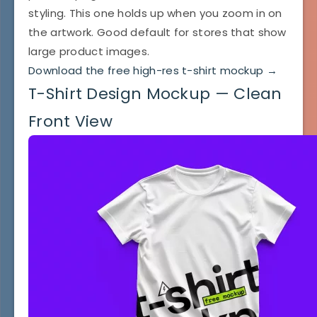
styling. This one holds up when you zoom in on
the artwork. Good default for stores that show
large product images.
Download the free high-res t-shirt mockup →
T-Shirt Design Mockup — Clean
Front View