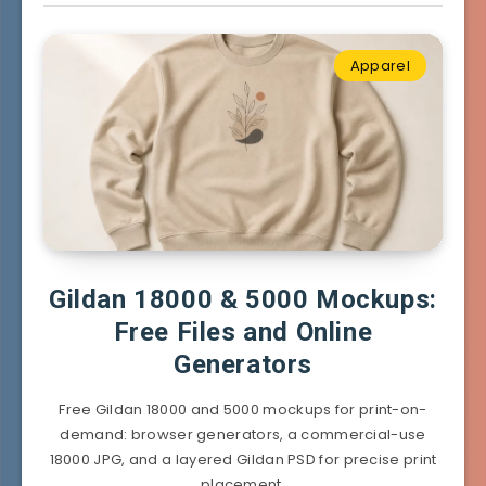
Apparel
Gildan 18000 & 5000 Mockups:
Free Files and Online
Generators
Free Gildan 18000 and 5000 mockups for print-on-
demand: browser generators, a commercial-use
18000 JPG, and a layered Gildan PSD for precise print
placement.