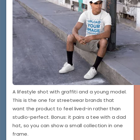
A lifestyle shot with graffiti and a young model.
This is the one for streetwear brands that
want the product to feel lived-in rather than
studio-perfect. Bonus: it pairs a tee with a dad
hat, so you can show a small collection in one
frame.