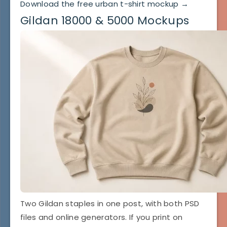
Download the free urban t-shirt mockup →
Gildan 18000 & 5000 Mockups
Two Gildan staples in one post, with both PSD
files and online generators. If you print on