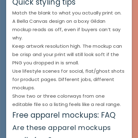
Quick styling tips
Match the blank to what you actually print on.
A Bella Canvas design on a boxy Gildan
mockup reads as off, even if buyers can’t say
why.
Keep artwork resolution high. The mockup can
be crisp and your print will still look soft if the
PNG you dropped in is small.
Use lifestyle scenes for social, flat/ghost shots
for product pages. Different jobs, different
mockups.
Show two or three colorways from one
editable file so a listing feels like a real range.
Free apparel mockups: FAQ
Are these apparel mockups