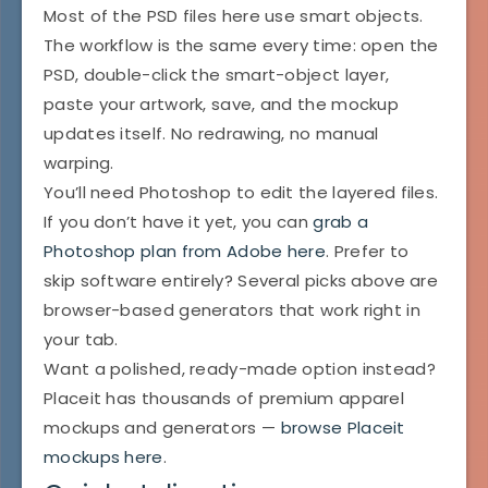
Most of the PSD files here use smart objects.
The workflow is the same every time: open the
PSD, double-click the smart-object layer,
paste your artwork, save, and the mockup
updates itself. No redrawing, no manual
warping.
You’ll need Photoshop to edit the layered files.
If you don’t have it yet, you can
grab a
Photoshop plan from Adobe here
. Prefer to
skip software entirely? Several picks above are
browser-based generators that work right in
your tab.
Want a polished, ready-made option instead?
Placeit has thousands of premium apparel
mockups and generators —
browse Placeit
mockups here
.