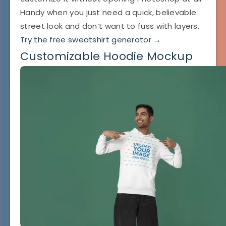
Handy when you just need a quick, believable
street look and don’t want to fuss with layers.
Try the free sweatshirt generator →
Customizable Hoodie Mockup