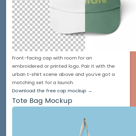
Front-facing cap with room for an
embroidered or printed logo. Pair it with the
urban t-shirt scene above and you’ve got a
matching set for a launch.
Download the free cap mockup →
Tote Bag Mockup