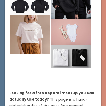
Looking for a free apparel mockup you can
actually use today?
This page is a hand-
picked shortlist of the best free apparel