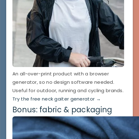
An all-over-print product with a browser
generator, so no design software needed.
Useful for outdoor, running and cycling brands.
Try the free neck gaiter generator →
Bonus: fabric & packaging