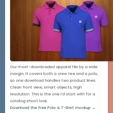
Our most-downloaded apparel file by a wide
margin. It covers both a crew tee and a polo,
so one download handles two product lines.
Clean front view, smart objects, high
resolution. This is the one I’d start with for a
catalog shoot look.
Download the free Polo & T-Shirt mockup →