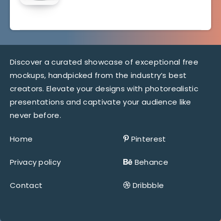
Discover a curated showcase of exceptional free
mockups, handpicked from the industry’s best
creators. Elevate your designs with photorealistic
presentations and captivate your audience like
never before.
Home
Pinterest
Privacy policy
Behance
Contact
Dribbble