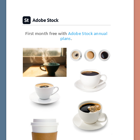
First month free with
Adobe Stock annual
plans
.