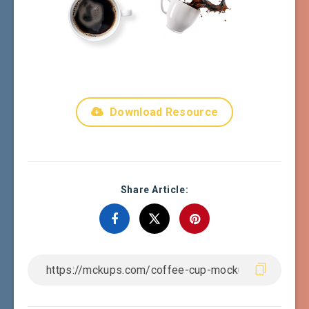
Download Resource
Share Article: