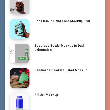
Soda Can in Hand Free Mockup PSD
Beverage Bottle Mockup in Dual
Orientation
Handmade Cookies Label Mockup
Pill Jar Mockup