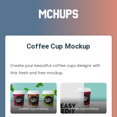
Coffee Cup Mockup
Create your beautiful coffee cups designs with
this fresh and free mockup.
Coffee cup mockup
Coffee cup mockup