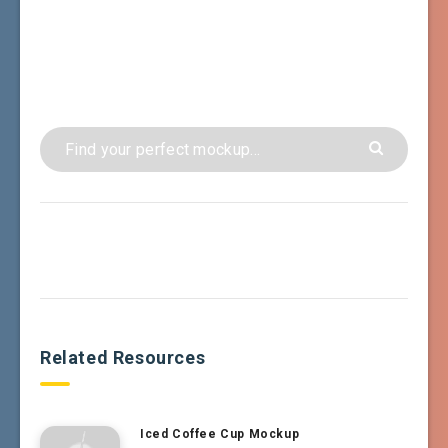
Related Resources
Iced Coffee Cup Mockup