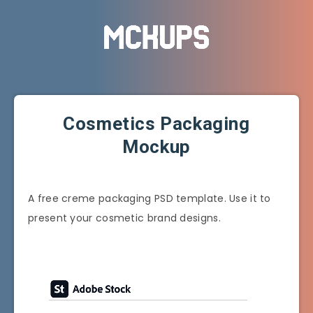
Cosmetics Packaging
Mockup
A free creme packaging PSD template. Use it to
present your cosmetic brand designs.