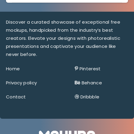
Discover a curated showcase of exceptional free
mockups, handpicked from the industry’s best
creators. Elevate your designs with photorealistic
presentations and captivate your audience like
never before.
Home
Pinterest
Privacy policy
Behance
Contact
Dribbble