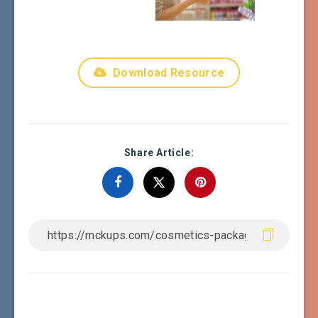
Download Resource
Share Article: