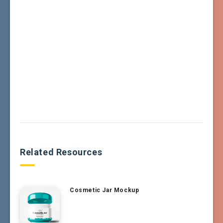
Related Resources
Cosmetic Jar Mockup