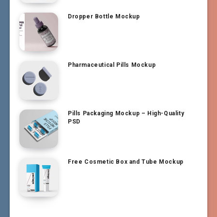
Dropper Bottle Mockup
Pharmaceutical Pills Mockup
Pills Packaging Mockup – High-Quality
PSD
Free Cosmetic Box and Tube Mockup