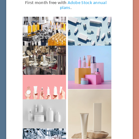
First month free with
Adobe Stock annual
plans
.