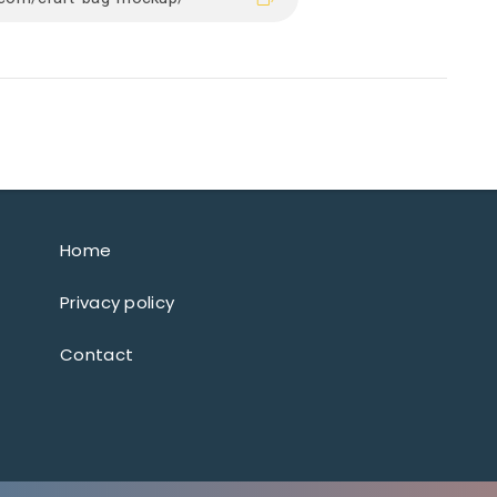
Home
Privacy policy
Contact