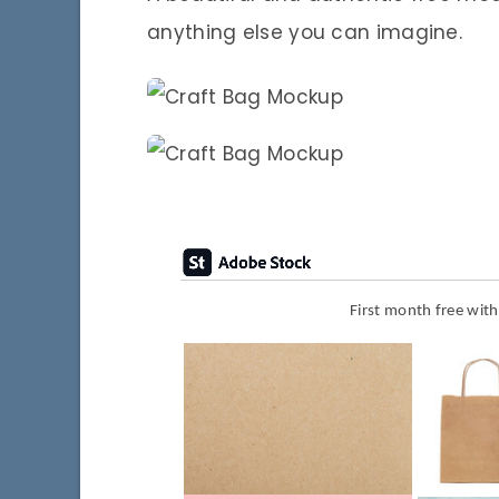
anything else you can imagine.
First month free wit