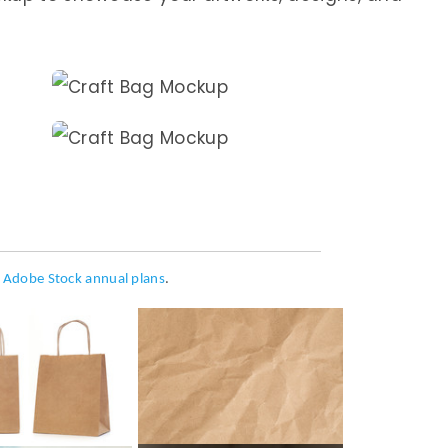
h
Adobe Stock annual plans
.