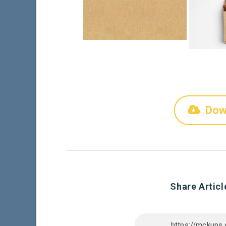
Dow
Share Articl