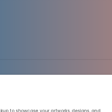
ckup to showcase your artworks, designs, and