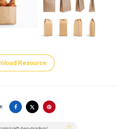
nload Resource
e: