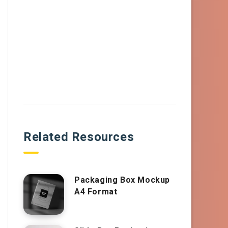
Related Resources
Packaging Box Mockup
A4 Format