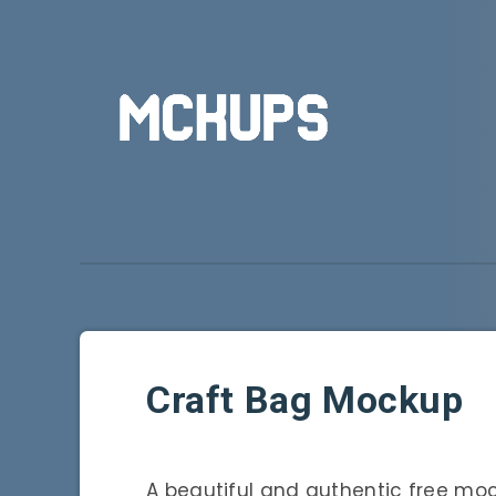
Craft Bag Mockup
A beautiful and authentic free mo