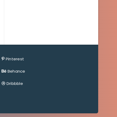
Pinterest
Behance
Dribbble