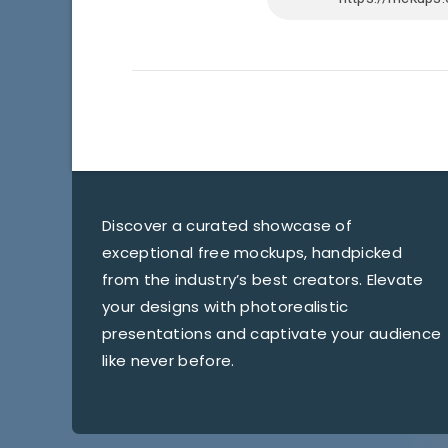
Discover a curated showcase of
exceptional free mockups, handpicked
from the industry’s best creators. Elevate
your designs with photorealistic
presentations and captivate your audience
like never before.