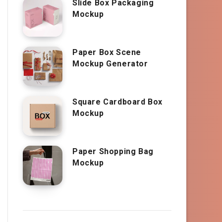
Slide Box Packaging
Mockup
Paper Box Scene
Mockup Generator
Square Cardboard Box
Mockup
Paper Shopping Bag
Mockup