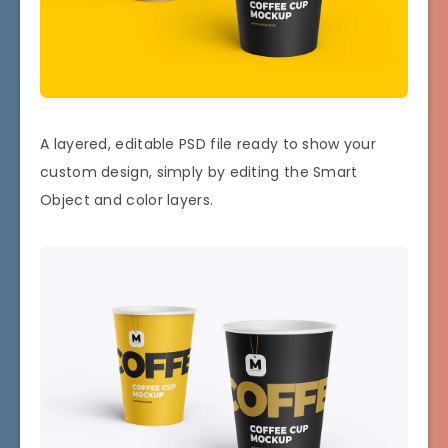
A layered, editable PSD file ready to show your
custom design, simply by editing the Smart
Object and color layers.