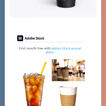
First month free with
Adobe Stock annual
plans
.