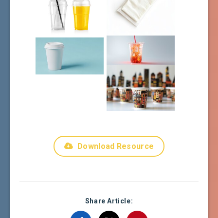
Download Resource
Share Article: