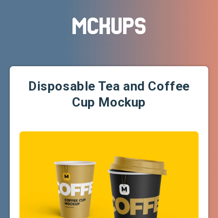
Disposable Tea and Coffee
Cup Mockup