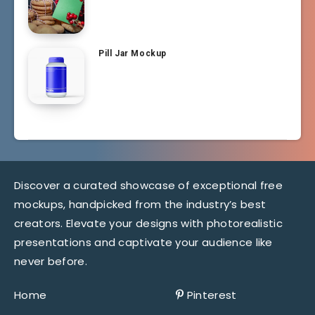
Pill Jar Mockup
Discover a curated showcase of exceptional free
mockups, handpicked from the industry’s best
creators. Elevate your designs with photorealistic
presentations and captivate your audience like
never before.
Home
Pinterest