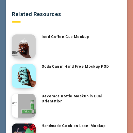
Related Resources
Iced Coffee Cup Mockup
Soda Can in Hand Free Mockup PSD
Beverage Bottle Mockup in Dual
Orientation
Handmade Cookies Label Mockup