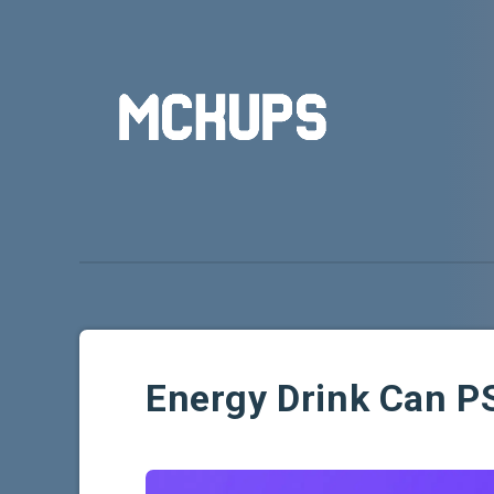
Energy Drink Can 