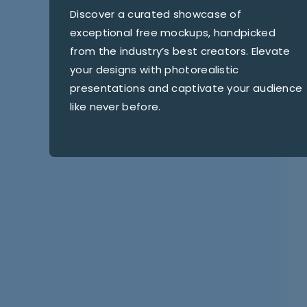
Discover a curated showcase of
exceptional free mockups, handpicked
from the industry’s best creators. Elevate
your designs with photorealistic
presentations and captivate your audience
like never before.