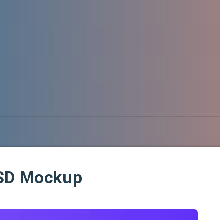
PSD Mockup