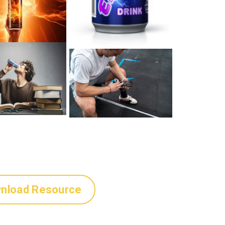
nload Resource