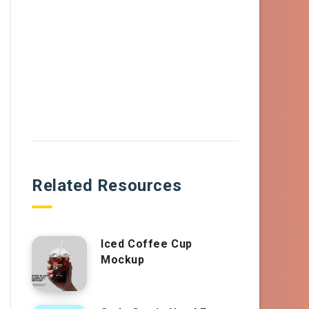
Related Resources
Iced Coffee Cup
Mockup