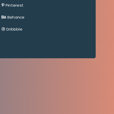
Pinterest
Behance
Dribbble