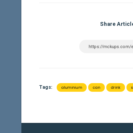
Share Articl
Tags:
aluminium
can
drink