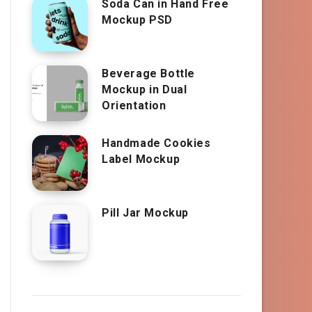
Soda Can in Hand Free
Mockup PSD
Beverage Bottle
Mockup in Dual
Orientation
Handmade Cookies
Label Mockup
Pill Jar Mockup