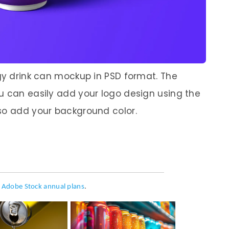
rgy drink can mockup in PSD format. The
u can easily add your logo design using the
so add your background color.
h
Adobe Stock annual plans
.