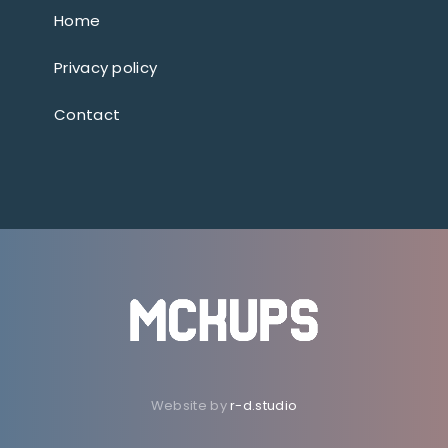
Home
Privacy policy
Contact
Website by
r-d.studio