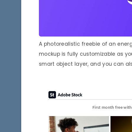
A photorealistic freebie of an ene
mockup is fully customizable as yo
smart object layer, and you can al
First month free wit