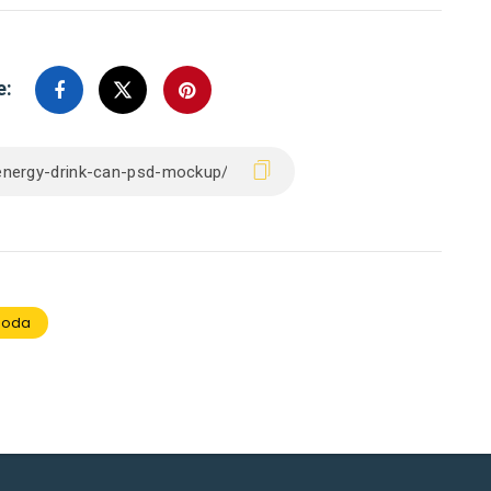
e:
soda