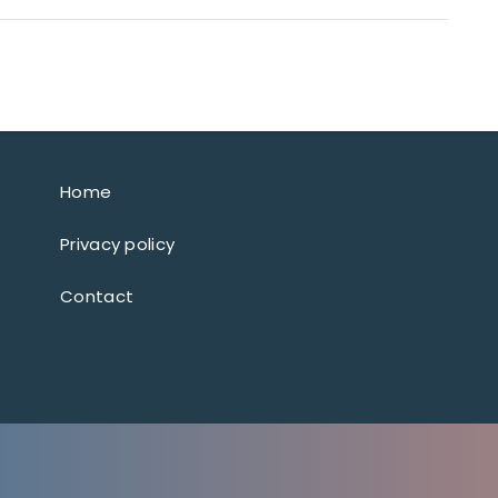
Home
Privacy policy
Contact