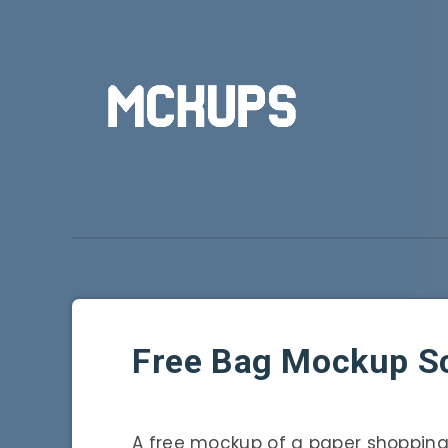
Free Bag Mockup S
A free mockup of a paper shopping