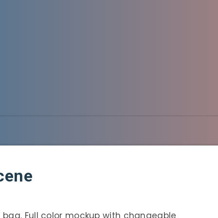
cene
 bag. Full color mockup with changeable