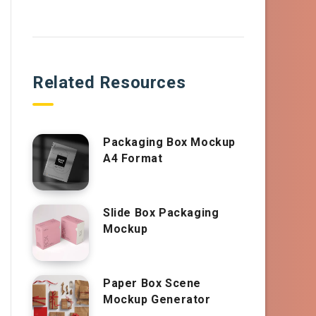
Related Resources
Packaging Box Mockup
A4 Format
Slide Box Packaging
Mockup
Paper Box Scene
Mockup Generator