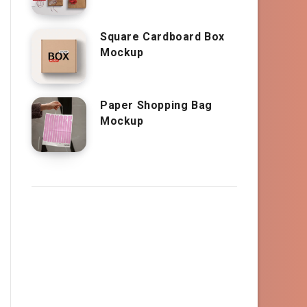
Square Cardboard Box
Mockup
Paper Shopping Bag
Mockup