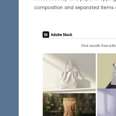
composition and separated items
First month free wit