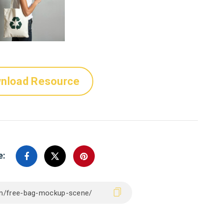
nload Resource
e: