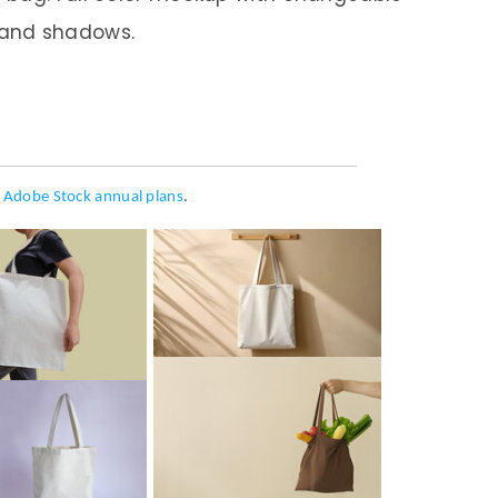
 and shadows.
h
Adobe Stock annual plans
.