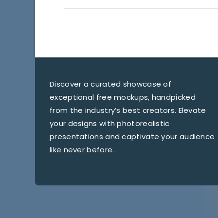
Discover a curated showcase of
exceptional free mockups, handpicked
from the industry’s best creators. Elevate
your designs with photorealistic
presentations and captivate your audience
like never before.