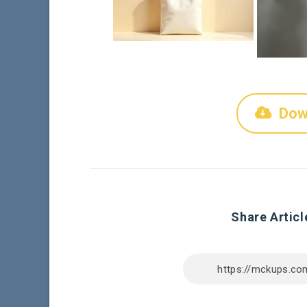
Dow
Share Articl