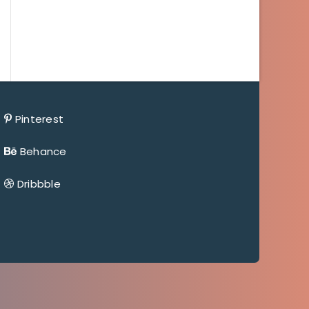
Pinterest
Behance
Dribbble