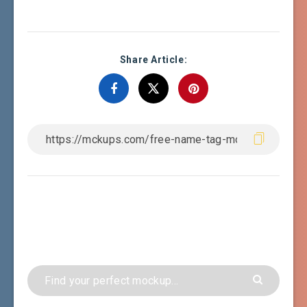
Share Article: