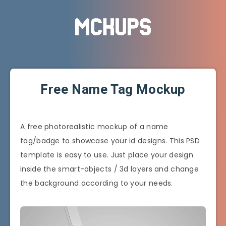
Free Name Tag Mockup
A free photorealistic mockup of a name
tag/badge to showcase your id designs. This PSD
template is easy to use. Just place your design
inside the smart-objects / 3d layers and change
the background according to your needs.