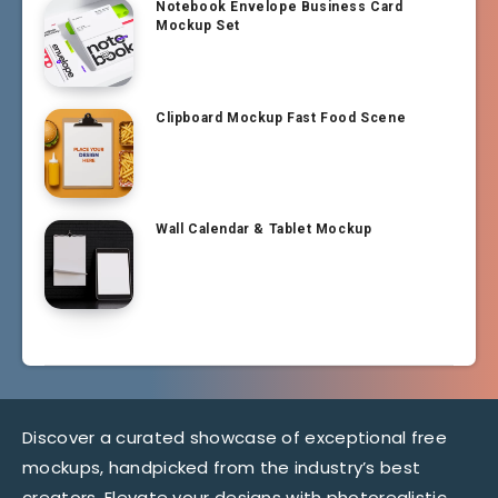
Notebook Envelope Business Card
Mockup Set
Clipboard Mockup Fast Food Scene
Wall Calendar & Tablet Mockup
Discover a curated showcase of exceptional free
mockups, handpicked from the industry’s best
creators. Elevate your designs with photorealistic