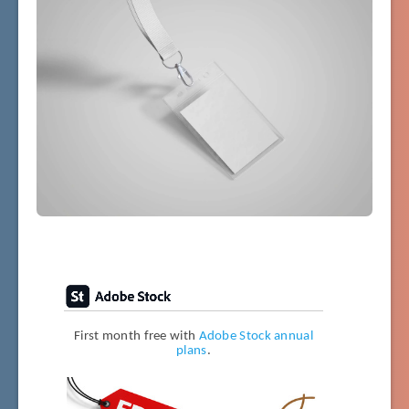
First month free with
Adobe Stock annual
plans
.