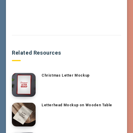
Related Resources
Christmas Letter Mockup
Letterhead Mockup on Wooden Table