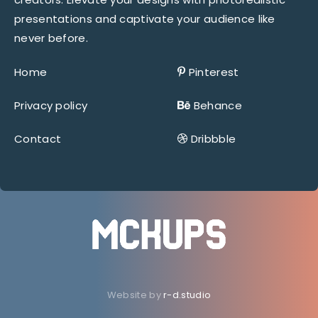
presentations and captivate your audience like
never before.
Home
Pinterest
Privacy policy
Behance
Contact
Dribbble
Website by
r-d.studio