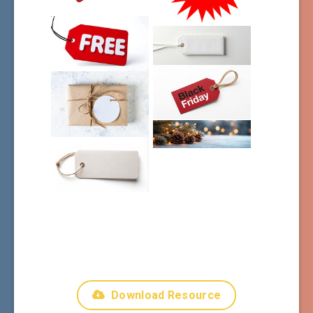
Download Resource