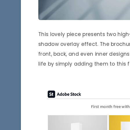
This lovely piece presents two high
shadow overlay effect. The brochu
front, back, and even inner designs
life by simply adding them to this 
First month free wit