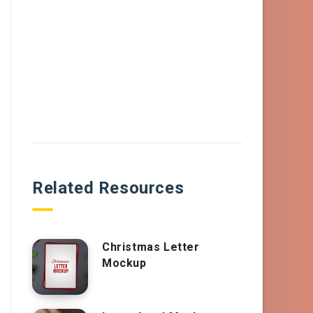
Related Resources
Christmas Letter
Mockup