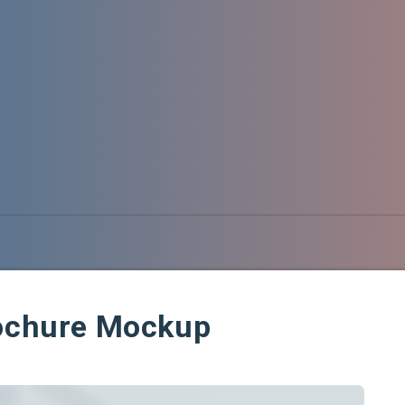
rochure Mockup