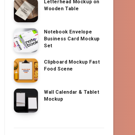
Letterhead Mockup on
Wooden Table
Notebook Envelope
Business Card Mockup
Set
Clipboard Mockup Fast
Food Scene
Wall Calendar & Tablet
Mockup