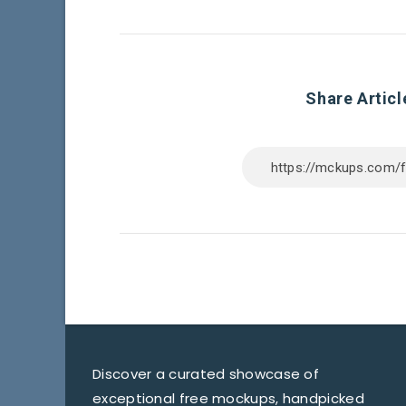
Share Articl
Discover a curated showcase of
exceptional free mockups, handpicked