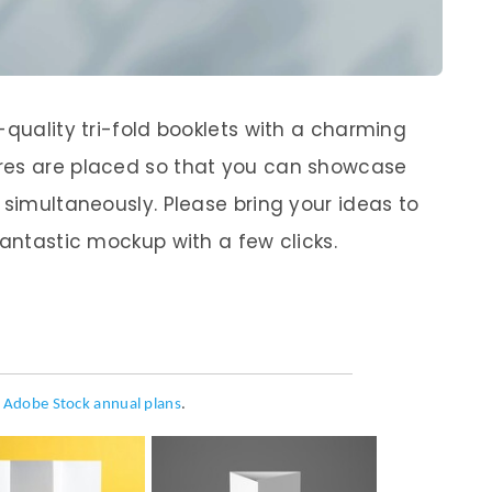
-quality tri-fold booklets with a charming
res are placed so that you can showcase
 simultaneously. Please bring your ideas to
fantastic mockup with a few clicks.
h
Adobe Stock annual plans
.