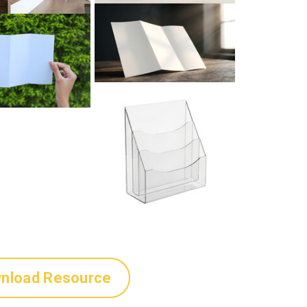
nload Resource