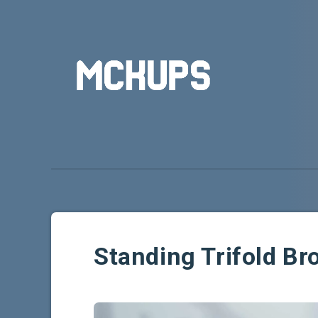
Standing Trifold B