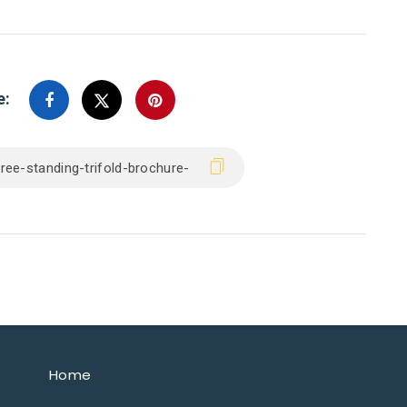
e:
Home