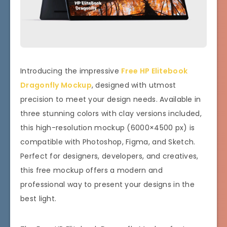
Introducing the impressive
Free HP Elitebook
Dragonfly Mockup
, designed with utmost
precision to meet your design needs. Available in
three stunning colors with clay versions included,
this high-resolution mockup (6000×4500 px) is
compatible with Photoshop, Figma, and Sketch.
Perfect for designers, developers, and creatives,
this free mockup offers a modern and
professional way to present your designs in the
best light.