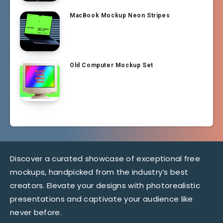
MacBook Mockup Neon Stripes
Old Computer Mockup Set
Discover a curated showcase of exceptional free
mockups, handpicked from the industry’s best
creators. Elevate your designs with photorealistic
presentations and captivate your audience like
never before.