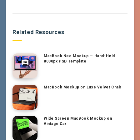
Related Resources
MacBook Neo Mockup — Hand-Held
8000px PSD Template
MacBook Mockup on Luxe Velvet Chair
Wide Screen MacBook Mockup on
Vintage Car