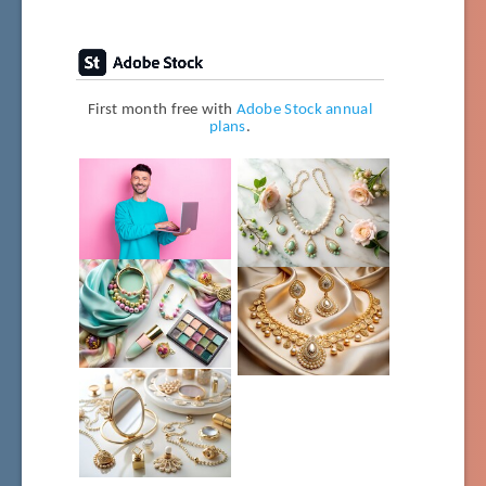
First month free with
Adobe Stock annual
plans
.