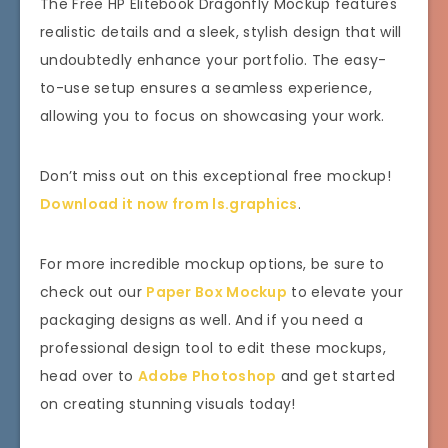
The Free HP Elitebook Dragonfly Mockup features
realistic details and a sleek, stylish design that will
undoubtedly enhance your portfolio. The easy-
to-use setup ensures a seamless experience,
allowing you to focus on showcasing your work.
Don’t miss out on this exceptional free mockup!
Download it now from ls.graphics
.
For more incredible mockup options, be sure to
check out our
Paper Box Mockup
to elevate your
packaging designs as well. And if you need a
professional design tool to edit these mockups,
head over to
Adobe Photoshop
and get started
on creating stunning visuals today!