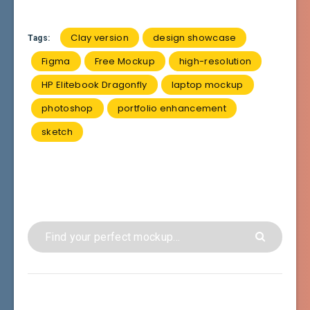
Clay version
design showcase
Tags:
Figma
Free Mockup
high-resolution
HP Elitebook Dragonfly
laptop mockup
photoshop
portfolio enhancement
sketch