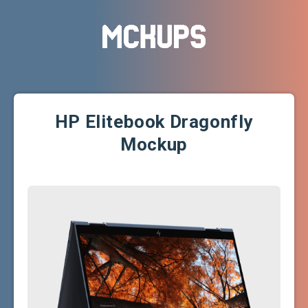
HP Elitebook Dragonfly
Mockup