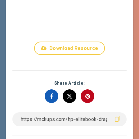
Download Resource
Share Article: