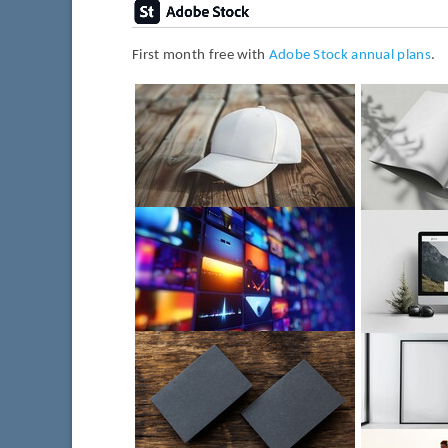
First month free with
Adobe Stock annual plans
.