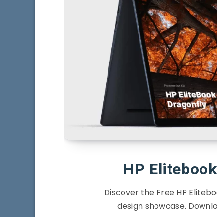
HP Eliteboo
Discover the Free HP Eliteb
design showcase. Downlo