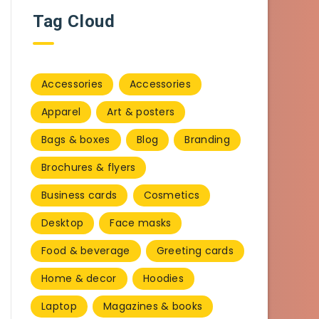
Tag Cloud
Accessories
Accessories
Apparel
Art & posters
Bags & boxes
Blog
Branding
Brochures & flyers
Business cards
Cosmetics
Desktop
Face masks
Food & beverage
Greeting cards
Home & decor
Hoodies
Laptop
Magazines & books