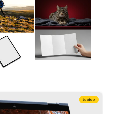
Laptop