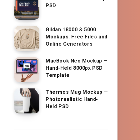
PSD
Gildan 18000 & 5000
Mockups: Free Files and
Online Generators
MacBook Neo Mockup —
Hand-Held 8000px PSD
Template
Thermos Mug Mockup —
Photorealistic Hand-
Held PSD