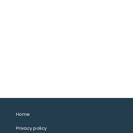
Home
Privacy policy