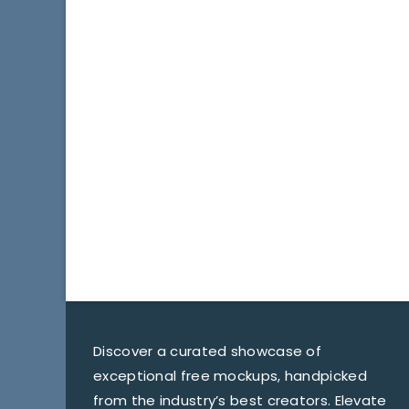
Discover a curated showcase of
exceptional free mockups, handpicked
from the industry’s best creators. Elevate