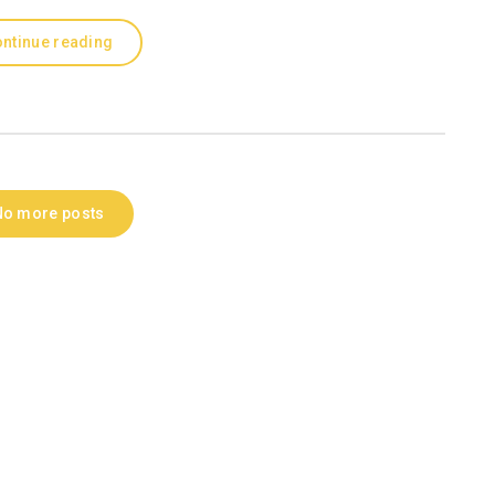
ntinue reading
No more posts