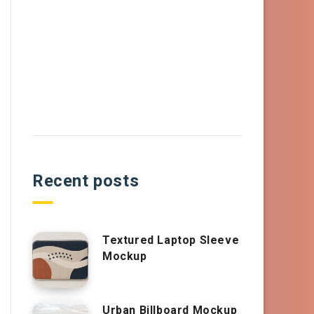
Recent posts
Textured Laptop Sleeve
Mockup
Urban Billboard Mockup