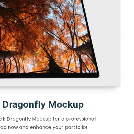
k Dragonfly Mockup
ook Dragonfly Mockup for a professional
ad now and enhance your portfolio!