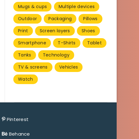
Mugs & cups
Multiple devices
Outdoor
Packaging
Pillows
Print
Screen layers
Shoes
Smartphone
T-Shirts
Tablet
Tanks
Technology
TV & screens
Vehicles
Watch
Pinterest
Behance