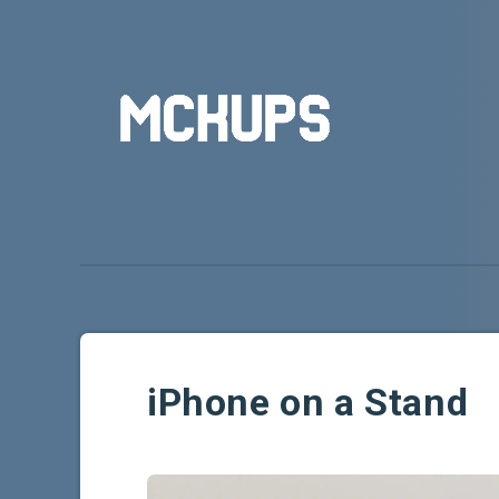
iPhone on a Stand