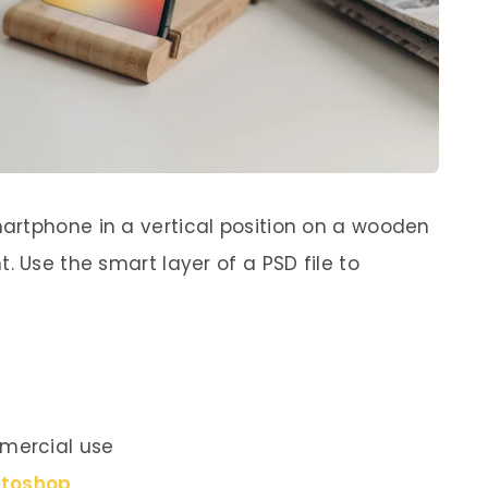
artphone in a vertical position on a wooden
. Use the smart layer of a PSD file to
mercial use
otoshop