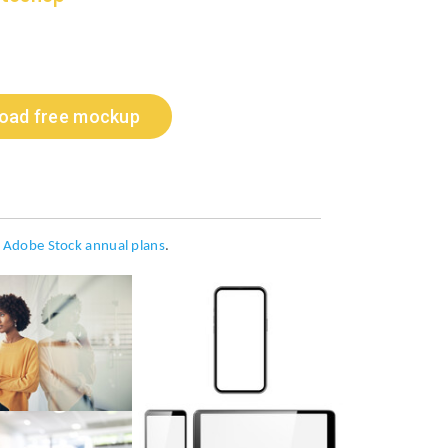
oad free mockup
h
Adobe Stock annual plans
.