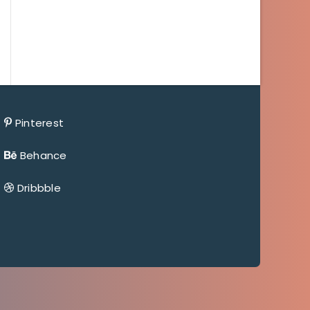
Pinterest
Behance
Dribbble