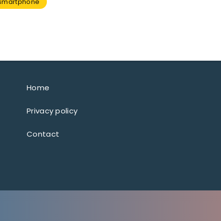
smartphone
Home
Privacy policy
Contact