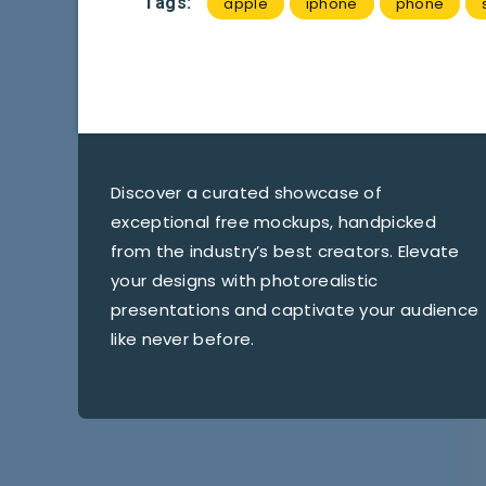
Tags:
apple
iphone
phone
Discover a curated showcase of
exceptional free mockups, handpicked
from the industry’s best creators. Elevate
your designs with photorealistic
presentations and captivate your audience
like never before.