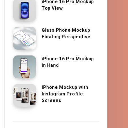
iPhone 16 Pro Mockup
Top View
Glass Phone Mockup
Floating Perspective
iPhone 16 Pro Mockup
in Hand
iPhone Mockup with
Instagram Profile
Screens