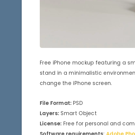
Free iPhone mockup featuring a sm
stand in a minimalistic environment
change the iPhone screen.
File Format:
PSD
Layers:
Smart Object
License:
Free for personal and com
Software requirements
:
Adobe Ph