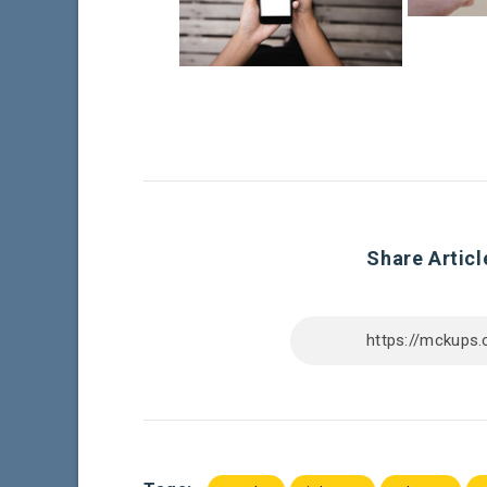
Share Articl