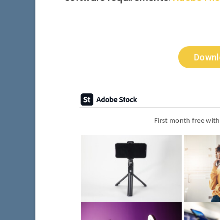
Downl
First month free wit