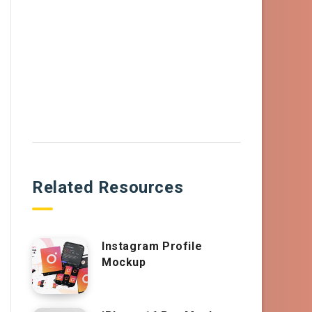
Related Resources
Instagram Profile
Mockup