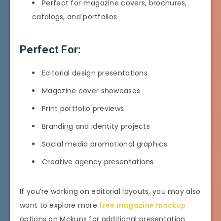
Perfect for magazine covers, brochures,
catalogs, and portfolios
Perfect For:
Editorial design presentations
Magazine cover showcases
Print portfolio previews
Branding and identity projects
Social media promotional graphics
Creative agency presentations
If you’re working on editorial layouts, you may also
want to explore more
free magazine mockup
options on Mckups for additional presentation