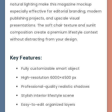
natural lighting make this magazine mockup
especially effective for editorial branding, modern
publishing projects, and upscale visual
presentations. The soft chair texture and sunlit
composition create a premium lifestyle context
without distracting from your design.
Key Features:
Fully customizable smart object
High-resolution 6000×4500 px
Professional-quality realistic shadows
Stylish interior lifestyle scene
Easy-to-edit organized layers