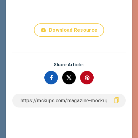
Download Resource
Share Article: