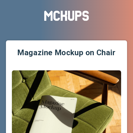
Magazine Mockup on Chair