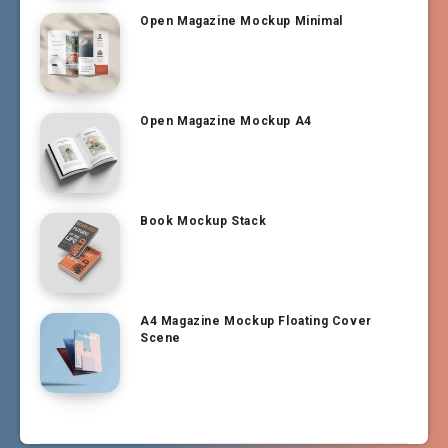
Open Magazine Mockup Minimal
Open Magazine Mockup A4
Book Mockup Stack
A4 Magazine Mockup Floating Cover
Scene