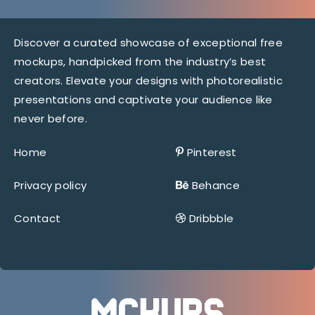
Discover a curated showcase of exceptional free
mockups, handpicked from the industry’s best
creators. Elevate your designs with photorealistic
presentations and captivate your audience like
never before.
Home
Pinterest
Privacy policy
Behance
Contact
Dribbble