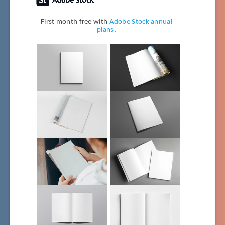
First month free with
Adobe Stock annual
plans
.