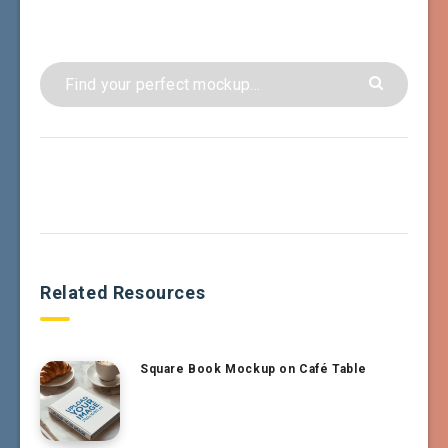
Related Resources
Square Book Mockup on Café Table