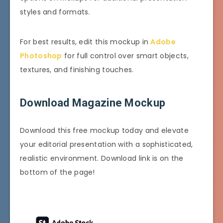
styles and formats.
For best results, edit this mockup in
Adobe
Photoshop
for full control over smart objects,
textures, and finishing touches.
Download Magazine Mockup
Download this free mockup today and elevate
your editorial presentation with a sophisticated,
realistic environment. Download link is on the
bottom of the page!