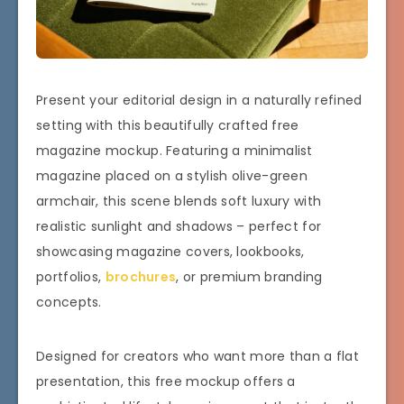
Present your editorial design in a naturally refined
setting with this beautifully crafted free
magazine mockup. Featuring a minimalist
magazine placed on a stylish olive-green
armchair, this scene blends soft luxury with
realistic sunlight and shadows – perfect for
showcasing magazine covers, lookbooks,
portfolios,
brochures
, or premium branding
concepts.
Designed for creators who want more than a flat
presentation, this free mockup offers a