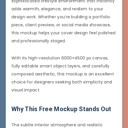
sophisticated lifestyle environment that instantly
adds warmth, elegance, and realism to your
design work. Whether you’re building a portfolio
piece, client preview, or social media showcase,
this mockup helps your cover design feel polished
and professionally staged.
With its high-resolution 6000×4500 px canvas,
fully editable smart object layers, and carefully
composed aesthetic, this mockup is an excellent
choice for designers seeking both simplicity and
visual impact.
Why This Free Mockup Stands Out
The subtle interior atmosphere and realistic