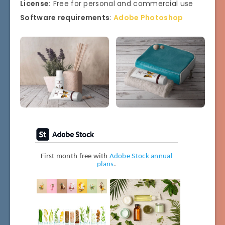
License:
Free for personal and commercial use
Software requirements
:
Adobe Photoshop
First month free with
Adobe Stock annual
plans
.