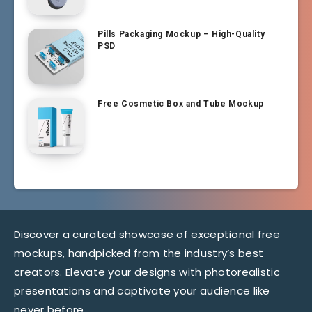
Pills Packaging Mockup – High-Quality
PSD
Free Cosmetic Box and Tube Mockup
Discover a curated showcase of exceptional free
mockups, handpicked from the industry’s best
creators. Elevate your designs with photorealistic
presentations and captivate your audience like
never before.