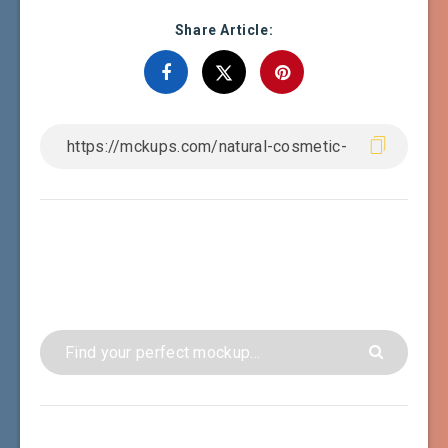
Share Article: