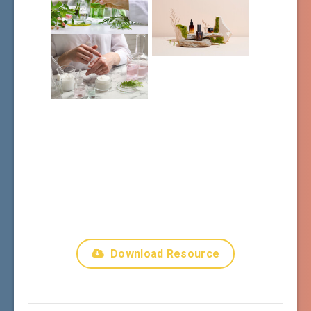
Download Resource