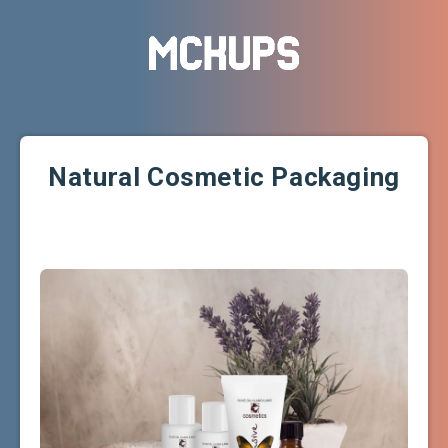
Natural Cosmetic Packaging