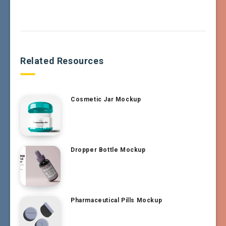
Related Resources
Cosmetic Jar Mockup
Dropper Bottle Mockup
Pharmaceutical Pills Mockup