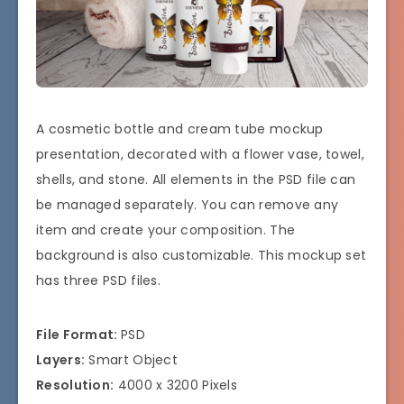
A cosmetic bottle and cream tube mockup
presentation, decorated with a flower vase, towel,
shells, and stone. All elements in the PSD file can
be managed separately. You can remove any
item and create your composition. The
background is also customizable. This mockup set
has three PSD files.
File Format:
PSD
Layers:
Smart Object
Resolution:
4000 x 3200 Pixels