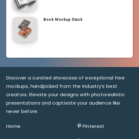
Book Mockup Stack
Discover a curated showcase of exceptional free
mockups, handpicked from the industry’s best
creators. Elevate your designs with photorealistic
presentations and captivate your audience like
never before.
Home
Pinterest