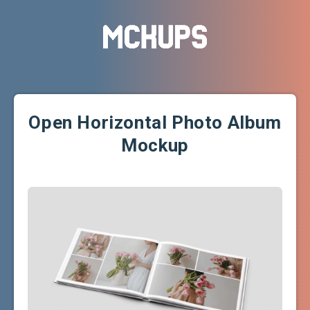
Open Horizontal Photo Album
Mockup