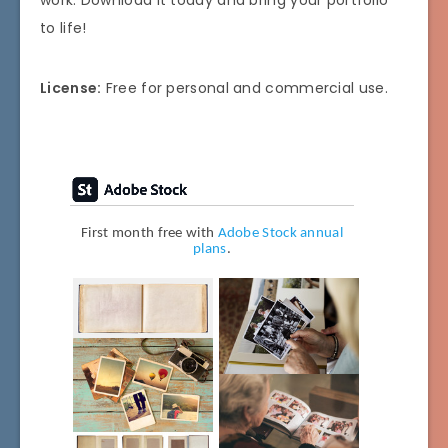
work. Download it today and bring your portfolio
to life!
License:
Free for personal and commercial use.
First month free with
Adobe Stock annual
plans
.