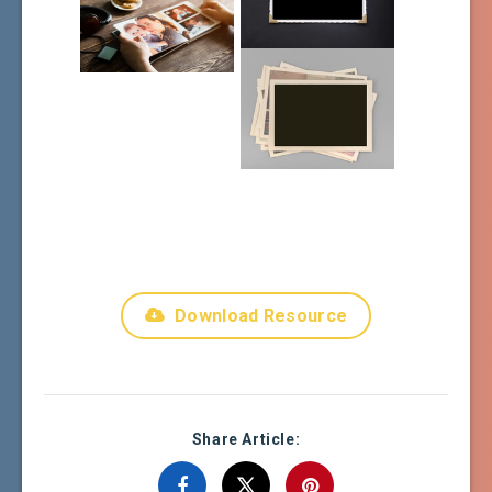
Download Resource
Share Article: