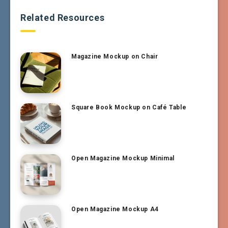
Related Resources
Magazine Mockup on Chair
Square Book Mockup on Café Table
Open Magazine Mockup Minimal
Open Magazine Mockup A4