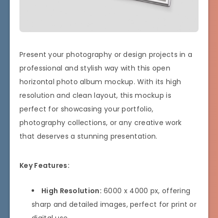
Present your photography or design projects in a
professional and stylish way with this open
horizontal photo album mockup. With its high
resolution and clean layout, this mockup is
perfect for showcasing your portfolio,
photography collections, or any creative work
that deserves a stunning presentation.
Key Features:
High Resolution:
6000 x 4000 px, offering
sharp and detailed images, perfect for print or