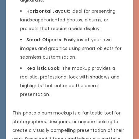
digital use.
Horizontal Layout:
Ideal for presenting
landscape-oriented photos, albums, or
projects that require a wide display.
Smart Objects:
Easily insert your own
images and graphics using smart objects for
seamless customization.
Realistic Look:
The mockup provides a
realistic, professional look with shadows and
highlights that enhance the overall
presentation.
This photo album mockup is a fantastic tool for
photographers, designers, or anyone looking to
create a visually compelling presentation of their