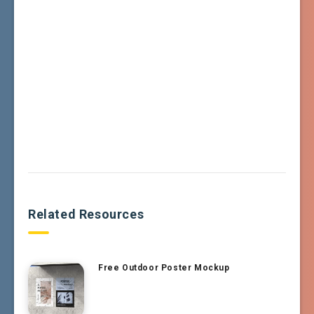
Related Resources
Free Outdoor Poster Mockup