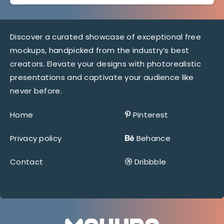
Discover a curated showcase of exceptional free
mockups, handpicked from the industry’s best
creators. Elevate your designs with photorealistic
presentations and captivate your audience like
never before.
Home
Pinterest
Privacy policy
Behance
Contact
Dribbble