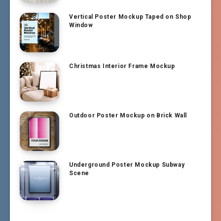
Vertical Poster Mockup Taped on Shop
Window
Christmas Interior Frame Mockup
Outdoor Poster Mockup on Brick Wall
Underground Poster Mockup Subway
Scene