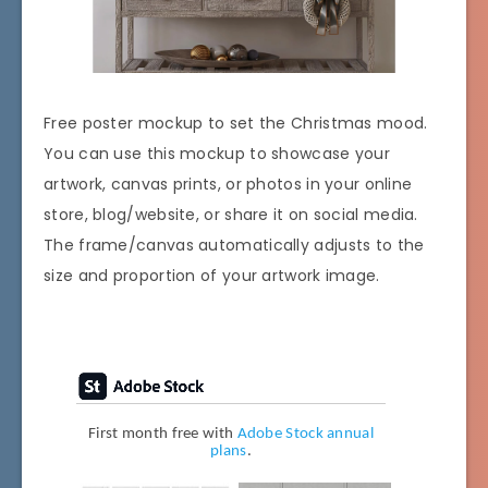
Free poster mockup to set the Christmas mood.
You can use this mockup to showcase your
artwork, canvas prints, or photos in your online
store, blog/website, or share it on social media.
The frame/canvas automatically adjusts to the
size and proportion of your artwork image.
First month free with
Adobe Stock annual
plans
.