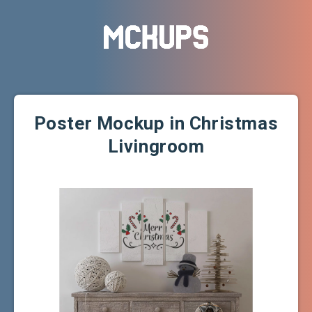
Poster Mockup in Christmas
Livingroom