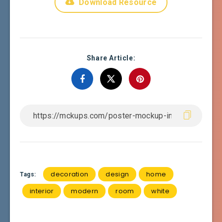
Download Resource
Share Article:
decoration
design
home
Tags:
interior
modern
room
white