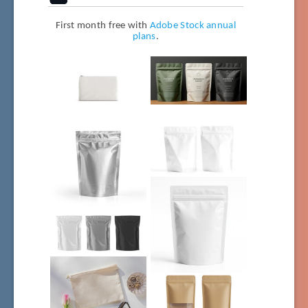
First month free with
Adobe Stock annual
plans
.