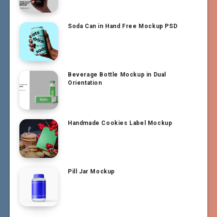
Soda Can in Hand Free Mockup PSD
Beverage Bottle Mockup in Dual
Orientation
Handmade Cookies Label Mockup
Pill Jar Mockup