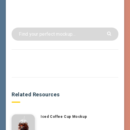
Related Resources
Iced Coffee Cup Mockup