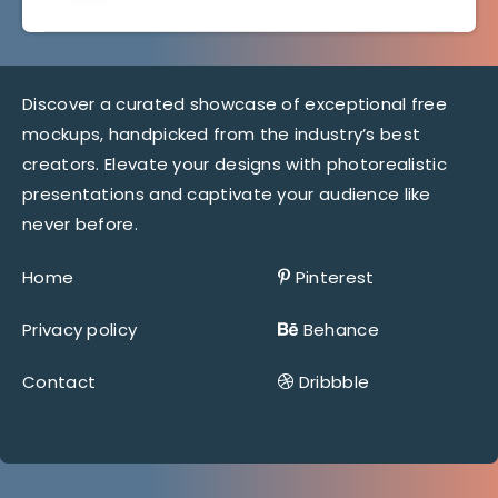
Discover a curated showcase of exceptional free
mockups, handpicked from the industry’s best
creators. Elevate your designs with photorealistic
presentations and captivate your audience like
never before.
Home
Pinterest
Privacy policy
Behance
Contact
Dribbble