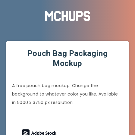
Pouch Bag Packaging
Mockup
A free pouch bag mockup. Change the
background to whatever color you like. Available
in 5000 x 3750 px resolution.