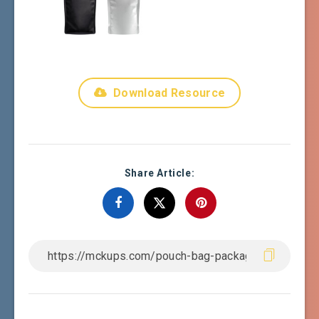
Download Resource
Share Article: