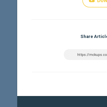
Dow
Share Articl