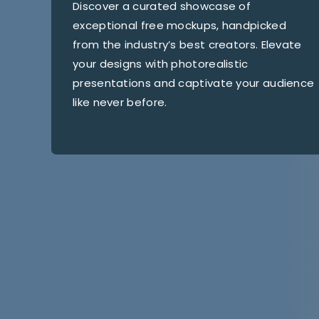
Discover a curated showcase of
exceptional free mockups, handpicked
from the industry’s best creators. Elevate
your designs with photorealistic
presentations and captivate your audience
like never before.