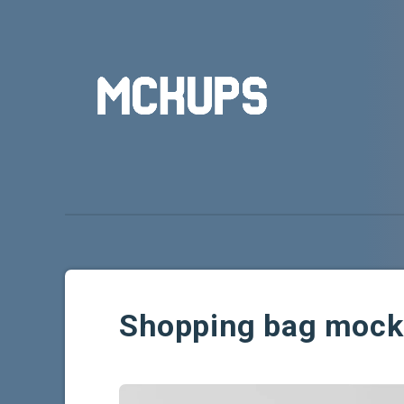
Shopping bag moc