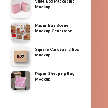
Slide Box Packaging
Mockup
Paper Box Scene
Mockup Generator
Square Cardboard Box
Mockup
Paper Shopping Bag
Mockup