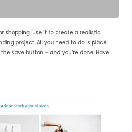
 shopping. Use it to create a realistic
nding project. All you need to do is place
ss the save button – and you’re done. Have
h
Adobe Stock annual plans
.