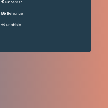
Pinterest
Behance
Dribbble