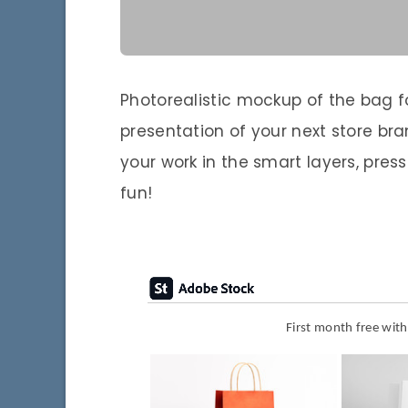
Photorealistic mockup of the bag for
presentation of your next store bra
your work in the smart layers, pre
fun!
First month free wit