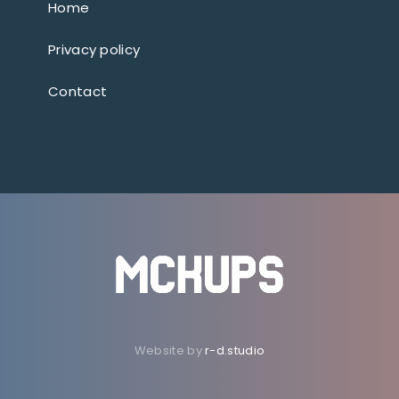
Home
Privacy policy
Contact
Website by
r-d.studio