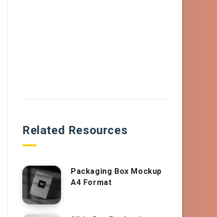
Related Resources
Packaging Box Mockup
A4 Format