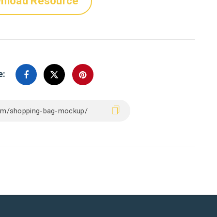
nload Resource
e: