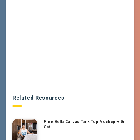
Related Resources
Free Bella Canvas Tank Top Mockup with
Cat