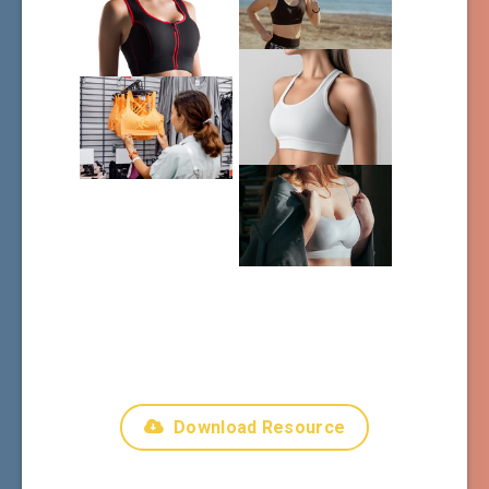
Download Resource