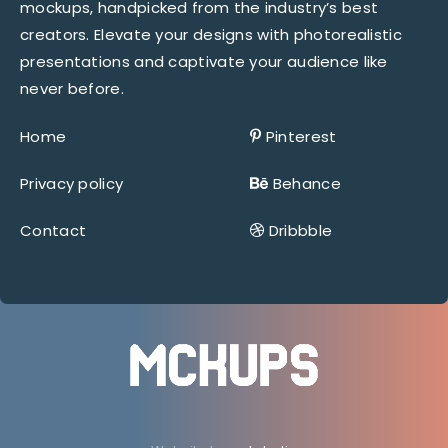
mockups, handpicked from the industry’s best
creators. Elevate your designs with photorealistic
presentations and captivate your audience like
never before.
Home
Pinterest
Privacy policy
Behance
Contact
Dribbble