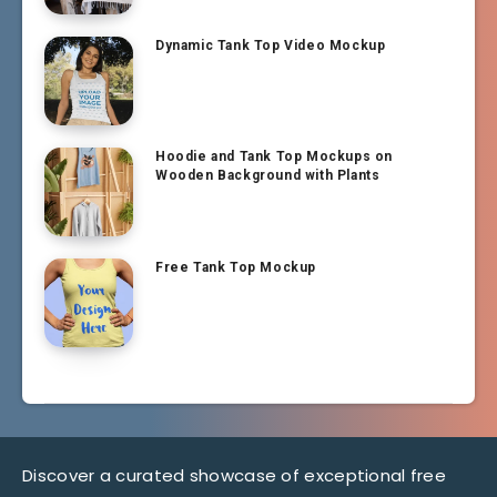
Dynamic Tank Top Video Mockup
Hoodie and Tank Top Mockups on
Wooden Background with Plants
Free Tank Top Mockup
Discover a curated showcase of exceptional free