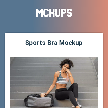
Sports Bra Mockup