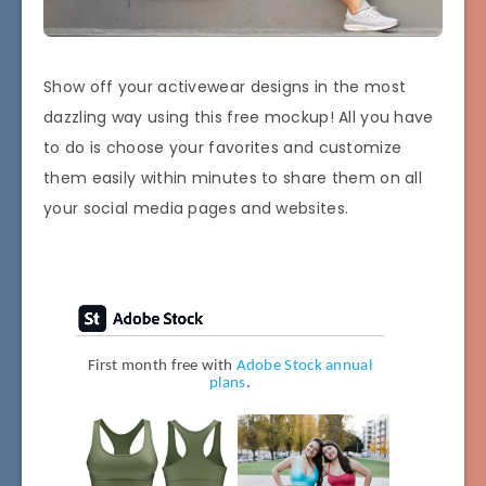
Show off your activewear designs in the most
dazzling way using this free mockup! All you have
to do is choose your favorites and customize
them easily within minutes to share them on all
your social media pages and websites.
First month free with
Adobe Stock annual
plans
.