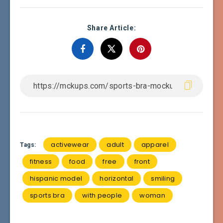
Share Article:
activewear
adult
apparel
Tags:
fitness
food
free
front
hispanic model
horizontal
smiling
sports bra
with people
woman