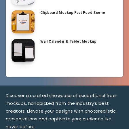
Clipboard Mockup Fast Food Scene
Wall Calendar & Tablet Mockup
Discover a curated showcase of exceptional free
mockups, handpicked from the industry’s best
creators. Elevate your designs with photorealistic
presentations and captivate your audience like
never before.