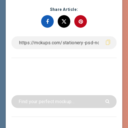
Share Article: