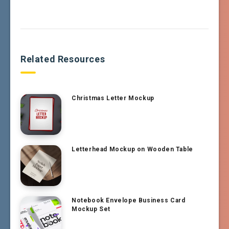
Related Resources
Christmas Letter Mockup
Letterhead Mockup on Wooden Table
Notebook Envelope Business Card
Mockup Set