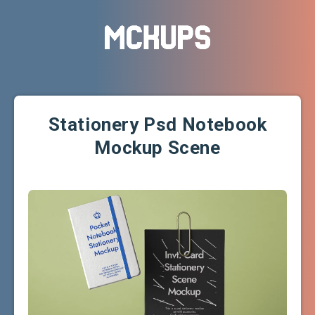
Stationery Psd Notebook
Mockup Scene