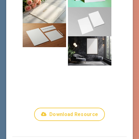
Download Resource