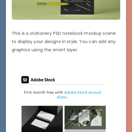
This is a stationery PSD notebook mockup scene
to display your designs in style. You can add any
graphics using the smart layer.
First month free with
Adobe Stock annual
plans
.