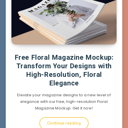
Free Floral Magazine Mockup:
Transform Your Designs with
High-Resolution, Floral
Elegance
Elevate your magazine designs to a new level of
elegance with our free, high-resolution Floral
Magazine Mockup. Get it now!
Continue reading