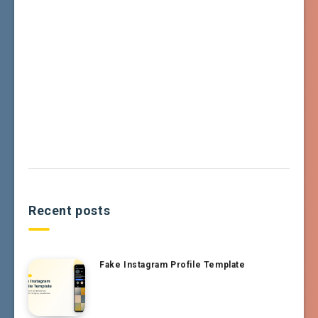
Recent posts
Fake Instagram Profile Template