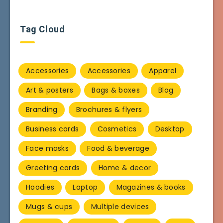
Tag Cloud
Accessories
Accessories
Apparel
Art & posters
Bags & boxes
Blog
Branding
Brochures & flyers
Business cards
Cosmetics
Desktop
Face masks
Food & beverage
Greeting cards
Home & decor
Hoodies
Laptop
Magazines & books
Mugs & cups
Multiple devices