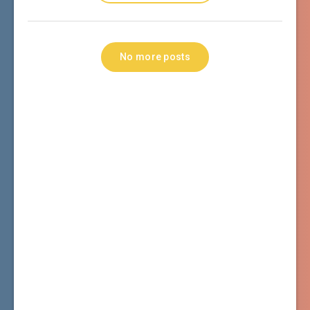
No more posts