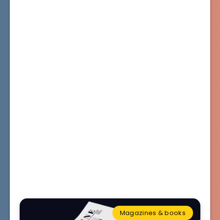
Magazines & books