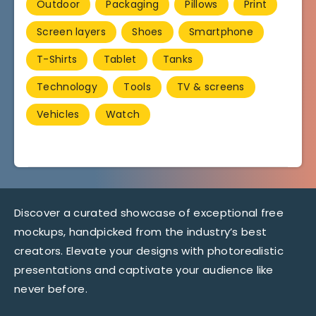
Outdoor
Packaging
Pillows
Print
Screen layers
Shoes
Smartphone
T-Shirts
Tablet
Tanks
Technology
Tools
TV & screens
Vehicles
Watch
Discover a curated showcase of exceptional free
mockups, handpicked from the industry’s best
creators. Elevate your designs with photorealistic
presentations and captivate your audience like
never before.