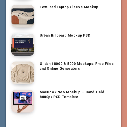
Textured Laptop Sleeve Mockup
Urban Billboard Mockup PSD
Gildan 18000 & 5000 Mockups: Free Files
and Online Generators
MacBook Neo Mockup — Hand-Held
8000px PSD Template