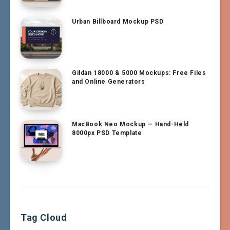
Urban Billboard Mockup PSD
Gildan 18000 & 5000 Mockups: Free Files
and Online Generators
MacBook Neo Mockup — Hand-Held
8000px PSD Template
Tag Cloud