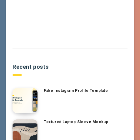
Recent posts
Fake Instagram Profile Template
Textured Laptop Sleeve Mockup