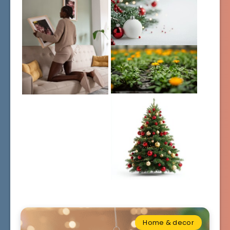
Home & decor