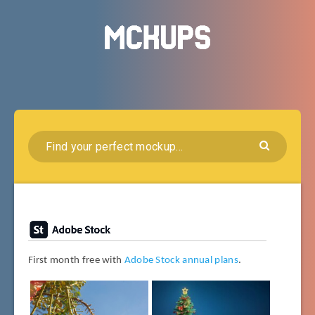
First month free with
Adobe Stock annual plans
.