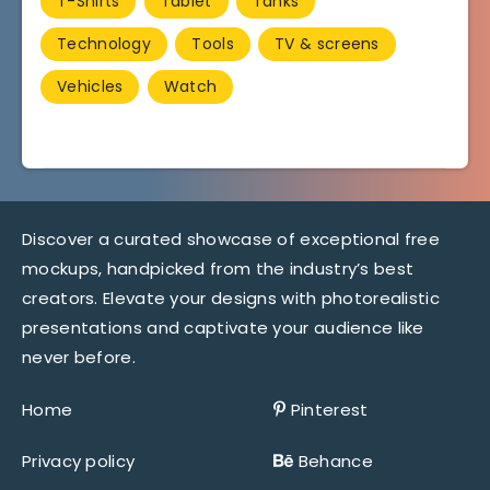
T-Shirts
Tablet
Tanks
Technology
Tools
TV & screens
Vehicles
Watch
Discover a curated showcase of exceptional free
mockups, handpicked from the industry’s best
creators. Elevate your designs with photorealistic
presentations and captivate your audience like
never before.
Home
Pinterest
Privacy policy
Behance