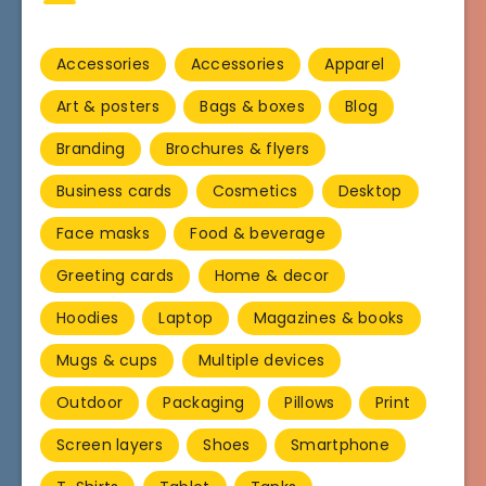
Accessories
Accessories
Apparel
Art & posters
Bags & boxes
Blog
Branding
Brochures & flyers
Business cards
Cosmetics
Desktop
Face masks
Food & beverage
Greeting cards
Home & decor
Hoodies
Laptop
Magazines & books
Mugs & cups
Multiple devices
Outdoor
Packaging
Pillows
Print
Screen layers
Shoes
Smartphone