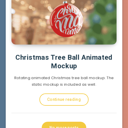
Christmas Tree Ball Animated
Mockup
Rotating animated Christmas tree ball mockup. The
static mockup is included as well.
Continue reading
No more posts