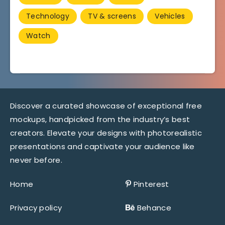
Technology
TV & screens
Vehicles
Watch
Discover a curated showcase of exceptional free
mockups, handpicked from the industry’s best
creators. Elevate your designs with photorealistic
presentations and captivate your audience like
never before.
Home
Pinterest
Privacy policy
Behance