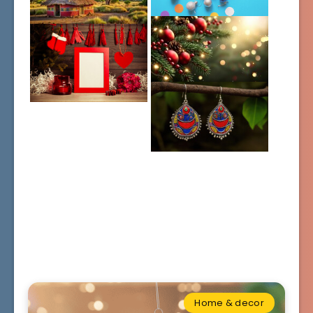
Home & decor