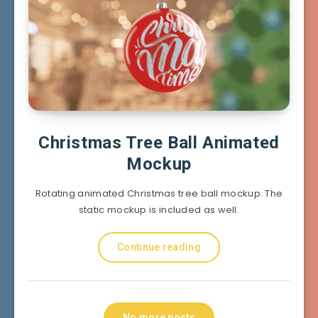
Christmas Tree Ball Animated
Mockup
Rotating animated Christmas tree ball mockup. The
static mockup is included as well.
Continue reading
No more posts