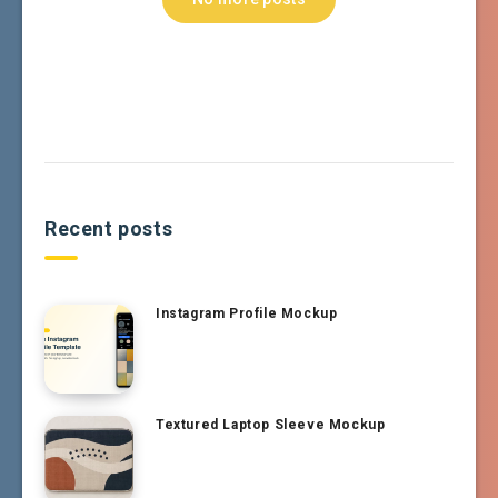
Recent posts
Instagram Profile Mockup
Textured Laptop Sleeve Mockup