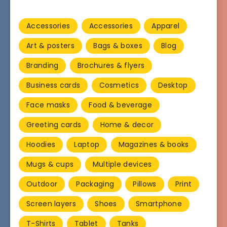
Accessories
Accessories
Apparel
Art & posters
Bags & boxes
Blog
Branding
Brochures & flyers
Business cards
Cosmetics
Desktop
Face masks
Food & beverage
Greeting cards
Home & decor
Hoodies
Laptop
Magazines & books
Mugs & cups
Multiple devices
Outdoor
Packaging
Pillows
Print
Screen layers
Shoes
Smartphone
T-Shirts
Tablet
Tanks