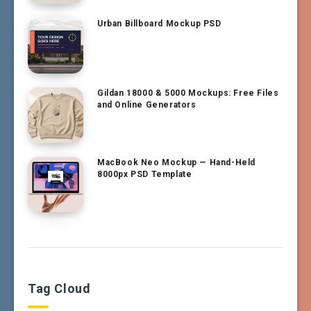
Urban Billboard Mockup PSD
Gildan 18000 & 5000 Mockups: Free Files
and Online Generators
MacBook Neo Mockup — Hand-Held
8000px PSD Template
Tag Cloud