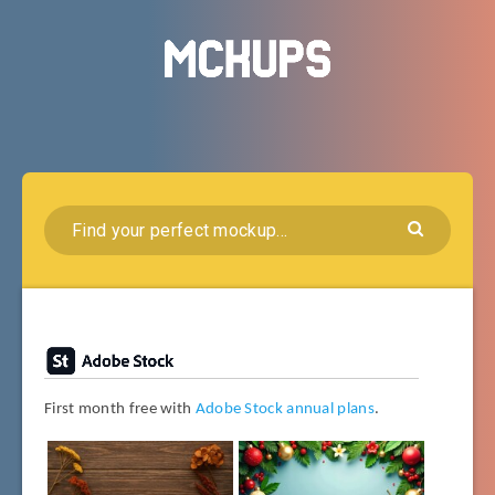
First month free with
Adobe Stock annual plans
.